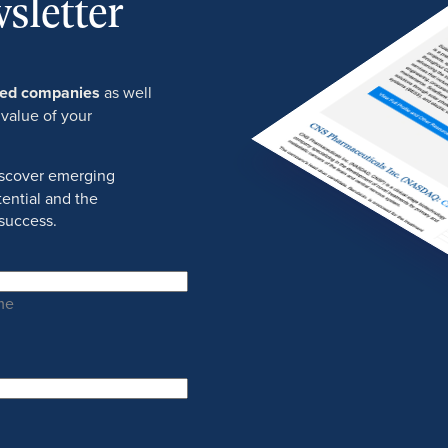
sletter
ured companies
as well
 value of your
discover emerging
ential and the
success.
me