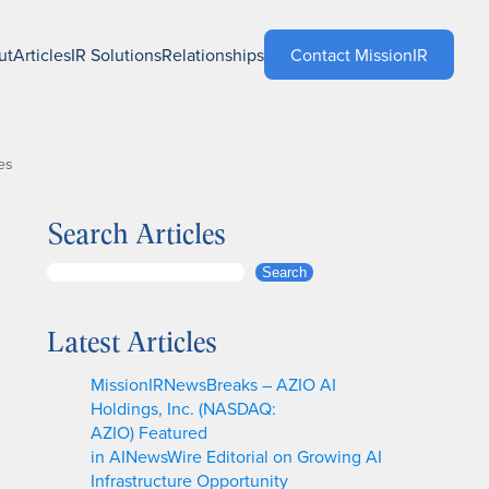
ut
Articles
IR Solutions
Relationships
Contact MissionIR
es
Search Articles
S
Search
e
a
Latest Articles
r
c
MissionIRNewsBreaks – AZIO AI
h
Holdings, Inc. (NASDAQ:
AZIO) Featured
in AINewsWire Editorial on Growing AI
Infrastructure Opportunity