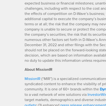
expected business or financial milestones; unant
challenges, including with respect to the cost and
the effects of competition on D-Wave’s business; 
additional capital to execute the company’s busi
terms or at all; the risk that the company may never
company is unable to secure or protect the company
the company’s securities; the risk that its securit
numerous other factors set forth in D-Wave’s Annu
December 31, 2022 and other filings with the Se
should not be placed on the forward-looking stat
decision, which are based on information availab
no duty to update this information unless require
About MissionIR
MissionIR
(“MIR”) is a specialized communications 
syndicated content to enhance the visibility of p
community. It is one of 60+ brands within the
Dyn
to a vast network of wire solutions via
InvestorWi
target markets, demographics and diverse industr
outlets
;
(3) enhanced
press release enhancement