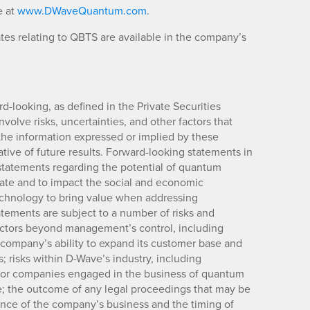
e at
www.DWaveQuantum.com
.
es relating to QBTS are available in the company’s
rd-looking, as defined in the Private Securities
volve risks, uncertainties, and other factors that
 the information expressed or implied by these
ive of future results. Forward-looking statements in
, statements regarding the potential of quantum
ate and to impact the social and economic
echnology to bring value when addressing
tements are subject to a number of risks and
factors beyond management’s control, including
 company’s ability to expand its customer base and
 risks within D-Wave’s industry, including
s for companies engaged in the business of quantum
; the outcome of any legal proceedings that may be
rmance of the company’s business and the timing of