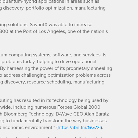
 quantum-hybrid applications in areas such as
ug discovery, portfolio optimization, manufacturing
g solutions, SavantX was able to increase
300 at the Port of Los Angeles, one of the nation’s
ntum computing systems, software, and services, is
problems today, helping to drive operational
 By harnessing the power of its proprietary annealing
o address challenging optimization problems across
rug discovery, resource scheduling, manufacturing
uting has resulted in its technology being used by
dwide, including numerous Forbes Global 2000
ith Bloomberg Technology, D-Wave CEO Alan Baratz
ing to fundamentally transform the way businesses
d economic environment,” (
https://ibn.fm/GG7zI
).