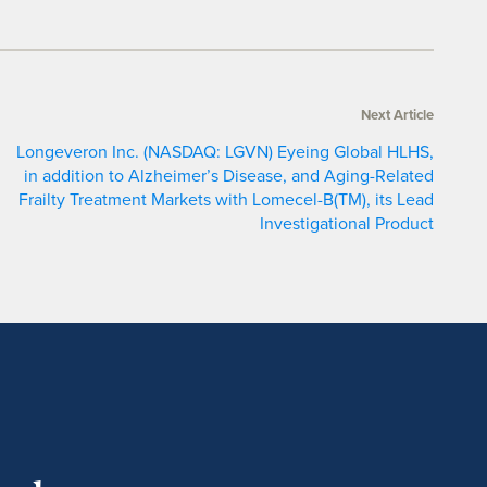
Next Article
Longeveron Inc. (NASDAQ: LGVN) Eyeing Global HLHS,
in addition to Alzheimer’s Disease, and Aging-Related
Frailty Treatment Markets with Lomecel-B(TM), its Lead
Investigational Product