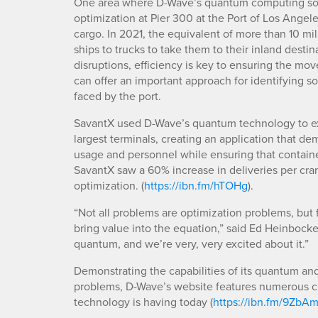
One area where D-Wave’s quantum computing solut
optimization at Pier 300 at the Port of Los Angeles
cargo. In 2021, the equivalent of more than 10 mil
ships to trucks to take them to their inland desti
disruptions, efficiency is key to ensuring the 
can offer an important approach for identifying so
faced by the port.
SavantX used D-Wave’s quantum technology to expl
largest terminals, creating an application that d
usage and personnel while ensuring that container
SavantX saw a 60% increase in deliveries per cra
optimization. (
https://ibn.fm/hTOHg
).
“Not all problems are optimization problems, but f
bring value into the equation,” said Ed Heinbock
quantum, and we’re very, very excited about it.”
Demonstrating the capabilities of its quantum an
problems, D-Wave’s website features numerous cu
technology is having today (
https://ibn.fm/9ZbA