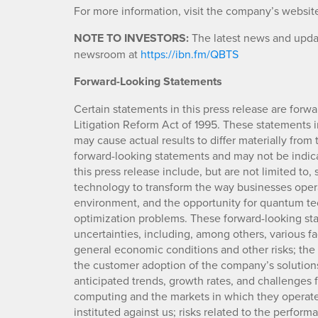
For more information, visit the company’s websit
NOTE TO INVESTORS:
The latest news and updat
newsroom at
https://ibn.fm/QBTS
Forward-Looking Statements
Certain statements in this press release are forwa
Litigation Reform Act of 1995. These statements in
may cause actual results to differ materially from
forward-looking statements and may not be indicat
this press release include, but are not limited to
technology to transform the way businesses oper
environment, and the opportunity for quantum t
optimization problems. These forward-looking sta
uncertainties, including, among others, various 
general economic conditions and other risks; the
the customer adoption of the company’s solutions;
anticipated trends, growth rates, and challenge
computing and the markets in which they operate
instituted against us; risks related to the perfo