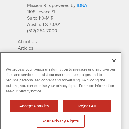
MissionIR is powered by
IBNAi
1108 Lavaca St
Suite 110-MIR
Austin, TX 78701
(512) 354-7000
About Us
Articles
IR Solutions
Relationships
Newsletter Archives
We process your personal information to measure and improve our
Market Research
sites and service, to assist our marketing campaigns and to
provide personalized content and advertising. By clicking the
buttons, you can exercise your privacy rights. For more information
see our privacy notice.
Contact MissionIR
© 2026 Mission Investor Relations
Accept Cookies
Reject All
All rights reserved.
Disclaimers & Privacy
Your Privacy Rights