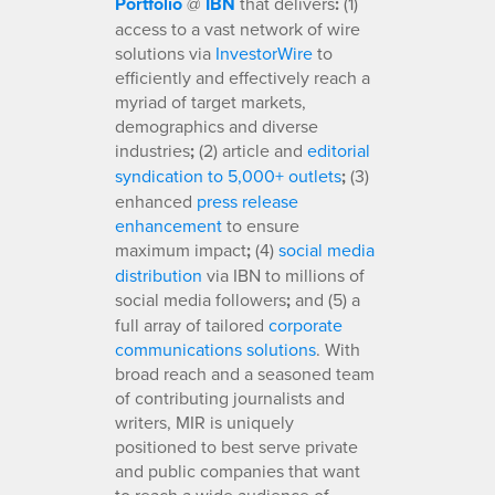
Portfolio
@
IBN
that delivers
:
(1)
access to a vast network of wire
solutions via
InvestorWire
to
efficiently and effectively reach a
myriad of target markets,
demographics and diverse
industries
;
(2) article and
editorial
syndication to 5,000+ outlets
;
(3)
enhanced
press release
enhancement
to ensure
maximum impact
;
(4)
social media
distribution
via IBN to millions of
social media followers
;
and (5) a
full array of tailored
corporate
communications solutions
. With
broad reach and a seasoned team
of contributing journalists and
writers, MIR is uniquely
positioned to best serve private
and public companies that want
to reach a wide audience of