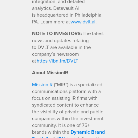
integration, and detailed
analytics. Datavault AI
is headquartered in Philadelphia,
PA. Learn more at
www.dvlt.ai
.
NOTE TO INVESTORS:
The latest
news and updates relating
to DVLT are available in the
company’s newsroom
at
https://ibn.fm/DVLT
About MissionIR
MissionIR
(“MIR”) is a specialized
communications platform with a
focus on assisting IR firms with
syndicated content to enhance
the visibility of private and public
companies within the investment
community. It is one of 75+
brands within the
Dynamic Brand