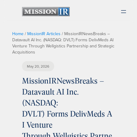
Home
/
MissionIR Articles
/
MissionIRNewsBreaks –
Datavault AI Inc. (NASDAQ: DVLT) Forms DelivMeds AI
Venture Through Wellgistics Partnership and Strategic
Acquisitions
May 20, 2026
MissionIRNewsBreaks –
Datavault AI Inc.
(NASDAQ:
DVLT) Forms DelivMeds A
I Venture
Through Wellgistics Partne