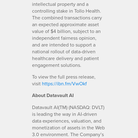
intellectual property and a
controlling stake in Tollo Health.
The combined transactions carry
an expected approximate asset
value of $4 billion, subject to an
independent fairness opinion,
and are intended to support a
national rollout of data-driven
healthcare delivery and patient
engagement solutions.
To view the full press release,
visit
https://ibn.fm/VwOkf
About Datavault AI
Datavault AI(TM) (NASDAQ: DVLT)
is leading the way in AI-driven
data experiences, valuation, and
monetization of assets in the Web
3.0 environment. The Company’s