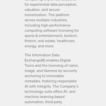
for experiential data perception,
valuation, and secure
monetization. The platform
serves multiple industries,
including high-performance
computing software licensing for
sports & entertainment, biotech,
fintech, real estate, healthcare,
energy, and more.
The Information Data
Exchange(R) enables Digital
Twins and the licensing of name,
image, and likeness by securely
anchoring to immutable
metadata, fostering responsible
AI with integrity. The Company’s
technology suite offers AI- and
machine-learning-based
automation, third-party