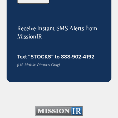
Receive Instant SMS Alerts from
MissionIR
Text “STOCKS” to 888-902-4192
(US Mobile Phones Only)