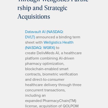
rship and Strategic
Acquisitions
Datavault AI (NASDAQ:
DVLT)
announced a binding term
sheet with
Wellgistics Health
(NASDAQ: WGRX)
to
create DelivMeds AI, a healthcare
platform combining AI-driven
pharmacy optimization,
blockchain-enabled smart
contracts, biometric verification
and direct-to-consumer
healthcare delivery through three
concurrent transactions,
including an
expanded PharmacyChain(TM)
license, acquisition of QOLPOM