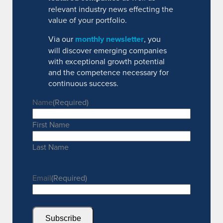
relevant industry news effecting the
value of your portfolio.
Via our
monthly newsletter
, you
will discover emerging companies
with exceptional growth potential
and the competence necessary for
continuous success.
Name
(Required)
First Name
Last Name
Email
(Required)
Subscribe