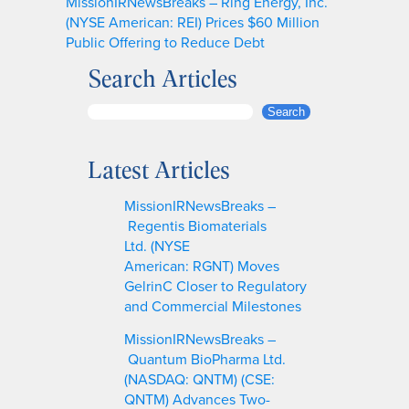
MissionIRNewsBreaks – Ring Energy, Inc.
(NYSE American: REI) Prices $60 Million
Public Offering to Reduce Debt
Search Articles
S
Search
e
a
Latest Articles
r
c
MissionIRNewsBreaks –
h
Regentis Biomaterials
Ltd. (NYSE
American: RGNT) Moves
GelrinC Closer to Regulatory
and Commercial Milestones
MissionIRNewsBreaks –
Quantum BioPharma Ltd.
(NASDAQ: QNTM) (CSE:
QNTM) Advances Two-