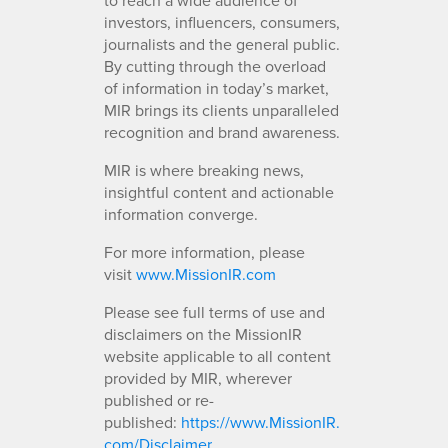
investors, influencers, consumers,
journalists and the general public.
By cutting through the overload
of information in today’s market,
MIR brings its clients unparalleled
recognition and brand awareness.
MIR is where breaking news,
insightful content and actionable
information converge.
For more information, please
visit
www.MissionIR.com
Please see full terms of use and
disclaimers on the MissionIR
website applicable to all content
provided by MIR, wherever
published or re-
published:
https://www.MissionIR.
com/Disclaimer