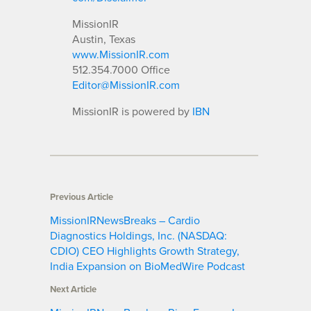
MissionIR
Austin, Texas
www.MissionIR.com
512.354.7000 Office
Editor@MissionIR.com
MissionIR is powered by
IBN
Previous Article
MissionIRNewsBreaks – Cardio
Diagnostics Holdings, Inc. (NASDAQ:
CDIO) CEO Highlights Growth Strategy,
India Expansion on BioMedWire Podcast
Next Article