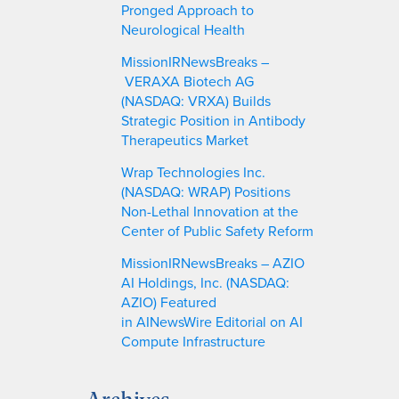
Pronged Approach to
Neurological Health
MissionIRNewsBreaks –
VERAXA Biotech AG
(NASDAQ: VRXA) Builds
Strategic Position in Antibody
Therapeutics Market
Wrap Technologies Inc.
(NASDAQ: WRAP) Positions
Non-Lethal Innovation at the
Center of Public Safety Reform
MissionIRNewsBreaks – AZIO
AI Holdings, Inc. (NASDAQ:
AZIO) Featured
in AINewsWire Editorial on AI
Compute Infrastructure
Archives