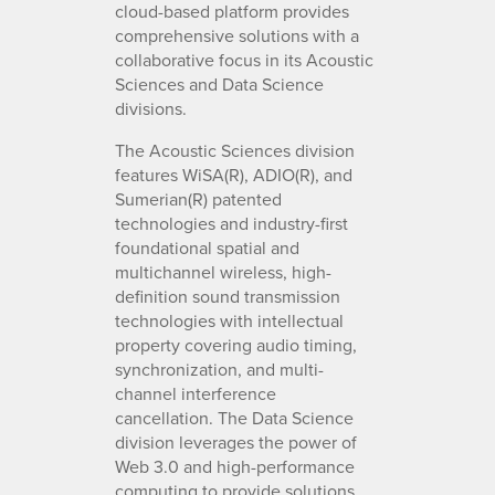
cloud-based platform provides
comprehensive solutions with a
collaborative focus in its Acoustic
Sciences and Data Science
divisions.
The Acoustic Sciences division
features WiSA(R), ADIO(R), and
Sumerian(R) patented
technologies and industry-first
foundational spatial and
multichannel wireless, high-
definition sound transmission
technologies with intellectual
property covering audio timing,
synchronization, and multi-
channel interference
cancellation. The Data Science
division leverages the power of
Web 3.0 and high-performance
computing to provide solutions