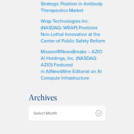
Strategic Position in Antibody
Therapeutics Market
Wrap Technologies Inc.
(NASDAQ: WRAP) Positions
Non-Lethal Innovation at the
Center of Public Safety Reform
MissionIRNewsBreaks – AZIO
AI Holdings, Inc. (NASDAQ:
AZIO) Featured
in AINewsWire Editorial on AI
Compute Infrastructure
Archives
A
r
c
h