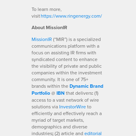
To learn more,
visit
https://www.ringenergy.com/
About MissionIR
MissionIR
(“MIR”) is a specialized
communications platform with a
focus on assisting IR firms with
syndicated content to enhance
the visibility of private and public
companies within the investment
community. It is one of 75+
brands within the
Dynamic Brand
Portfolio
@
IBN
that delivers
:
(1)
access to a vast network of wire
solutions via
InvestorWire
to
efficiently and effectively reach a
myriad of target markets,
demographics and diverse
industries
;
(2) article and
editorial