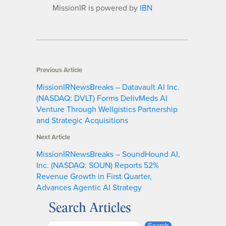
MissionIR is powered by
IBN
Previous Article
MissionIRNewsBreaks – Datavault AI Inc.
(NASDAQ: DVLT) Forms DelivMeds AI
Venture Through Wellgistics Partnership
and Strategic Acquisitions
Next Article
MissionIRNewsBreaks – SoundHound AI,
Inc. (NASDAQ: SOUN) Reports 52%
Revenue Growth in First Quarter,
Advances Agentic AI Strategy
Search Articles
Search