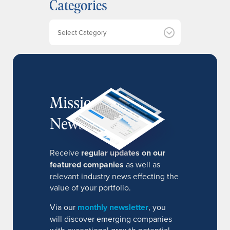
Categories
i
v
e
Categories
s
MissionIR
Newsletter
Receive
regular updates on our
featured companies
as well as
relevant industry news effecting the
value of your portfolio.
Via our
monthly newsletter
, you
will discover emerging companies