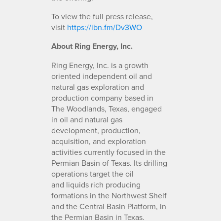
To view the full press release,
visit
https://ibn.fm/Dv3WO
About Ring Energy, Inc.
Ring Energy, Inc. is a growth
oriented independent oil and
natural gas exploration and
production company based in
The Woodlands, Texas, engaged
in oil and natural gas
development, production,
acquisition, and exploration
activities currently focused in the
Permian Basin of Texas. Its drilling
operations target the oil
and liquids rich producing
formations in the Northwest Shelf
and the Central Basin Platform, in
the Permian Basin in Texas.