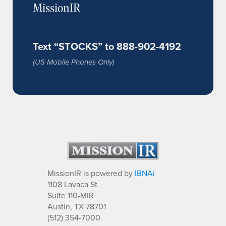
MissionIR
Text “STOCKS” to 888-902-4192
(US Mobile Phones Only)
MissionIR is powered by
IBNAi
1108 Lavaca St
Suite 110-MIR
Austin, TX 78701
(512) 354-7000