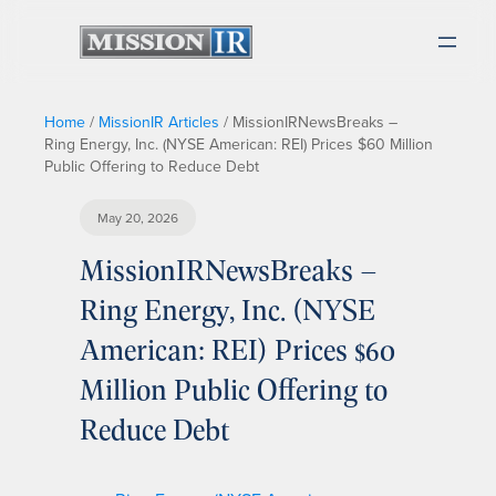
Home
/
MissionIR Articles
/
MissionIRNewsBreaks –
Ring Energy, Inc. (NYSE American: REI) Prices $60 Million
Public Offering to Reduce Debt
May 20, 2026
MissionIRNewsBreaks –
Ring Energy, Inc. (NYSE
American: REI) Prices $60
Million Public Offering to
Reduce Debt