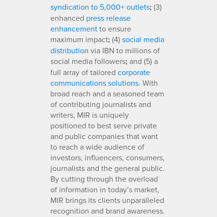
syndication to 5,000+ outlets
;
(3)
enhanced
press release
enhancement
to ensure
maximum impact
;
(4)
social media
distribution
via IBN to millions of
social media followers
;
and (5) a
full array of tailored
corporate
communications solutions
. With
broad reach and a seasoned team
of contributing journalists and
writers, MIR is uniquely
positioned to best serve private
and public companies that want
to reach a wide audience of
investors, influencers, consumers,
journalists and the general public.
By cutting through the overload
of information in today’s market,
MIR brings its clients unparalleled
recognition and brand awareness.