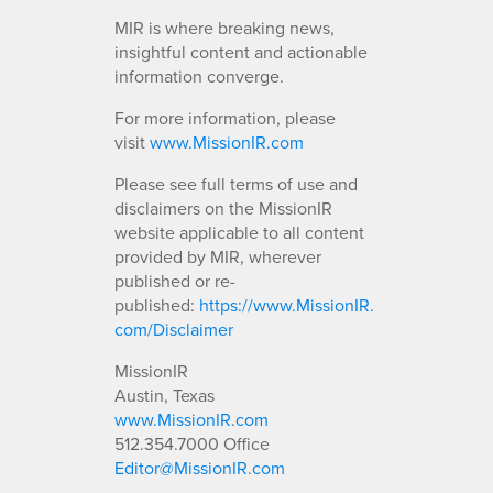
MIR is where breaking news,
insightful content and actionable
information converge.
For more information, please
visit
www.MissionIR.com
Please see full terms of use and
disclaimers on the MissionIR
website applicable to all content
provided by MIR, wherever
published or re-
published:
https://www.MissionIR.
com/Disclaimer
MissionIR
Austin, Texas
www.MissionIR.com
512.354.7000 Office
Editor@MissionIR.com