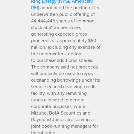
Ring Energy (NYSE American:
REI)
announced the pricing of its
underwritten public offering of
44,444,445 shares of common
stock at $1.35 per share,
generating expected gross
proceeds of approximately $60
million, excluding any exercise of
the underwriters’ option
to purchase additional shares.
The company said net proceeds
will primarily be used to repay
outstanding borrowings under its
senior secured revolving credit
facility, with any remaining
funds allocated to general
corporate purposes, while
Mizuho, BofA Securities and
Raymond James are serving as
joint book-running managers for
the offering.