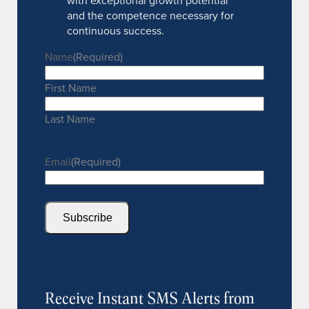
with exceptional growth potential
and the competence necessary for
continuous success.
Name
(Required)
First Name
Last Name
Email
(Required)
Subscribe
Receive Instant SMS Alerts from