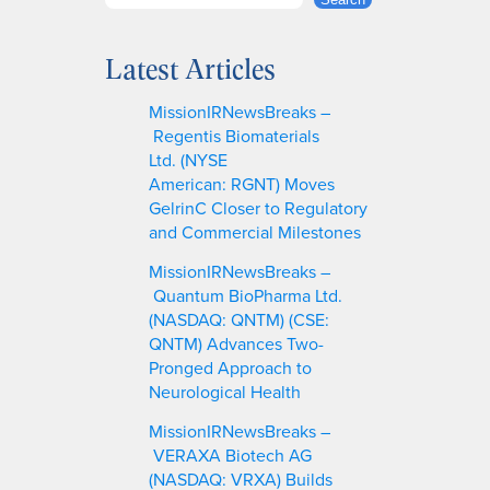
S
e
a
Latest Articles
r
c
MissionIRNewsBreaks –
h
Regentis Biomaterials
Ltd. (NYSE
American: RGNT) Moves
GelrinC Closer to Regulatory
and Commercial Milestones
MissionIRNewsBreaks –
Quantum BioPharma Ltd.
(NASDAQ: QNTM) (CSE:
QNTM) Advances Two-
Pronged Approach to
Neurological Health
MissionIRNewsBreaks –
VERAXA Biotech AG
(NASDAQ: VRXA) Builds