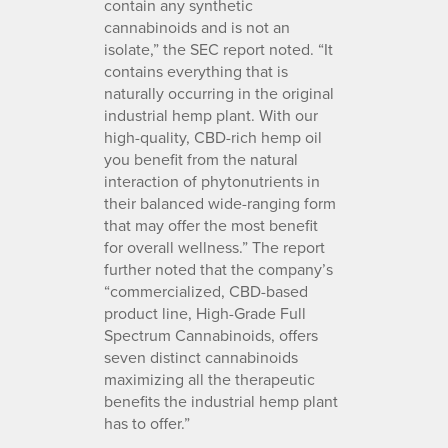
contain any synthetic
cannabinoids and is not an
isolate,” the SEC report noted. “It
contains everything that is
naturally occurring in the original
industrial hemp plant. With our
high-quality, CBD-rich hemp oil
you benefit from the natural
interaction of phytonutrients in
their balanced wide-ranging form
that may offer the most benefit
for overall wellness.” The report
further noted that the company’s
“commercialized, CBD-based
product line, High-Grade Full
Spectrum Cannabinoids, offers
seven distinct cannabinoids
maximizing all the therapeutic
benefits the industrial hemp plant
has to offer.”