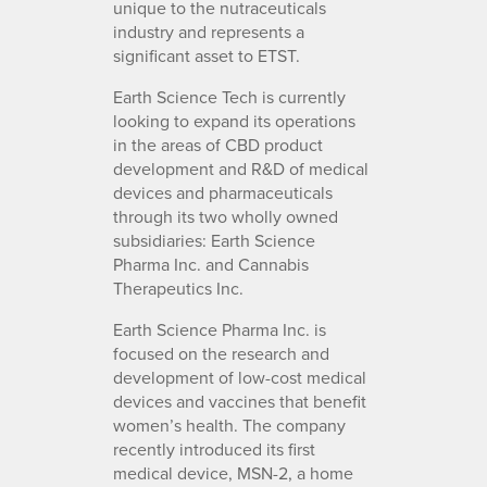
unique to the nutraceuticals
industry and represents a
significant asset to ETST.
Earth Science Tech is currently
looking to expand its operations
in the areas of CBD product
development and R&D of medical
devices and pharmaceuticals
through its two wholly owned
subsidiaries: Earth Science
Pharma Inc. and Cannabis
Therapeutics Inc.
Earth Science Pharma Inc. is
focused on the research and
development of low-cost medical
devices and vaccines that benefit
women’s health. The company
recently introduced its first
medical device, MSN-2, a home