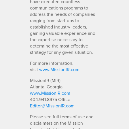
have executed countless
communications programs to
address the needs of companies
ranging from start-ups to
established industry leaders,
gaining valuable experience and
the expertise necessary to
determine the most effective
strategy for any given situation.
For more information,
visit
www.MissionIR.com
MissionIR (MIR)
Atlanta, Georgia
www.MissionIR.com
404.941.8975 Office
Editor@MissionIR.com
Please see full terms of use and
disclaimers on the Mission