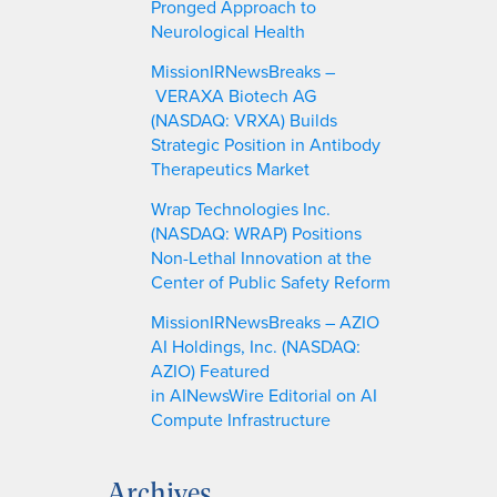
Pronged Approach to
Neurological Health
MissionIRNewsBreaks –
VERAXA Biotech AG
(NASDAQ: VRXA) Builds
Strategic Position in Antibody
Therapeutics Market
Wrap Technologies Inc.
(NASDAQ: WRAP) Positions
Non-Lethal Innovation at the
Center of Public Safety Reform
MissionIRNewsBreaks – AZIO
AI Holdings, Inc. (NASDAQ:
AZIO) Featured
in AINewsWire Editorial on AI
Compute Infrastructure
Archives