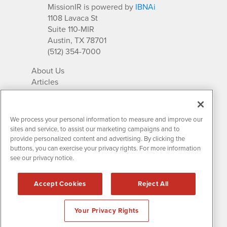
MissionIR is powered by
IBNAi
1108 Lavaca St
Suite 110-MIR
Austin, TX 78701
(512) 354-7000
About Us
Articles
IR Solutions
Relationships
Newsletter Archives
We process your personal information to measure and improve our
Market Research
sites and service, to assist our marketing campaigns and to
provide personalized content and advertising. By clicking the
buttons, you can exercise your privacy rights. For more information
see our privacy notice.
Contact MissionIR
© 2026 Mission Investor Relations
Accept Cookies
Reject All
All rights reserved.
Disclaimers & Privacy
Your Privacy Rights