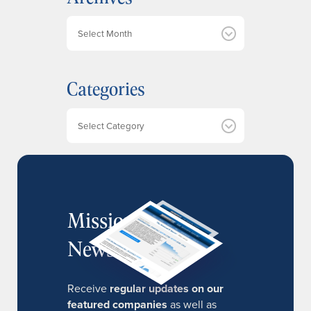
A
r
c
h
Categories
i
v
e
Categories
s
MissionIR
Newsletter
Receive
regular updates on our
featured companies
as well as