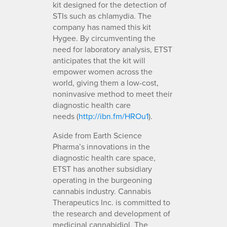
kit designed for the detection of
STIs such as chlamydia. The
company has named this kit
Hygee. By circumventing the
need for laboratory analysis, ETST
anticipates that the kit will
empower women across the
world, giving them a low-cost,
noninvasive method to meet their
diagnostic health care
needs (
http://ibn.fm/HROu1
).
Aside from Earth Science
Pharma’s innovations in the
diagnostic health care space,
ETST has another subsidiary
operating in the burgeoning
cannabis industry. Cannabis
Therapeutics Inc. is committed to
the research and development of
medicinal cannabidiol. The