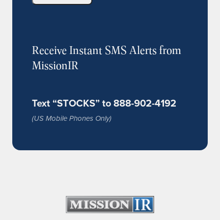
Receive Instant SMS Alerts from
MissionIR
Text “STOCKS” to 888-902-4192
(US Mobile Phones Only)