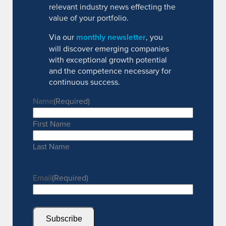
relevant industry news effecting the
value of your portfolio.
Via our
monthly newsletter
, you
will discover emerging companies
with exceptional growth potential
and the competence necessary for
continuous success.
Name
(Required)
First Name
Last Name
Email
(Required)
Subscribe