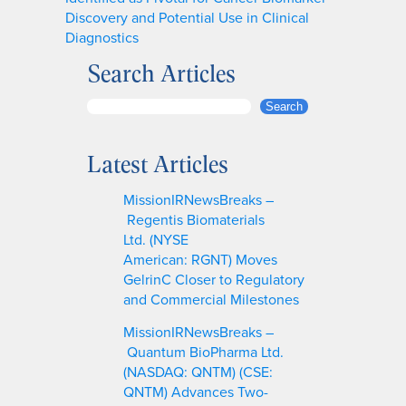
Discovery and Potential Use in Clinical
Diagnostics
Search Articles
S
Search
e
a
Latest Articles
r
c
MissionIRNewsBreaks –
h
Regentis Biomaterials
Ltd. (NYSE
American: RGNT) Moves
GelrinC Closer to Regulatory
and Commercial Milestones
MissionIRNewsBreaks –
Quantum BioPharma Ltd.
(NASDAQ: QNTM) (CSE:
QNTM) Advances Two-