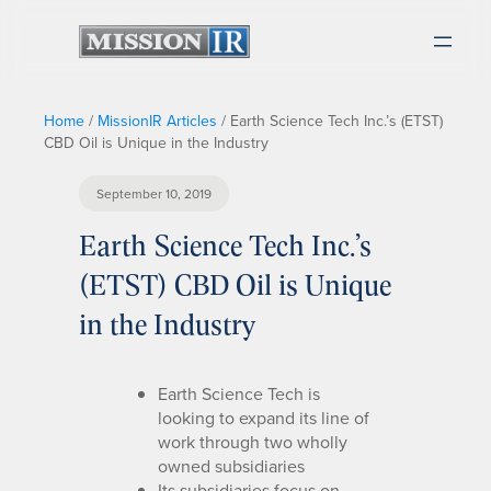
Home
/
MissionIR Articles
/
Earth Science Tech Inc.’s (ETST)
CBD Oil is Unique in the Industry
September 10, 2019
Earth Science Tech Inc.’s
(ETST) CBD Oil is Unique
in the Industry
Earth Science Tech is
looking to expand its line of
work through two wholly
owned subsidiaries
Its subsidiaries focus on