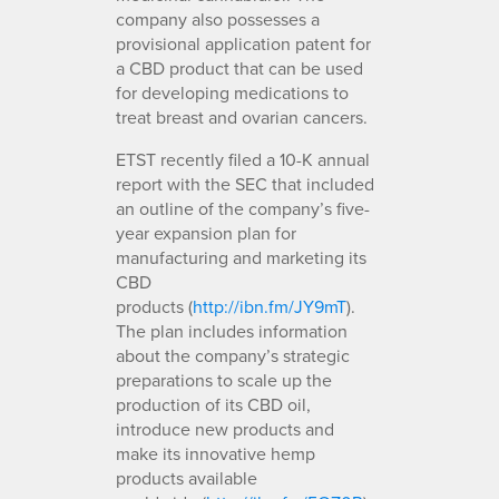
company also possesses a
provisional application patent for
a CBD product that can be used
for developing medications to
treat breast and ovarian cancers.
ETST recently filed a 10-K annual
report with the SEC that included
an outline of the company’s five-
year expansion plan for
manufacturing and marketing its
CBD
products (
http://ibn.fm/JY9mT
).
The plan includes information
about the company’s strategic
preparations to scale up the
production of its CBD oil,
introduce new products and
make its innovative hemp
products available