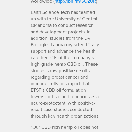
worldwide (
http://ibn.fm/5OZ0R
).
Earth Science Tech has teamed
up with the University of Central
Oklahoma to conduct research
and development projects. In
addition, studies from the DV
Biologics Laboratory scientifically
support and advance the health
care benefits of the company’s
high-grade hemp CBD oil. These
studies show positive results
regarding breast cancer and
immune cells to support that
ETST’s CBD oil formulation
lowers cortisol and functions as a
neuro-protectant, with positive-
result case studies conducted
through key health organizations.
“Our CBD-rich hemp oil does not