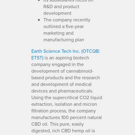
R&D and product
development
The company recently
outlined a five-year
marketing and
manufacturing plan
Earth Science Tech Inc. (OTCQB:
ETST)
is an aspiring biotech
company engaged in the
development of cannabinoid-
based products and the research
and development of medical
devices and pharmaceuticals.
Using the supercritical CO2 liquid
extraction, isolation and micron
filtration process, the company
manufactures 100 percent natural
CBD oil. This pure, easily
digested, rich CBD hemp oil is