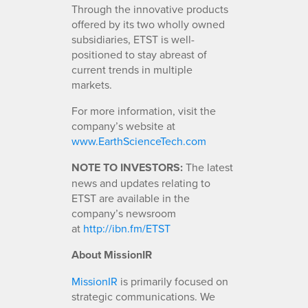
Through the innovative products
offered by its two wholly owned
subsidiaries, ETST is well-
positioned to stay abreast of
current trends in multiple
markets.
For more information, visit the
company’s website at
www.EarthScienceTech.com
NOTE TO INVESTORS:
The latest
news and updates relating to
ETST are available in the
company’s newsroom
at
http://ibn.fm/ETST
About MissionIR
MissionIR
is primarily focused on
strategic communications. We