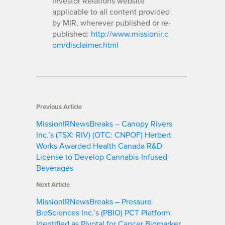
Investor Relations website
applicable to all content provided
by MIR, wherever published or re-
published:
http://www.missionir.c
om/disclaimer.html
Previous Article
MissionIRNewsBreaks – Canopy Rivers
Inc.’s (TSX: RIV) (OTC: CNPOF) Herbert
Works Awarded Health Canada R&D
License to Develop Cannabis-Infused
Beverages
Next Article
MissionIRNewsBreaks – Pressure
BioSciences Inc.’s (PBIO) PCT Platform
Identified as Pivotal for Cancer Biomarker