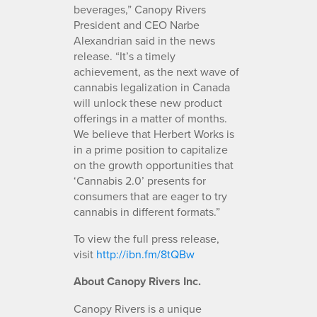
beverages,” Canopy Rivers
President and CEO Narbe
Alexandrian said in the news
release. “It’s a timely
achievement, as the next wave of
cannabis legalization in Canada
will unlock these new product
offerings in a matter of months.
We believe that Herbert Works is
in a prime position to capitalize
on the growth opportunities that
‘Cannabis 2.0’ presents for
consumers that are eager to try
cannabis in different formats.”
To view the full press release,
visit
http://ibn.fm/8tQBw
About Canopy Rivers Inc.
Canopy Rivers is a unique