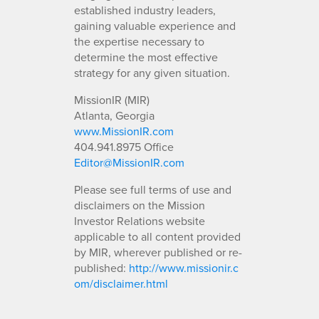
established industry leaders,
gaining valuable experience and
the expertise necessary to
determine the most effective
strategy for any given situation.
MissionIR (MIR)
Atlanta, Georgia
www.MissionIR.com
404.941.8975 Office
Editor@MissionIR.com
Please see full terms of use and
disclaimers on the Mission
Investor Relations website
applicable to all content provided
by MIR, wherever published or re-
published:
http://www.missionir.c
om/disclaimer.html