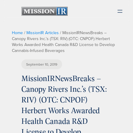
Home
/
MissionIR Articles
/
MissionIRNewsBreaks –
Canopy Rivers Inc.’s (TSX: RIV) (OTC: CNPOF) Herbert
Works Awarded Health Canada R&D License to Develop
Cannabis-Infused Beverages
September 10, 2019
MissionIRNewsBreaks –
Canopy Rivers Inc.’s (TSX:
RIV) (OTC: CNPOF)
Herbert Works Awarded
Health Canada R&D
License to Develop