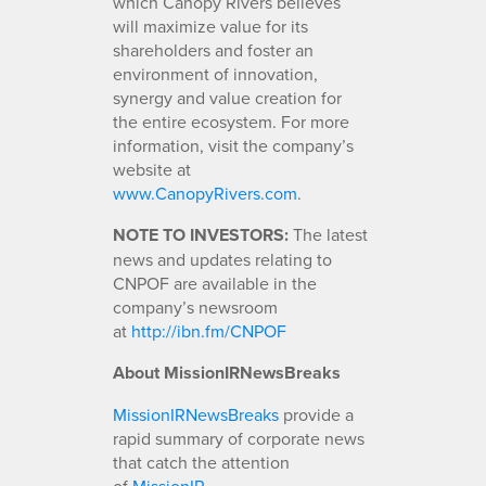
which Canopy Rivers believes
will maximize value for its
shareholders and foster an
environment of innovation,
synergy and value creation for
the entire ecosystem. For more
information, visit the company’s
website at
www.CanopyRivers.com
.
NOTE TO INVESTORS:
The latest
news and updates relating to
CNPOF are available in the
company’s newsroom
at
http://ibn.fm/CNPOF
About MissionIRNewsBreaks
MissionIRNewsBreaks
provide a
rapid summary of corporate news
that catch the attention
of
MissionIR
.