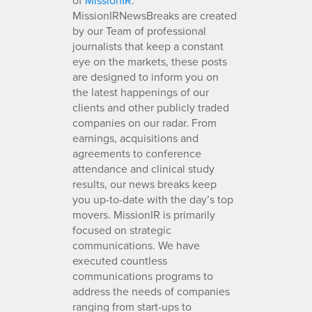
MissionIRNewsBreaks are created
by our Team of professional
journalists that keep a constant
eye on the markets, these posts
are designed to inform you on
the latest happenings of our
clients and other publicly traded
companies on our radar. From
earnings, acquisitions and
agreements to conference
attendance and clinical study
results, our news breaks keep
you up-to-date with the day’s top
movers. MissionIR is primarily
focused on strategic
communications. We have
executed countless
communications programs to
address the needs of companies
ranging from start-ups to