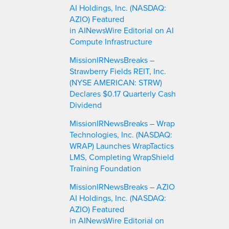
h
AI Holdings, Inc. (NASDAQ:
AZIO) Featured
in AINewsWire Editorial on AI
Compute Infrastructure
MissionIRNewsBreaks –
Strawberry Fields REIT, Inc.
(NYSE AMERICAN: STRW)
Declares $0.17 Quarterly Cash
Dividend
MissionIRNewsBreaks – Wrap
Technologies, Inc. (NASDAQ:
WRAP) Launches WrapTactics
LMS, Completing WrapShield
Training Foundation
MissionIRNewsBreaks – AZIO
AI Holdings, Inc. (NASDAQ:
AZIO) Featured
in AINewsWire Editorial on