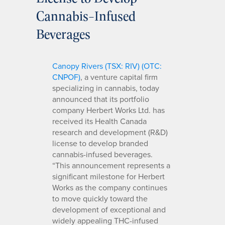
Cannabis-Infused
Beverages
Canopy Rivers (TSX: RIV) (OTC:
CNPOF)
, a venture capital firm
specializing in cannabis, today
announced that its portfolio
company Herbert Works Ltd. has
received its Health Canada
research and development (R&D)
license to develop branded
cannabis-infused beverages.
“This announcement represents a
significant milestone for Herbert
Works as the company continues
to move quickly toward the
development of exceptional and
widely appealing THC-infused