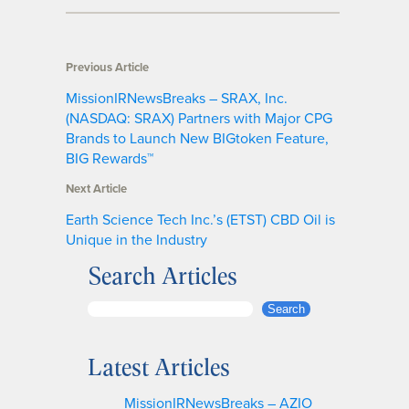
Previous Article
MissionIRNewsBreaks – SRAX, Inc.
(NASDAQ: SRAX) Partners with Major CPG
Brands to Launch New BIGtoken Feature,
BIG Rewards™
Next Article
Earth Science Tech Inc.’s (ETST) CBD Oil is
Unique in the Industry
Search Articles
S
Search
e
a
Latest Articles
r
c
MissionIRNewsBreaks – AZIO