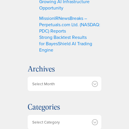
Growing AI Infrastructure
Opportunity
MissionIRNewsBreaks –
Perpetuals.com Ltd. (NASDAQ:
PDC) Reports
Strong Backtest Results
for BayesShield AI Trading
Engine
Archives
A
r
c
h
Categories
i
v
e
Categories
s