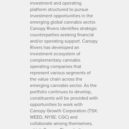
investment and operating
platform structured to pursue
investment opportunities in the
emerging global cannabis sector.
Canopy Rivers identifies strategic
counterparties seeking financial
and/or operating support. Canopy
Rivers has developed an
investment ecosystem of
complementary cannabis
operating companies that
represent various segments of
the value chain across the
emerging cannabis sector. As the
portfolio continues to develop,
constituents will be provided with
opportunities to work with
Canopy Growth Corporation (TSX:
WEED, NYSE: CGC) and
collaborate among themselves,