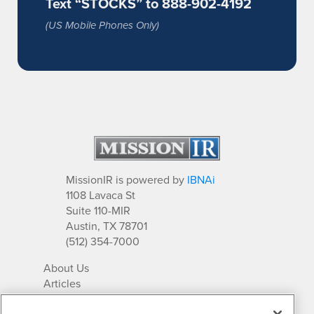
Text “STOCKS” to 888-902-4192
(US Mobile Phones Only)
MissionIR is powered by
IBNAi
1108 Lavaca St
Suite 110-MIR
Austin, TX 78701
(512) 354-7000
About Us
Articles
IR Solutions
Relationships