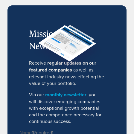
MissionIR
Newsletter
Receive
regular updates on our
featured companies
as well as
relevant industry news effecting the
value of your portfolio.
Via our
monthly newsletter
, you
will discover emerging companies
with exceptional growth potential
and the competence necessary for
continuous success.
Name
(Required)