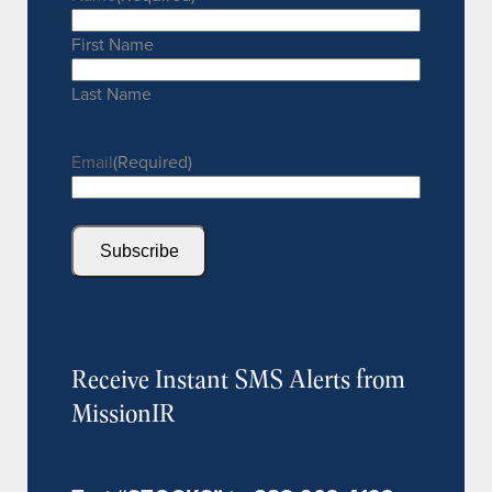
First Name
Last Name
Email
(Required)
Subscribe
Receive Instant SMS Alerts from
MissionIR