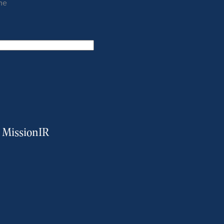
me
m MissionIR