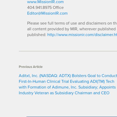
www.MissionIR.com
404.941.8975 Office
Editor@MissionIR.com
Please see full terms of use and disclaimers on t
all content provided by MIR, wherever published 
published:
http://www.missionir.com/disclaimer.h
Previous Article
Aditxt, Inc. (NASDAQ: ADTX) Bolsters Goal to Conduc
First-In-Human Clinical Trial Evaluating ADI(TM) Tech
with Formation of Adimune, Inc. Subsidiary; Appoints
Industry Veteran as Subsidiary Chairman and CEO