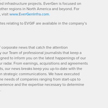
ed infrastructure projects. EverGen is focused on
ther regions in North America and beyond. For
 visit
www.EverGenInfra.com
.
es relating to EVGIF are available in the company’s
 corporate news that catch the attention
 our Team of professional journalists that keep a
igned to inform you on the latest happenings of our
ur radar. From earnings, acquisitions and agreements
lts, our news breaks keep you up-to-date with the
d on strategic communications. We have executed
e needs of companies ranging from start-ups to
xperience and the expertise necessary to determine
.