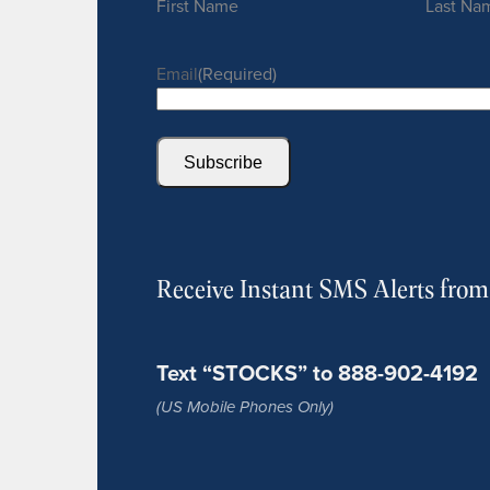
First Name
Last Na
Email
(Required)
Subscribe
Receive Instant SMS Alerts fro
Text “STOCKS” to 888-902-4192
(US Mobile Phones Only)