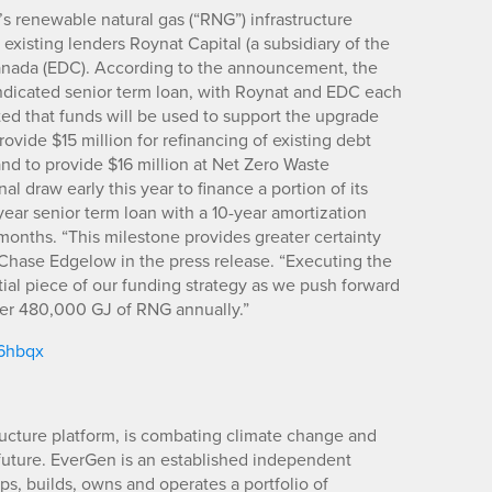
’s renewable natural gas (“RNG”) infrastructure
existing lenders Roynat Capital (a subsidiary of the
nada (EDC). According to the announcement, the
yndicated senior term loan, with Roynat and EDC each
d that funds will be used to support the upgrade
rovide $15 million for refinancing of existing debt
and to provide $16 million at Net Zero Waste
al draw early this year to finance a portion of its
year senior term loan with a 10-year amortization
 months. “This milestone provides greater certainty
hase Edgelow in the press release. “Executing the
tial piece of our funding strategy as we push forward
iver 480,000 GJ of RNG annually.”
/6hbqx
ucture platform, is combating climate change and
future. EverGen is an established independent
s, builds, owns and operates a portfolio of