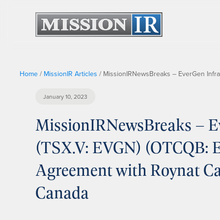
Home
/
MissionIR Articles
/
MissionIRNewsBreaks – EverGen Infras
January 10, 2023
MissionIRNewsBreaks – Ev
(TSX.V: EVGN) (OTCQB: EV
Agreement with Roynat Ca
Canada