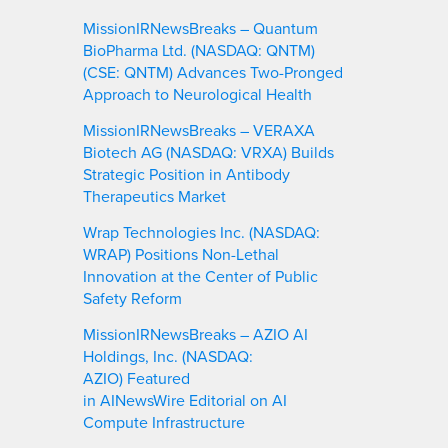
MissionIRNewsBreaks – Quantum
BioPharma Ltd. (NASDAQ: QNTM)
(CSE: QNTM) Advances Two-Pronged
Approach to Neurological Health
MissionIRNewsBreaks – VERAXA
Biotech AG (NASDAQ: VRXA) Builds
Strategic Position in Antibody
Therapeutics Market
Wrap Technologies Inc. (NASDAQ:
WRAP) Positions Non-Lethal
Innovation at the Center of Public
Safety Reform
MissionIRNewsBreaks – AZIO AI
Holdings, Inc. (NASDAQ:
AZIO) Featured
in AINewsWire Editorial on AI
Compute Infrastructure