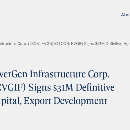
Abo
tructure Corp. (TSX.V: EVGN) (OTCQB: EVGIF) Signs $31M Definitive Ag
erGen Infrastructure Corp.
GIF) Signs $31M Definitive
pital, Export Development