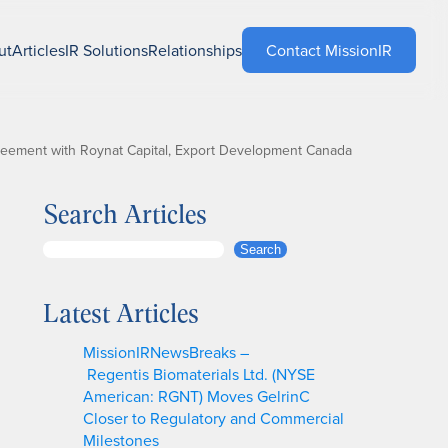
ut
Articles
IR Solutions
Relationships
Contact MissionIR
reement with Roynat Capital, Export Development Canada
Search Articles
S
Search
e
a
Latest Articles
r
c
MissionIRNewsBreaks –
h
Regentis Biomaterials Ltd. (NYSE
American: RGNT) Moves GelrinC
Closer to Regulatory and Commercial
Milestones