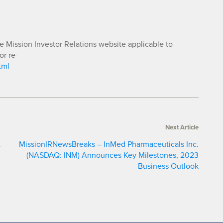
he Mission Investor Relations website applicable to
or re-
tml
Next Article
t
MissionIRNewsBreaks – InMed Pharmaceuticals Inc.
(NASDAQ: INM) Announces Key Milestones, 2023
Business Outlook