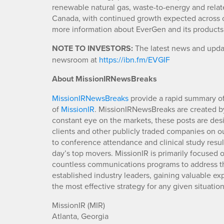
renewable natural gas, waste-to-energy and relat
Canada, with continued growth expected across o
more information about EverGen and its products,
NOTE TO INVESTORS:
The latest news and updat
newsroom at
https://ibn.fm/EVGIF
About MissionIRNewsBreaks
MissionIRNewsBreaks
provide a rapid summary of
of
MissionIR
. MissionIRNewsBreaks are created by
constant eye on the markets, these posts are des
clients and other publicly traded companies on o
to conference attendance and clinical study resu
day’s top movers. MissionIR is primarily focuse
countless communications programs to address th
established industry leaders, gaining valuable e
the most effective strategy for any given situation
MissionIR (MIR)
Atlanta, Georgia