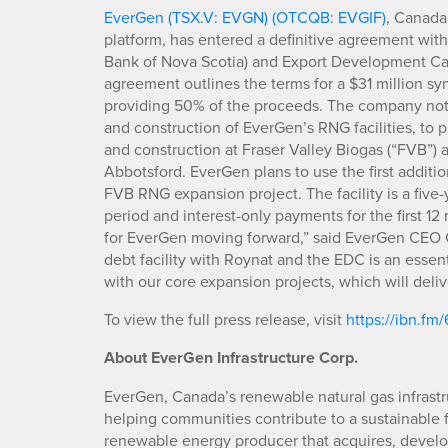
EverGen (TSX.V: EVGN) (OTCQB: EVGIF)
, Canada
platform, has entered a definitive agreement with 
Bank of Nova Scotia) and Export Development Ca
agreement outlines the terms for a $31 million s
providing 50% of the proceeds. The company note
and construction of EverGen’s RNG facilities, to p
and construction at Fraser Valley Biogas (“FVB”) 
Abbotsford. EverGen plans to use the first addition
FVB RNG expansion project. The facility is a five-
period and interest-only payments for the first 12
for EverGen moving forward,” said EverGen CEO C
debt facility with Roynat and the EDC is an essen
with our core expansion projects, which will del
To view the full press release, visit
https://ibn.fm
About EverGen Infrastructure Corp.
EverGen, Canada’s renewable natural gas infrastr
helping communities contribute to a sustainable 
renewable energy producer that acquires, develop