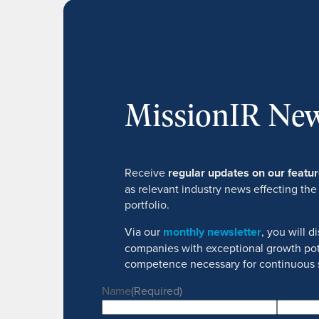
MissionIR New
Receive
regular updates on our feat
as relevant industry news effecting the
portfolio.
Via our
monthly newsletter
, you will 
companies with exceptional growth pot
competence necessary for continuous 
Name
(Required)