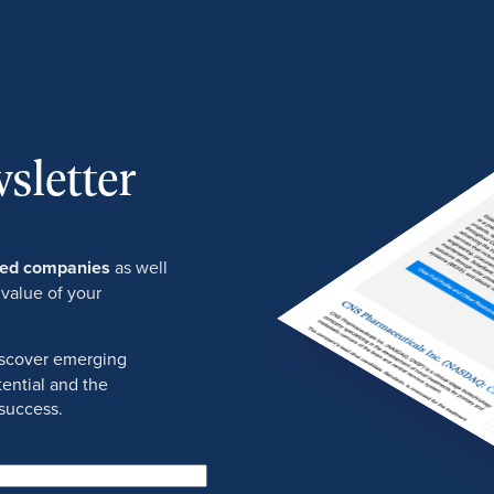
sletter
ured companies
as well
 value of your
discover emerging
ential and the
success.