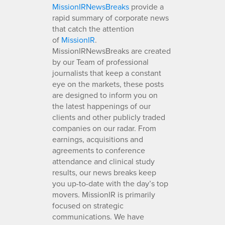
MissionIRNewsBreaks
provide a
rapid summary of corporate news
that catch the attention
of
MissionIR
.
MissionIRNewsBreaks are created
by our Team of professional
journalists that keep a constant
eye on the markets, these posts
are designed to inform you on
the latest happenings of our
clients and other publicly traded
companies on our radar. From
earnings, acquisitions and
agreements to conference
attendance and clinical study
results, our news breaks keep
you up-to-date with the day’s top
movers. MissionIR is primarily
focused on strategic
communications. We have