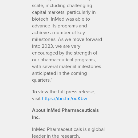
scale, including challenging
capital markets, particularly in
biotech, InMed was able to
advance its programs and
achieve a number of key
milestones. As we move forward
into 2023, we are very
encouraged by the strength of
our pharmaceutical programs,
with several material milestones
anticipated in the coming
quarters.”
To view the full press release,
visit
https://ibn.fm/oqKbw
About InMed Pharmaceuticals
Inc.
InMed Pharmaceuticals is a global
leader in the research,