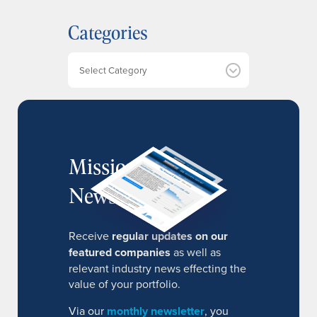
h
Categories
i
v
e
Categories
s
MissionIR
Newsletter
Receive
regular updates on our
featured companies
as well as
relevant industry news effecting the
value of your portfolio.
Via our
monthly newsletter
, you