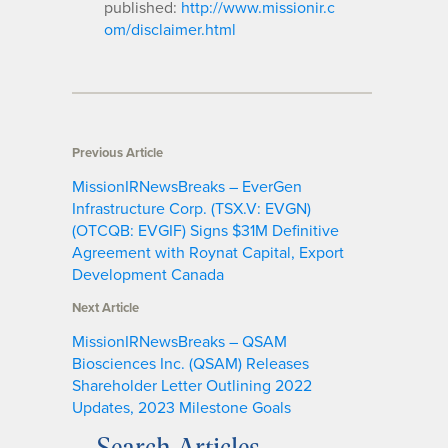
published:
http://www.missionir.c
om/disclaimer.html
Previous Article
MissionIRNewsBreaks – EverGen
Infrastructure Corp. (TSX.V: EVGN)
(OTCQB: EVGIF) Signs $31M Definitive
Agreement with Roynat Capital, Export
Development Canada
Next Article
MissionIRNewsBreaks – QSAM
Biosciences Inc. (QSAM) Releases
Shareholder Letter Outlining 2022
Updates, 2023 Milestone Goals
Search Articles