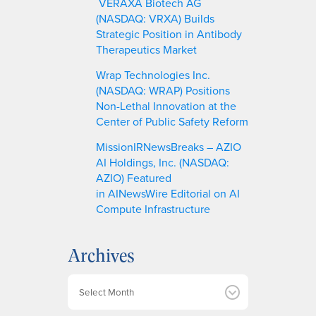
VERAXA Biotech AG
(NASDAQ: VRXA) Builds
Strategic Position in Antibody
Therapeutics Market
Wrap Technologies Inc.
(NASDAQ: WRAP) Positions
Non-Lethal Innovation at the
Center of Public Safety Reform
MissionIRNewsBreaks – AZIO
AI Holdings, Inc. (NASDAQ:
AZIO) Featured
in AINewsWire Editorial on AI
Compute Infrastructure
Archives
A
r
c