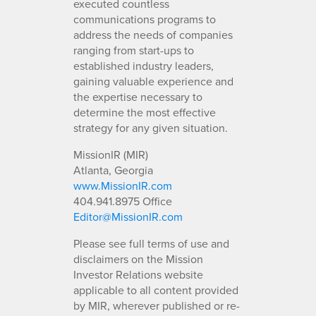
executed countless
communications programs to
address the needs of companies
ranging from start-ups to
established industry leaders,
gaining valuable experience and
the expertise necessary to
determine the most effective
strategy for any given situation.
MissionIR (MIR)
Atlanta, Georgia
www.MissionIR.com
404.941.8975 Office
Editor@MissionIR.com
Please see full terms of use and
disclaimers on the Mission
Investor Relations website
applicable to all content provided
by MIR, wherever published or re-