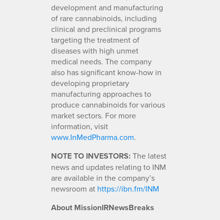
development and manufacturing
of rare cannabinoids, including
clinical and preclinical programs
targeting the treatment of
diseases with high unmet
medical needs. The company
also has significant know-how in
developing proprietary
manufacturing approaches to
produce cannabinoids for various
market sectors. For more
information, visit
www.InMedPharma.com
.
NOTE TO INVESTORS:
The latest
news and updates relating to INM
are available in the company’s
newsroom at
https://ibn.fm/INM
About MissionIRNewsBreaks