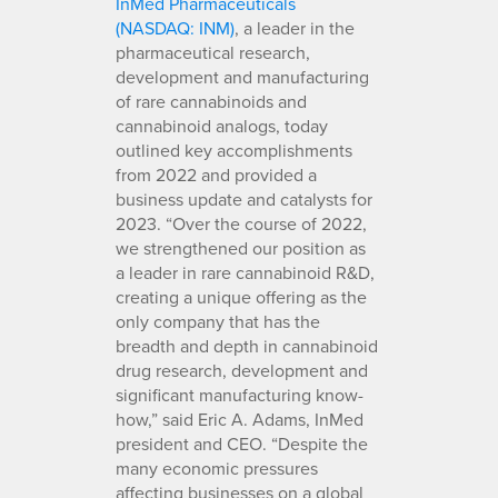
InMed Pharmaceuticals
(NASDAQ: INM)
, a leader in the
pharmaceutical research,
development and manufacturing
of rare cannabinoids and
cannabinoid analogs, today
outlined key accomplishments
from 2022 and provided a
business update and catalysts for
2023. “Over the course of 2022,
we strengthened our position as
a leader in rare cannabinoid R&D,
creating a unique offering as the
only company that has the
breadth and depth in cannabinoid
drug research, development and
significant manufacturing know-
how,” said Eric A. Adams, InMed
president and CEO. “Despite the
many economic pressures
affecting businesses on a global