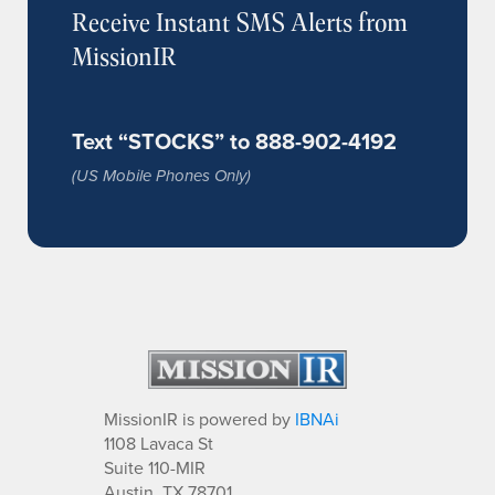
Receive Instant SMS Alerts from
MissionIR
Text “STOCKS” to 888-902-4192
(US Mobile Phones Only)
MissionIR is powered by
IBNAi
1108 Lavaca St
Suite 110-MIR
Austin, TX 78701