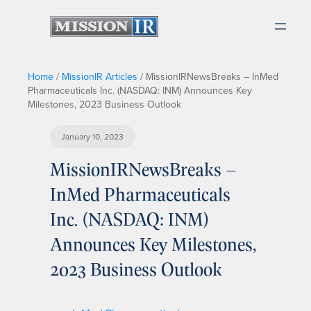
Home
/
MissionIR Articles
/
MissionIRNewsBreaks – InMed
Pharmaceuticals Inc. (NASDAQ: INM) Announces Key
Milestones, 2023 Business Outlook
January 10, 2023
MissionIRNewsBreaks –
InMed Pharmaceuticals
Inc. (NASDAQ: INM)
Announces Key Milestones,
2023 Business Outlook