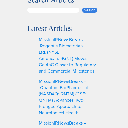
S
Search
e
a
Latest Articles
r
c
MissionIRNewsBreaks –
h
Regentis Biomaterials
Ltd. (NYSE
American: RGNT) Moves
GelrinC Closer to Regulatory
and Commercial Milestones
MissionIRNewsBreaks –
Quantum BioPharma Ltd.
(NASDAQ: QNTM) (CSE:
QNTM) Advances Two-
Pronged Approach to
Neurological Health
MissionIRNewsBreaks –