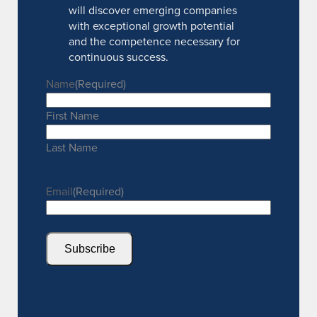
will discover emerging companies
with exceptional growth potential
and the competence necessary for
continuous success.
Name
(Required)
First Name
Last Name
Email
(Required)
Subscribe