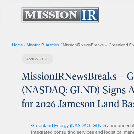
Home
/
MissionIR Articles
/
MissionIRNewsBreaks – Greenland Ene
April 27, 2026
MissionIRNewsBreaks – G
(NASDAQ: GLND) Signs Ag
for 2026 Jameson Land Ba
Greenland Energy (NASDAQ: GLND)
announced it
integrated consulting services and logistical ma