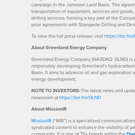
campaign in the Jameson Land Basin. The agreem
transportation of equipment, services and goods
drilling services, forming a key part of the Compa
prior agreements with Stampede Drilling and De
To view the full press release, visit
https://ibn.fm
About Greenland Energy Company
Greenland Energy Company (NASDAQ: GLND) is a
responsibly developing Greenland’s hydrocarbon
Basin. It aims to advance oil and gas exploration a
energy development.
NOTE TO INVESTORS:
The latest news and updat
newsroom at
https://ibn.fm/GLND
About MissionIR
MissionIR
(“MIR”) is a specialized communications 
syndicated content to enhance the visibility of p
community. It is one of 75+ brands within the
Dyn