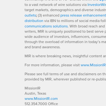
to a vast network of wire solutions via
InvestorWi
target markets, demographics and diverse industr
outlets
;
(3) enhanced
press release enhancement
distribution
via IBN to millions of social media fo
communications solutions
. With broad reach and 
writers, MIR is uniquely positioned to best serve
wide audience of investors, influencers, consumer
through the overload of information in today’s mar
and brand awareness.
MIR is where breaking news, insightful content a
For more information, please visit
www.MissionI
Please see full terms of use and disclaimers on t
provided by MIR, wherever published or re-publi
MissionIR
Austin, Texas
www.MissionIR.com
512.354.7000 Office