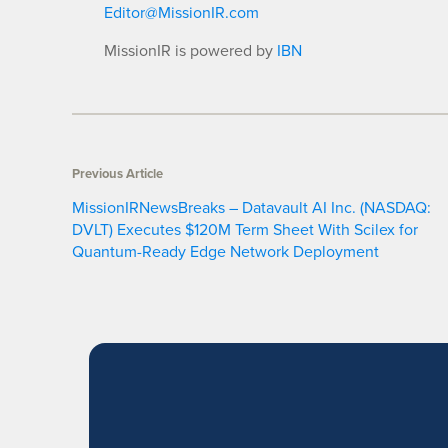
Editor@MissionIR.com
MissionIR is powered by
IBN
Previous Article
MissionIRNewsBreaks – Datavault AI Inc. (NASDAQ:
DVLT) Executes $120M Term Sheet With Scilex for
Quantum-Ready Edge Network Deployment