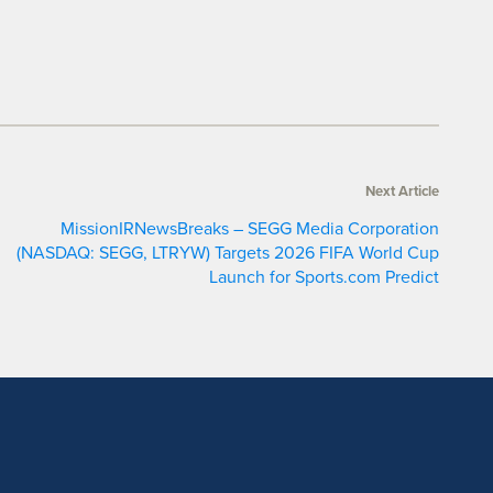
Next Article
MissionIRNewsBreaks – SEGG Media Corporation
(NASDAQ: SEGG, LTRYW) Targets 2026 FIFA World Cup
Launch for Sports.com Predict