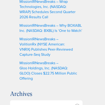
MissionIRNewsBreaks – Wrap
Technologies, Inc. (NASDAQ:
WRAP) Schedules Second Quarter
2026 Results Call
MissionIRNewsBreaks – Why BOXABL
Inc. (NASDAQ: BXBL) Is ‘One to Watch’
MissionIRNewsBreaks –
VolitionRx (NYSE American:
VNRX) Publishes Peer-Reviewed
Capture-Seq Study
MissionIRNewsBreaks –
Gloo Holdings, Inc. (NASDAQ:
GLOO) Closes $22.75 Million Public
Offering
Archives
A