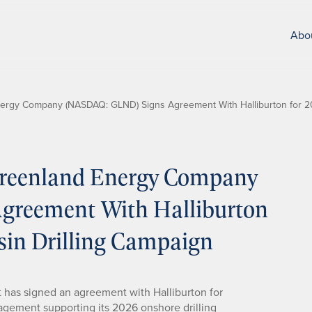
Abo
rgy Company (NASDAQ: GLND) Signs Agreement With Halliburton for 2
reenland Energy Company
reement With Halliburton
sin Drilling Campaign
 has signed an agreement with Halliburton for
nagement supporting its 2026 onshore drilling