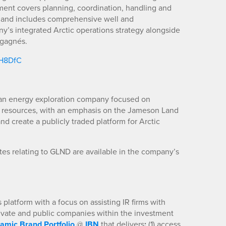
ent covers planning, coordination, handling and
, and includes comprehensive well and
ny’s integrated Arctic operations strategy alongside
sgagnés.
/H8DfC
n energy exploration company focused on
 resources, with an emphasis on the Jameson Land
nd create a publicly traded platform for Arctic
es relating to GLND are available in the company’s
platform with a focus on assisting IR firms with
rivate and public companies within the investment
amic Brand Portfolio
@
IBN
that delivers
:
(1) access