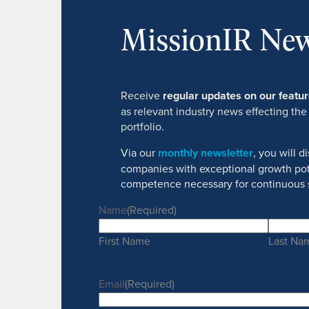
MissionIR New
Receive
regular updates on our feat
as relevant industry news effecting the
portfolio.
Via our
monthly newsletter
, you will 
companies with exceptional growth pot
competence necessary for continuous 
Name
(Required)
First Name
Last Na
Email
(Required)