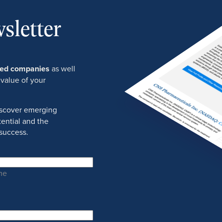
sletter
ured companies
as well
 value of your
discover emerging
ential and the
success.
me