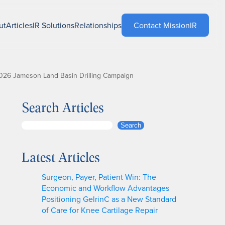
ut
Articles
IR Solutions
Relationships
Contact MissionIR
026 Jameson Land Basin Drilling Campaign
Search Articles
S
Search
e
a
Latest Articles
r
c
Surgeon, Payer, Patient Win: The
h
Economic and Workflow Advantages
Positioning GelrinC as a New Standard
of Care for Knee Cartilage Repair