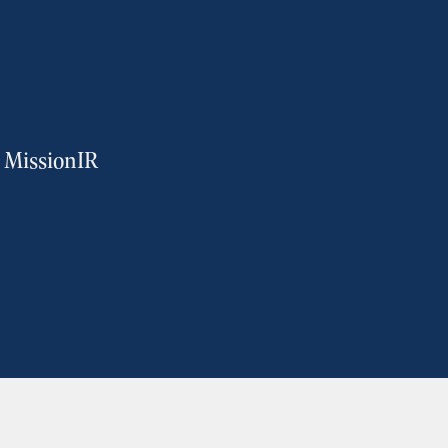
m MissionIR