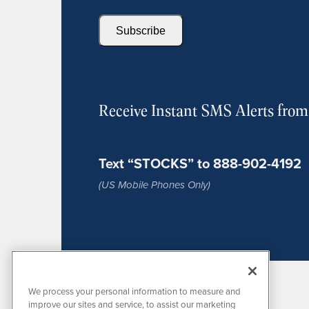
Subscribe
Receive Instant SMS Alerts fro
Text “STOCKS” to 888-902-4192
(US Mobile Phones Only)
We process your personal information to measure and
improve our sites and service, to assist our marketing