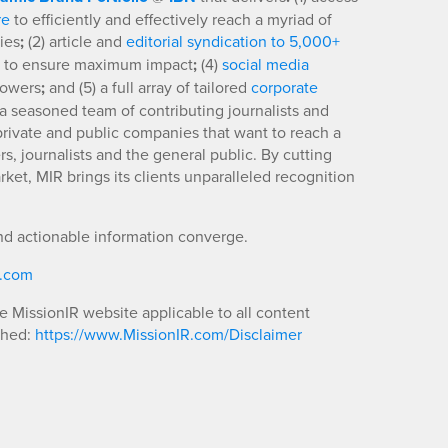
re
to efficiently and effectively reach a myriad of
ies
;
(2) article and
editorial syndication to 5,000+
to ensure maximum impact
;
(4)
social media
llowers
;
and (5) a full array of tailored
corporate
a seasoned team of contributing journalists and
 private and public companies that want to reach a
s, journalists and the general public. By cutting
ket, MIR brings its clients unparalleled recognition
nd actionable information converge.
R.com
he MissionIR website applicable to all content
shed:
https://www.MissionIR.com/Disclaimer