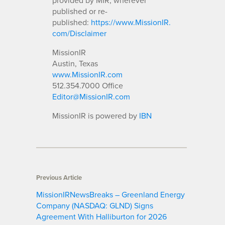
published or re-
published:
https://www.MissionIR.
com/Disclaimer
MissionIR
Austin, Texas
www.MissionIR.com
512.354.7000 Office
Editor@MissionIR.com
MissionIR is powered by
IBN
Previous Article
MissionIRNewsBreaks – Greenland Energy
Company (NASDAQ: GLND) Signs
Agreement With Halliburton for 2026