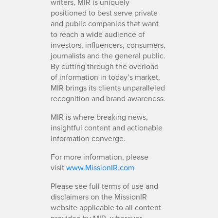
writers, MIR is uniquely
positioned to best serve private
and public companies that want
to reach a wide audience of
investors, influencers, consumers,
journalists and the general public.
By cutting through the overload
of information in today’s market,
MIR brings its clients unparalleled
recognition and brand awareness.
MIR is where breaking news,
insightful content and actionable
information converge.
For more information, please
visit
www.MissionIR.com
Please see full terms of use and
disclaimers on the MissionIR
website applicable to all content
provided by MIR, wherever