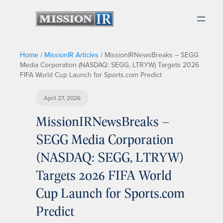
Home
/
MissionIR Articles
/
MissionIRNewsBreaks – SEGG
Media Corporation (NASDAQ: SEGG, LTRYW) Targets 2026
FIFA World Cup Launch for Sports.com Predict
April 27, 2026
MissionIRNewsBreaks –
SEGG Media Corporation
(NASDAQ: SEGG, LTRYW)
Targets 2026 FIFA World
Cup Launch for Sports.com
Predict