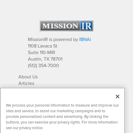
MissionIR is powered by
IBNAi
1108 Lavaca St
Suite 110-MIR
Austin, TX 78701
(512) 354-7000
About Us
Articles
IR Solutions
Relationships
Newsletter Archives
We process your personal information to measure and improve our
Market Research
sites and service, to assist our marketing campaigns and to
provide personalized content and advertising. By clicking the
buttons, you can exercise your privacy rights. For more information
see our privacy notice.
Contact MissionIR