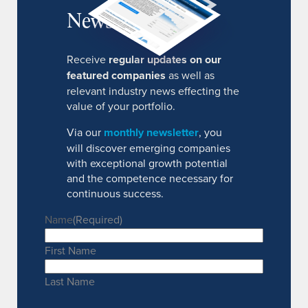
Newsletter
Receive
regular updates on our
featured companies
as well as
relevant industry news effecting the
value of your portfolio.
Via our
monthly newsletter
, you
will discover emerging companies
with exceptional growth potential
and the competence necessary for
continuous success.
Name
(Required)
First Name
Last Name