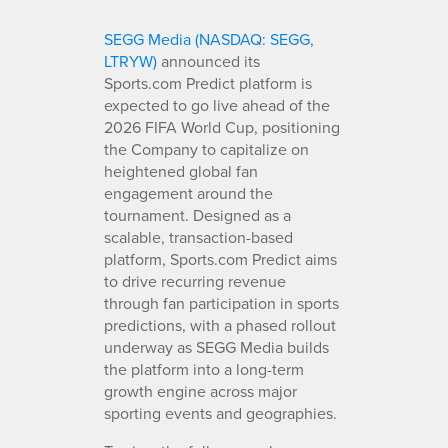
SEGG Media (NASDAQ: SEGG,
LTRYW)
announced its
Sports.com Predict platform is
expected to go live ahead of the
2026 FIFA World Cup, positioning
the Company to capitalize on
heightened global fan
engagement around the
tournament. Designed as a
scalable, transaction-based
platform, Sports.com Predict aims
to drive recurring revenue
through fan participation in sports
predictions, with a phased rollout
underway as SEGG Media builds
the platform into a long-term
growth engine across major
sporting events and geographies.