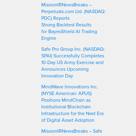
MissionIRNewsBreaks –
Perpetuals.com Ltd. (NASDAQ:
PDC) Reports
Strong Backtest Results
for BayesShield AI Trading
Engine
Safe Pro Group Inc. (NASDAQ:
SPAI) Successfully Completes
10-Day US Army Exercise and
Announces Upcoming
Innovation Day
MindWave Innovations Inc.
(NYSE American: APUS)
Positions MindChain as
Institutional Blockchain
Infrastructure for the Next Era
of Digital Asset Adoption
MissionIRNewsBreaks – Safe