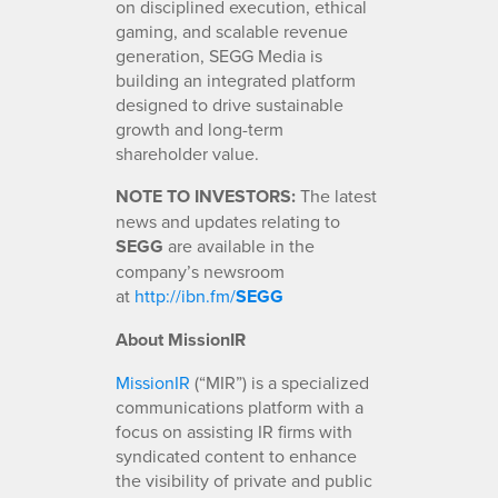
on disciplined execution, ethical
gaming, and scalable revenue
generation, SEGG Media is
building an integrated platform
designed to drive sustainable
growth and long-term
shareholder value.
NOTE TO INVESTORS:
The latest
news and updates relating to
SEGG
are available in the
company’s newsroom
at
http://ibn.fm/
SEGG
About MissionIR
MissionIR
(“MIR”) is a specialized
communications platform with a
focus on assisting IR firms with
syndicated content to enhance
the visibility of private and public