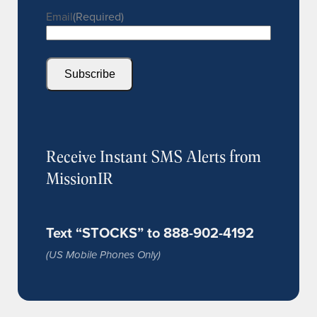
Email
(Required)
Subscribe
Receive Instant SMS Alerts from
MissionIR
Text “STOCKS” to 888-902-4192
(US Mobile Phones Only)