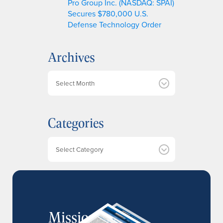
Pro Group Inc. (NASDAQ: SPAI)
Secures $780,000 U.S.
Defense Technology Order
Archives
A
r
c
h
Categories
i
v
e
Categories
s
MissionIR