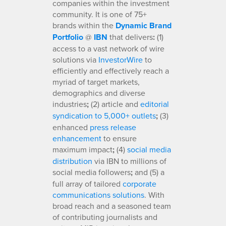
companies within the investment
community. It is one of 75+
brands within the
Dynamic Brand
Portfolio
@
IBN
that delivers
:
(1)
access to a vast network of wire
solutions via
InvestorWire
to
efficiently and effectively reach a
myriad of target markets,
demographics and diverse
industries
;
(2) article and
editorial
syndication to 5,000+ outlets
;
(3)
enhanced
press release
enhancement
to ensure
maximum impact
;
(4)
social media
distribution
via IBN to millions of
social media followers
;
and (5) a
full array of tailored
corporate
communications solutions
. With
broad reach and a seasoned team
of contributing journalists and