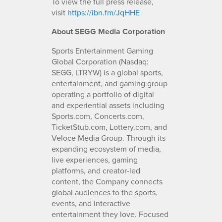
To view the full press release,
visit
https://ibn.fm/JqHHE
About SEGG Media Corporation
Sports Entertainment Gaming
Global Corporation (Nasdaq:
SEGG, LTRYW) is a global sports,
entertainment, and gaming group
operating a portfolio of digital
and experiential assets including
Sports.com, Concerts.com,
TicketStub.com, Lottery.com, and
Veloce Media Group. Through its
expanding ecosystem of media,
live experiences, gaming
platforms, and creator-led
content, the Company connects
global audiences to the sports,
events, and interactive
entertainment they love. Focused