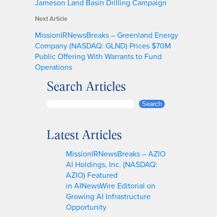
Jameson Land Basin Drilling Campaign
Next Article
MissionIRNewsBreaks – Greenland Energy
Company (NASDAQ: GLND) Prices $70M
Public Offering With Warrants to Fund
Operations
Search Articles
S
Search
e
a
Latest Articles
r
c
MissionIRNewsBreaks – AZIO
h
AI Holdings, Inc. (NASDAQ:
AZIO) Featured
in AINewsWire Editorial on
Growing AI Infrastructure
Opportunity