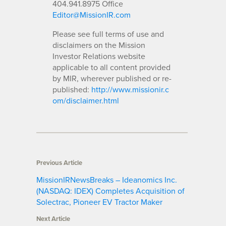
404.941.8975 Office
Editor@MissionIR.com
Please see full terms of use and
disclaimers on the Mission
Investor Relations website
applicable to all content provided
by MIR, wherever published or re-
published:
http://www.missionir.c
om/disclaimer.html
Previous Article
MissionIRNewsBreaks – Ideanomics Inc.
(NASDAQ: IDEX) Completes Acquisition of
Solectrac, Pioneer EV Tractor Maker
Next Article