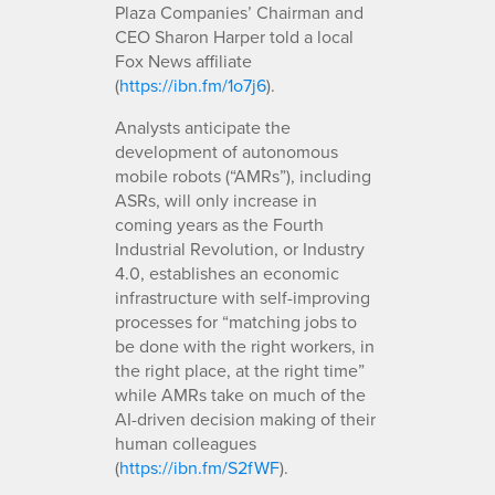
Plaza Companies’ Chairman and
CEO Sharon Harper told a local
Fox News affiliate
(
https://ibn.fm/1o7j6
).
Analysts anticipate the
development of autonomous
mobile robots (“AMRs”), including
ASRs, will only increase in
coming years as the Fourth
Industrial Revolution, or Industry
4.0, establishes an economic
infrastructure with self-improving
processes for “matching jobs to
be done with the right workers, in
the right place, at the right time”
while AMRs take on much of the
AI-driven decision making of their
human colleagues
(
https://ibn.fm/S2fWF
).