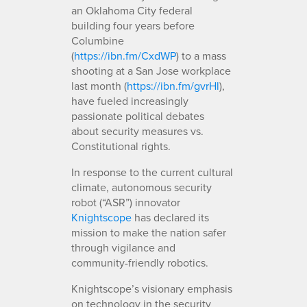
an Oklahoma City federal
building four years before
Columbine
(
https://ibn.fm/CxdWP
) to a mass
shooting at a San Jose workplace
last month (
https://ibn.fm/gvrHl
),
have fueled increasingly
passionate political debates
about security measures vs.
Constitutional rights.
In response to the current cultural
climate, autonomous security
robot (“ASR”) innovator
Knightscope
has declared its
mission to make the nation safer
through vigilance and
community-friendly robotics.
Knightscope’s visionary emphasis
on technology in the security