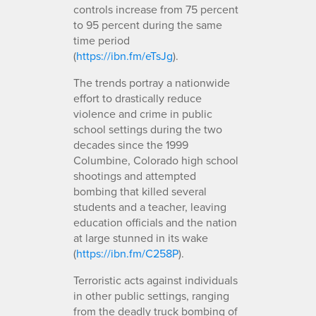
controls increase from 75 percent
to 95 percent during the same
time period
(
https://ibn.fm/eTsJg
).
The trends portray a nationwide
effort to drastically reduce
violence and crime in public
school settings during the two
decades since the 1999
Columbine, Colorado high school
shootings and attempted
bombing that killed several
students and a teacher, leaving
education officials and the nation
at large stunned in its wake
(
https://ibn.fm/C258P
).
Terroristic acts against individuals
in other public settings, ranging
from the deadly truck bombing of