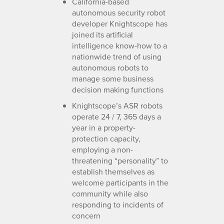
California-based
autonomous security robot
developer Knightscope has
joined its artificial
intelligence know-how to a
nationwide trend of using
autonomous robots to
manage some business
decision making functions
Knightscope’s ASR robots
operate 24 / 7, 365 days a
year in a property-
protection capacity,
employing a non-
threatening “personality” to
establish themselves as
welcome participants in the
community while also
responding to incidents of
concern