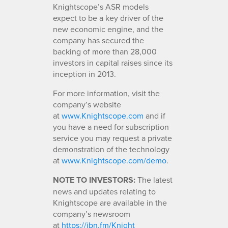
Knightscope’s ASR models
expect to be a key driver of the
new economic engine, and the
company has secured the
backing of more than 28,000
investors in capital raises since its
inception in 2013.
For more information, visit the
company’s website
at
www.Knightscope.com
and if
you have a need for subscription
service you may request a private
demonstration of the technology
at
www.Knightscope.com/demo
.
NOTE TO INVESTORS:
The latest
news and updates relating to
Knightscope are available in the
company’s newsroom
at
https://ibn.fm/Knight