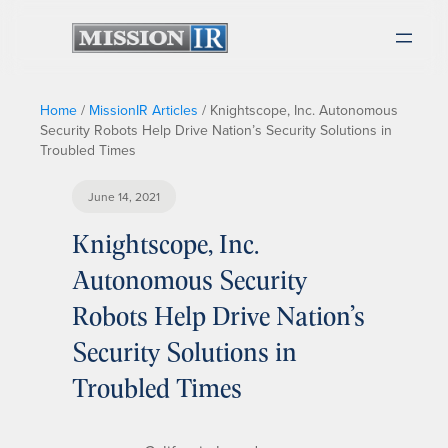
Home
/
MissionIR Articles
/
Knightscope, Inc. Autonomous
Security Robots Help Drive Nation’s Security Solutions in
Troubled Times
June 14, 2021
Knightscope, Inc.
Autonomous Security
Robots Help Drive Nation’s
Security Solutions in
Troubled Times