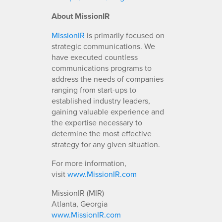
About MissionIR
MissionIR
is primarily focused on
strategic communications. We
have executed countless
communications programs to
address the needs of companies
ranging from start-ups to
established industry leaders,
gaining valuable experience and
the expertise necessary to
determine the most effective
strategy for any given situation.
For more information,
visit
www.MissionIR.com
MissionIR (MIR)
Atlanta, Georgia
www.MissionIR.com