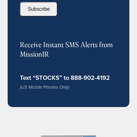
Subscribe
Receive Instant SMS Alerts from
MissionIR
Text “STOCKS” to 888-902-4192
(US Mobile Phones Only)