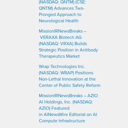
(NASDAQ: QNTM) (CSE:
QNTM) Advances Two-
Pronged Approach to
Neurological Health
MissionIRNewsBreaks –
VERAXA Biotech AG
(NASDAQ: VRXA) Builds
Strategic Position in Antibody
Therapeutics Market
Wrap Technologies Inc.
(NASDAQ: WRAP) Positions
Non-Lethal Innovation at the
Center of Public Safety Reform
MissionIRNewsBreaks – AZIO
AI Holdings, Inc. (NASDAQ:
AZIO) Featured
in AINewsWire Editorial on AI
Compute Infrastructure