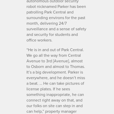
autonomous outdoor security
robot nicknamed Parker has been
patrolling Park Central and
surrounding environs for the past
month, delivering 24/7
surveillance and a sense of safety
and security for students and
office workers.
“He is in and out of Park Central.
We go all the way from Central
Avenue to 3rd [Avenue], almost
to Osborn and almost to Thomas.
It’s a big development. Parker is
everywhere, and he doesn’t miss
a beat. … He can take pictures of
license plates. If he sees
something inappropriate, he can
connect right away on that, and
our folks on site can step in and
can help,” property manager