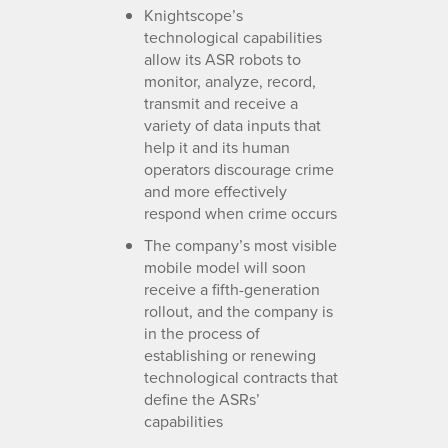
Knightscope’s
technological capabilities
allow its ASR robots to
monitor, analyze, record,
transmit and receive a
variety of data inputs that
help it and its human
operators discourage crime
and more effectively
respond when crime occurs
The company’s most visible
mobile model will soon
receive a fifth-generation
rollout, and the company is
in the process of
establishing or renewing
technological contracts that
define the ASRs’
capabilities