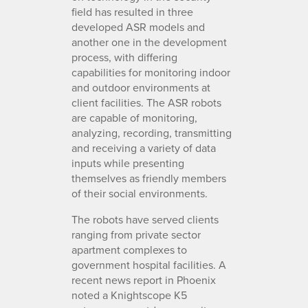
field has resulted in three
developed ASR models and
another one in the development
process, with differing
capabilities for monitoring indoor
and outdoor environments at
client facilities. The ASR robots
are capable of monitoring,
analyzing, recording, transmitting
and receiving a variety of data
inputs while presenting
themselves as friendly members
of their social environments.
The robots have served clients
ranging from private sector
apartment complexes to
government hospital facilities. A
recent news report in Phoenix
noted a Knightscope K5