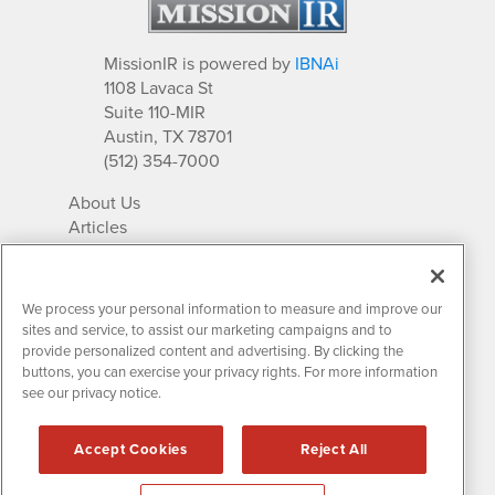
MissionIR is powered by
IBNAi
1108 Lavaca St
Suite 110-MIR
Austin, TX 78701
(512) 354-7000
About Us
Articles
IR Solutions
Relationships
Newsletter Archives
We process your personal information to measure and improve our
Market Research
sites and service, to assist our marketing campaigns and to
provide personalized content and advertising. By clicking the
buttons, you can exercise your privacy rights. For more information
see our privacy notice.
Contact MissionIR
© 2026 Mission Investor Relations
Accept Cookies
Reject All
All rights reserved.
Disclaimers & Privacy