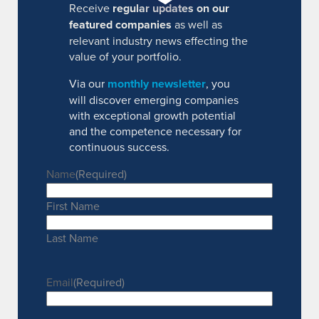
Receive
regular updates on our
featured companies
as well as
relevant industry news effecting the
value of your portfolio.
Via our
monthly newsletter
, you
will discover emerging companies
with exceptional growth potential
and the competence necessary for
continuous success.
Name
(Required)
First Name
Last Name
Email
(Required)