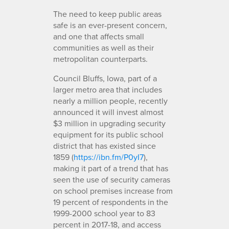
The need to keep public areas
safe is an ever-present concern,
and one that affects small
communities as well as their
metropolitan counterparts.
Council Bluffs, Iowa, part of a
larger metro area that includes
nearly a million people, recently
announced it will invest almost
$3 million in upgrading security
equipment for its public school
district that has existed since
1859 (
https://ibn.fm/P0yI7
),
making it part of a trend that has
seen the use of security cameras
on school premises increase from
19 percent of respondents in the
1999-2000 school year to 83
percent in 2017-18, and access