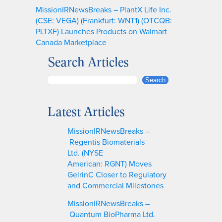
MissionIRNewsBreaks – PlantX Life Inc.
(CSE: VEGA) (Frankfurt: WNT1) (OTCQB:
PLTXF) Launches Products on Walmart
Canada Marketplace
Search Articles
S
Search
e
a
Latest Articles
r
c
MissionIRNewsBreaks –
h
Regentis Biomaterials
Ltd. (NYSE
American: RGNT) Moves
GelrinC Closer to Regulatory
and Commercial Milestones
MissionIRNewsBreaks –
Quantum BioPharma Ltd.