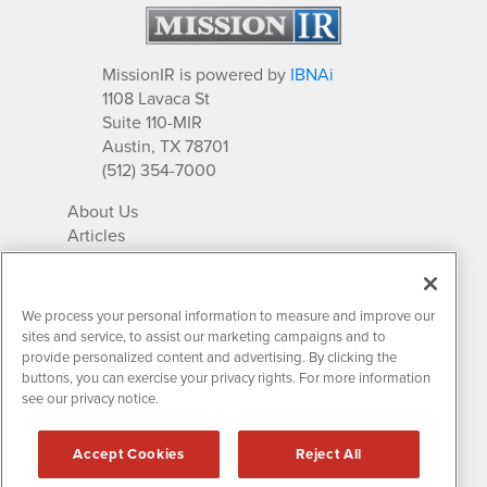
MissionIR is powered by
IBNAi
1108 Lavaca St
Suite 110-MIR
Austin, TX 78701
(512) 354-7000
About Us
Articles
IR Solutions
Relationships
Newsletter Archives
We process your personal information to measure and improve our
Market Research
sites and service, to assist our marketing campaigns and to
provide personalized content and advertising. By clicking the
buttons, you can exercise your privacy rights. For more information
see our privacy notice.
Contact MissionIR
© 2026 Mission Investor Relations
Accept Cookies
Reject All
All rights reserved.
Disclaimers & Privacy