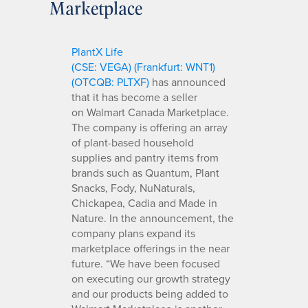
Marketplace
PlantX Life
(CSE: VEGA
)
(Frankfurt: WNT1)
(OTCQB: PLTXF)
has announced
that it has become a seller
on Walmart Canada Marketplace.
The company is offering an array
of plant-based household
supplies and pantry items from
brands such as Quantum, Plant
Snacks, Fody, NuNaturals,
Chickapea, Cadia and Made in
Nature. In the announcement, the
company plans expand its
marketplace offerings in the near
future. “We have been focused
on executing our growth strategy
and our products being added to