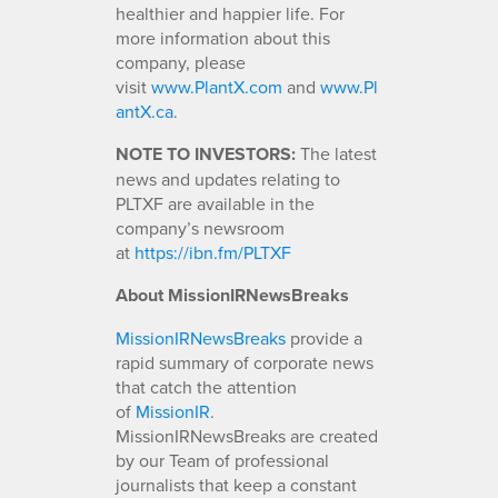
healthier and happier life. For
more information about this
company, please
visit
www
.
PlantX.com
and
www.Pl
antX.ca
.
NOTE TO INVESTORS:
The latest
news and updates relating to
PLTXF are available in the
company’s newsroom
at
https://ibn.fm/PLTXF
About MissionIRNewsBreaks
MissionIRNewsBreaks
provide a
rapid summary of corporate news
that catch the attention
of
MissionIR
.
MissionIRNewsBreaks are created
by our Team of professional
journalists that keep a constant