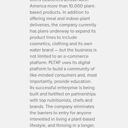
America more than 10,000 plant-
based products. In addition to
offering meal and indoor-plant
deliveries, the company currently
has plans underway to expand its
product lines to include
cosmetics, clothing and its own
water brand — but the business is
not limited to an e-commerce
platform. PLTXF uses its digital
platform to build a community of
like-minded consumers and, most
importantly, provide education.
Its successful enterprise is being
built and fortified on partnerships
with top nutritionists, chefs and
brands. The company eliminates
the barriers to entry for anyone
interested in living a plant-based
lifestyle, and thriving in a longer,