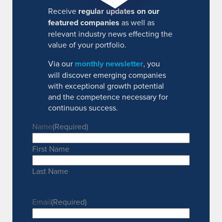
Receive
regular updates on our
featured companies
as well as
relevant industry news effecting the
value of your portfolio.
Via our
monthly newsletter
, you
will discover emerging companies
with exceptional growth potential
and the competence necessary for
continuous success.
Name
(Required)
First Name
Last Name
Email
(Required)