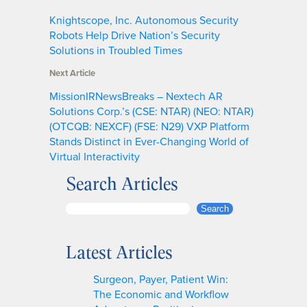
Knightscope, Inc. Autonomous Security
Robots Help Drive Nation’s Security
Solutions in Troubled Times
Next Article
MissionIRNewsBreaks – Nextech AR
Solutions Corp.’s (CSE: NTAR) (NEO: NTAR)
(OTCQB: NEXCF) (FSE: N29) VXP Platform
Stands Distinct in Ever-Changing World of
Virtual Interactivity
Search Articles
S
Search
e
a
Latest Articles
r
c
Surgeon, Payer, Patient Win:
h
The Economic and Workflow