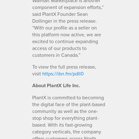
Walmart Marketplace is another
component of expansion efforts,”
said PlantX Founder Sean
Dollinger in the press release.
“With our profile as a seller on
this platform now active, we are
excited to continue expanding
access of our products to
customers in Canada.”
To view the full press release,
visit
https://ibn.fm/pdll0
About PlantX Life Inc.
PlantX is committed to becoming
the digital face of the plant-based
community as well as the one-
stop shop for everything plant-
based. With its fast-growing
category verticals, the company
offers customers across North