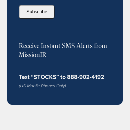
Subscribe
Receive Instant SMS Alerts from
MissionIR
Text “STOCKS” to 888-902-4192
(US Mobile Phones Only)