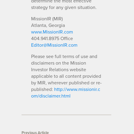
determine the most effective
strategy for any given situation.
MissionIR (MIR)
Atlanta, Georgia
www.MissionIR.com
404.941.8975 Office
Editor@MissionIR.com
Please see full terms of use and
disclaimers on the Mission
Investor Relations website
applicable to all content provided
by MIR, wherever published or re-
published:
http://www.missionir.c
om/disclaimer.html
Previous Article