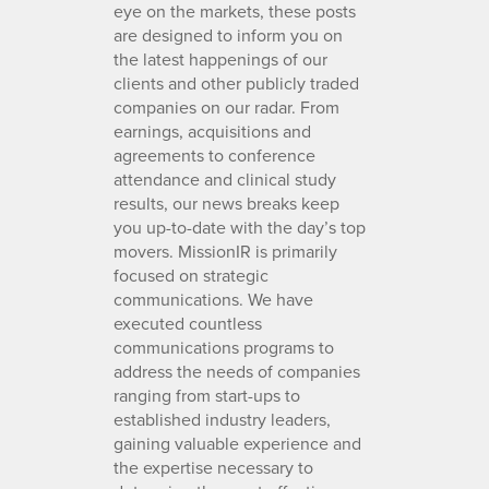
eye on the markets, these posts
are designed to inform you on
the latest happenings of our
clients and other publicly traded
companies on our radar. From
earnings, acquisitions and
agreements to conference
attendance and clinical study
results, our news breaks keep
you up-to-date with the day’s top
movers. MissionIR is primarily
focused on strategic
communications. We have
executed countless
communications programs to
address the needs of companies
ranging from start-ups to
established industry leaders,
gaining valuable experience and
the expertise necessary to