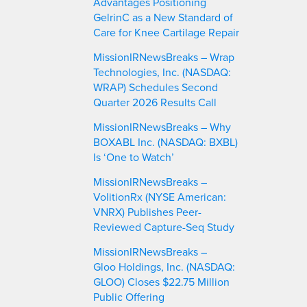
Advantages Positioning
GelrinC as a New Standard of
Care for Knee Cartilage Repair
MissionIRNewsBreaks – Wrap
Technologies, Inc. (NASDAQ:
WRAP) Schedules Second
Quarter 2026 Results Call
MissionIRNewsBreaks – Why
BOXABL Inc. (NASDAQ: BXBL)
Is ‘One to Watch’
MissionIRNewsBreaks –
VolitionRx (NYSE American:
VNRX) Publishes Peer-
Reviewed Capture-Seq Study
MissionIRNewsBreaks –
Gloo Holdings, Inc. (NASDAQ:
GLOO) Closes $22.75 Million
Public Offering