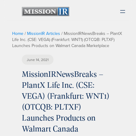
Home
/
MissionIR Articles
/
MissionIRNewsBreaks – PlantX
Life Inc. (CSE: VEGA) (Frankfurt: WNT1) (OTCQB: PLTXF)
Launches Products on Walmart Canada Marketplace
June 14, 2021
MissionIRNewsBreaks –
PlantX Life Inc. (CSE:
VEGA) (Frankfurt: WNT1)
(OTCQB: PLTXF)
Launches Products on
Walmart Canada