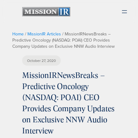
Home
/
MissionIR Articles
/
MissionIRNewsBreaks –
Predictive Oncology (NASDAQ: POAI) CEO Provides
Company Updates on Exclusive NNW Audio Interview
October 27, 2020
MissionIRNewsBreaks –
Predictive Oncology
(NASDAQ: POAI) CEO
Provides Company Updates
on Exclusive NNW Audio
Interview