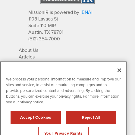
MissionIR is powered by
IBNAi
1108 Lavaca St
Suite 110-MIR
Austin, TX 78701
(512) 354-7000
About Us
Articles
IR Solutions
Relationships
Newsletter Archives
We process your personal information to measure and improve our
Market Research
sites and service, to assist our marketing campaigns and to
provide personalized content and advertising. By clicking the
buttons, you can exercise your privacy rights. For more information
see our privacy notice.
Contact MissionIR
© 2026 Mission Investor Relations
Accept Cookies
Reject All
All rights reserved.
Disclaimers & Privacy
Your Privacy Rights