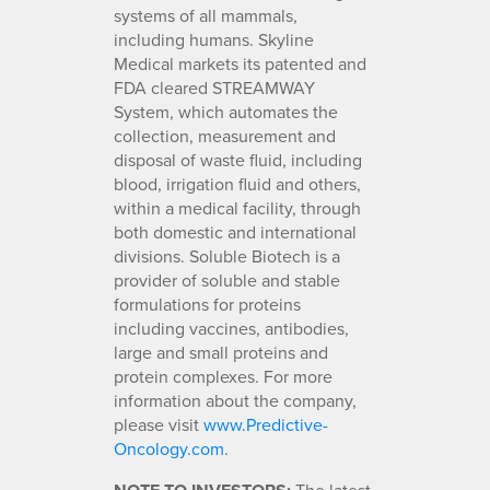
systems of all mammals,
including humans. Skyline
Medical markets its patented and
FDA cleared STREAMWAY
System, which automates the
collection, measurement and
disposal of waste fluid, including
blood, irrigation fluid and others,
within a medical facility, through
both domestic and international
divisions. Soluble Biotech is a
provider of soluble and stable
formulations for proteins
including vaccines, antibodies,
large and small proteins and
protein complexes. For more
information about the company,
please visit
www.Predictive-
Oncology.com
.
The latest