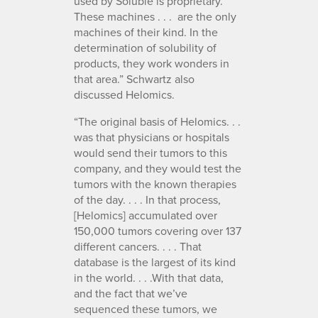
used by Soluble is proprietary.
These machines . . . are the only
machines of their kind. In the
determination of solubility of
products, they work wonders in
that area.” Schwartz also
discussed Helomics.
“The original basis of Helomics. . .
was that physicians or hospitals
would send their tumors to this
company, and they would test the
tumors with the known therapies
of the day. . . . In that process,
[Helomics] accumulated over
150,000 tumors covering over 137
different cancers. . . . That
database is the largest of its kind
in the world. . . .With that data,
and the fact that we’ve
sequenced these tumors, we