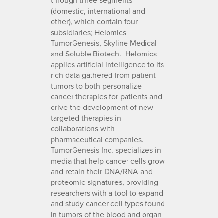
(domestic, international and
other), which contain four
subsidiaries; Helomics,
TumorGenesis, Skyline Medical
and Soluble Biotech. Helomics
applies artificial intelligence to its
rich data gathered from patient
tumors to both personalize
cancer therapies for patients and
drive the development of new
targeted therapies in
collaborations with
pharmaceutical companies.
TumorGenesis Inc. specializes in
media that help cancer cells grow
and retain their DNA/RNA and
proteomic signatures, providing
researchers with a tool to expand
and study cancer cell types found
in tumors of the blood and organ