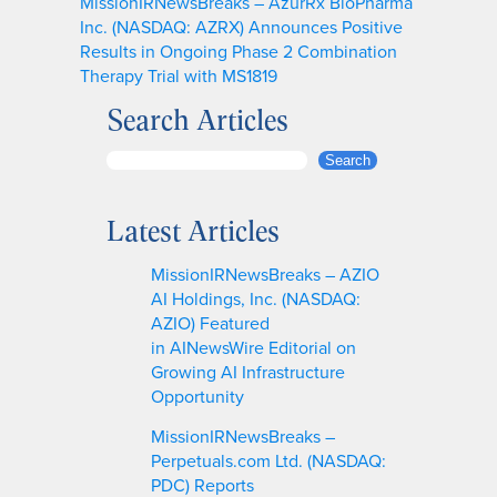
MissionIRNewsBreaks – AzurRx BioPharma
Inc. (NASDAQ: AZRX) Announces Positive
Results in Ongoing Phase 2 Combination
Therapy Trial with MS1819
Search Articles
S
Search
e
a
Latest Articles
r
c
MissionIRNewsBreaks – AZIO
h
AI Holdings, Inc. (NASDAQ:
AZIO) Featured
in AINewsWire Editorial on
Growing AI Infrastructure
Opportunity
MissionIRNewsBreaks –
Perpetuals.com Ltd. (NASDAQ:
PDC) Reports