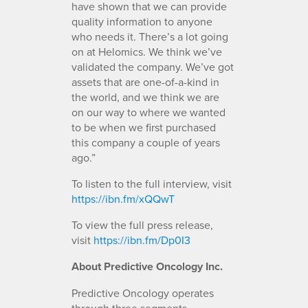
have shown that we can provide
quality information to anyone
who needs it. There’s a lot going
on at Helomics. We think we’ve
validated the company. We’ve got
assets that are one-of-a-kind in
the world, and we think we are
on our way to where we wanted
to be when we first purchased
this company a couple of years
ago.”
To listen to the full interview, visit
https://ibn.fm/xQQwT
To view the full press release,
visit
https://ibn.fm/Dp0I3
About Predictive Oncology Inc.
Predictive Oncology operates
through three segments