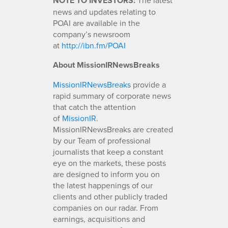
NOTE TO INVESTORS:
news and updates relating to
POAI are available in the
company’s newsroom
at
http://ibn.fm/POAI
About MissionIRNewsBreaks
MissionIRNewsBreaks
provide a
rapid summary of corporate news
that catch the attention
of
MissionIR
.
MissionIRNewsBreaks are created
by our Team of professional
journalists that keep a constant
eye on the markets, these posts
are designed to inform you on
the latest happenings of our
clients and other publicly traded
companies on our radar. From
earnings, acquisitions and