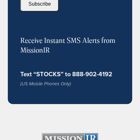
Subscribe
Receive Instant SMS Alerts from
MissionIR
Text “STOCKS” to 888-902-4192
(US Mobile Phones Only)