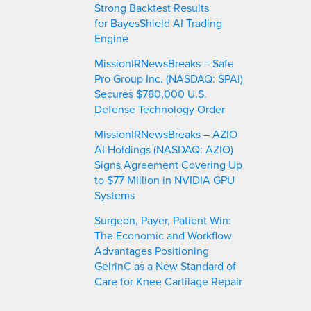
Strong Backtest Results
for BayesShield AI Trading
Engine
MissionIRNewsBreaks – Safe
Pro Group Inc. (NASDAQ: SPAI)
Secures $780,000 U.S.
Defense Technology Order
MissionIRNewsBreaks – AZIO
AI Holdings (NASDAQ: AZIO)
Signs Agreement Covering Up
to $77 Million in NVIDIA GPU
Systems
Surgeon, Payer, Patient Win:
The Economic and Workflow
Advantages Positioning
GelrinC as a New Standard of
Care for Knee Cartilage Repair