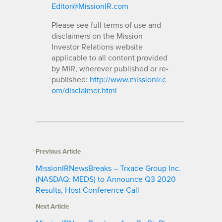
Editor@MissionIR.com
Please see full terms of use and
disclaimers on the Mission
Investor Relations website
applicable to all content provided
by MIR, wherever published or re-
published:
http://www.missionir.c
om/disclaimer.html
Previous Article
MissionIRNewsBreaks – Trxade Group Inc.
(NASDAQ: MEDS) to Announce Q3 2020
Results, Host Conference Call
Next Article