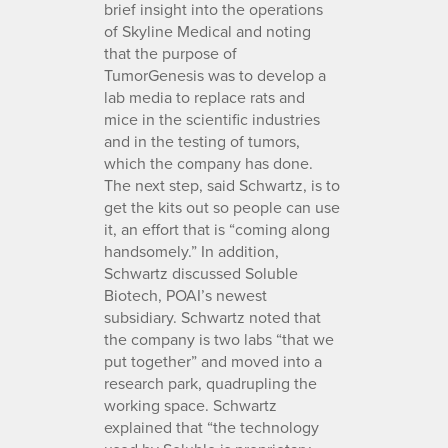
brief insight into the operations
of Skyline Medical and noting
that the purpose of
TumorGenesis was to develop a
lab media to replace rats and
mice in the scientific industries
and in the testing of tumors,
which the company has done.
The next step, said Schwartz, is to
get the kits out so people can use
it, an effort that is “coming along
handsomely.” In addition,
Schwartz discussed Soluble
Biotech, POAI’s newest
subsidiary. Schwartz noted that
the company is two labs “that we
put together” and moved into a
research park, quadrupling the
working space. Schwartz
explained that “the technology