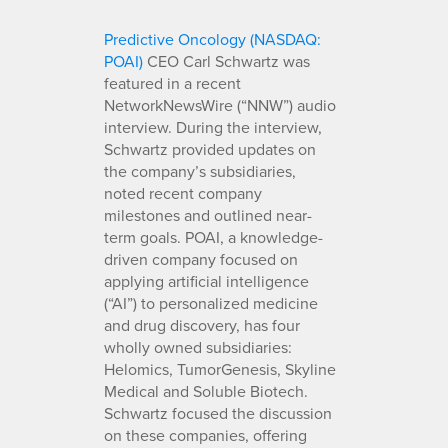
Predictive Oncology (NASDAQ:
POAI)
CEO Carl Schwartz was
featured in a recent
NetworkNewsWire (“NNW”) audio
interview. During the interview,
Schwartz provided updates on
the company’s subsidiaries,
noted recent company
milestones and outlined near-
term goals. POAI, a knowledge-
driven company focused on
applying artificial intelligence
(“AI”) to personalized medicine
and drug discovery, has four
wholly owned subsidiaries:
Helomics, TumorGenesis, Skyline
Medical and Soluble Biotech.
Schwartz focused the discussion
on these companies, offering