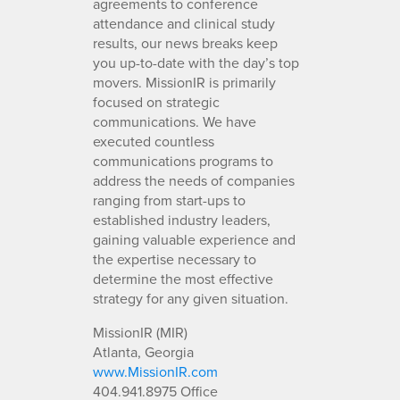
agreements to conference
attendance and clinical study
results, our news breaks keep
you up-to-date with the day’s top
movers. MissionIR is primarily
focused on strategic
communications. We have
executed countless
communications programs to
address the needs of companies
ranging from start-ups to
established industry leaders,
gaining valuable experience and
the expertise necessary to
determine the most effective
strategy for any given situation.
MissionIR (MIR)
Atlanta, Georgia
www.MissionIR.com
404.941.8975 Office