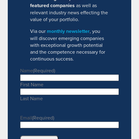
featured companies
as well as
relevant industry news effecting the
value of your portfolio.
Via our
monthly newsletter
, you
will discover emerging companies
with exceptional growth potential
and the competence necessary for
continuous success.
Name
(Required)
First Name
Last Name
Email
(Required)