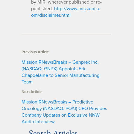
by MIR, wherever published or re-
published:
http://www.missionir.c
om/disclaimer.html
Previous Article
MissionIRNewsBreaks – Genprex Inc.
(NASDAQ: GNPX) Appoints Eric
Chapdelaine to Senior Manufacturing
Team
Next Article
MissionIRNewsBreaks – Predictive
Oncology (NASDAQ: POAI) CEO Provides
Company Updates on Exclusive NNW
Audio Interview
Search Articles