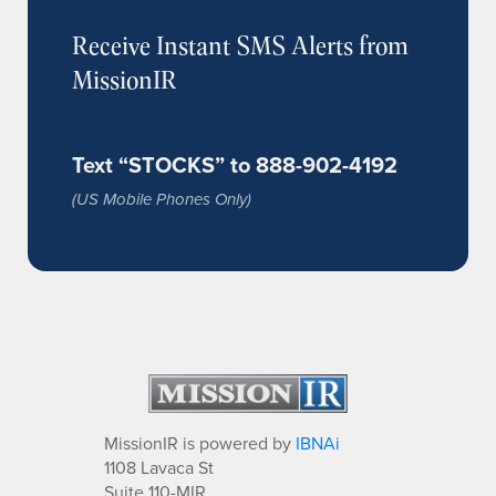
Receive Instant SMS Alerts from
MissionIR
Text “STOCKS” to 888-902-4192
(US Mobile Phones Only)
MissionIR is powered by
IBNAi
1108 Lavaca St
Suite 110-MIR