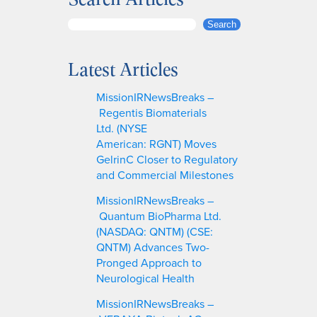
S
Search
e
a
Latest Articles
r
c
MissionIRNewsBreaks –
h
Regentis Biomaterials
Ltd. (NYSE
American: RGNT) Moves
GelrinC Closer to Regulatory
and Commercial Milestones
MissionIRNewsBreaks –
Quantum BioPharma Ltd.
(NASDAQ: QNTM) (CSE:
QNTM) Advances Two-
Pronged Approach to
Neurological Health
MissionIRNewsBreaks –