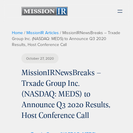
Home
/
MissionIR Articles
/
MissionIRNewsBreaks – Trxade
Group Inc. (NASDAQ: MEDS) to Announce Q3 2020
Results, Host Conference Call
October 27, 2020
MissionIRNewsBreaks –
Trxade Group Inc.
(NASDAQ: MEDS) to
Announce Q3 2020 Results,
Host Conference Call