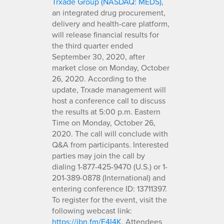
Trxade Group (NASDAQ: MEDS)
,
an integrated drug procurement,
delivery and health-care platform,
will release financial results for
the third quarter ended
September 30, 2020, after
market close on Monday, October
26, 2020. According to the
update, Trxade management will
host a conference call to discuss
the results at 5:00 p.m. Eastern
Time on Monday, October 26,
2020. The call will conclude with
Q&A from participants. Interested
parties may join the call by
dialing 1-877-425-9470 (U.S.) or 1-
201-389-0878 (International) and
entering conference ID: 13711397.
To register for the event, visit the
following webcast link:
https://ibn.fm/E4I4K
. Attendees