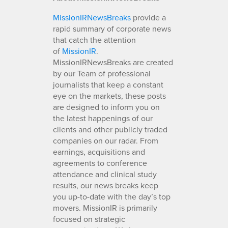
MissionIRNewsBreaks
provide a
rapid summary of corporate news
that catch the attention
of
MissionIR
.
MissionIRNewsBreaks are created
by our Team of professional
journalists that keep a constant
eye on the markets, these posts
are designed to inform you on
the latest happenings of our
clients and other publicly traded
companies on our radar. From
earnings, acquisitions and
agreements to conference
attendance and clinical study
results, our news breaks keep
you up-to-date with the day’s top
movers. MissionIR is primarily
focused on strategic