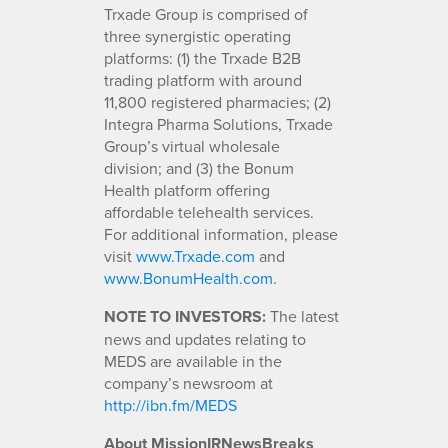
Trxade Group is comprised of
three synergistic operating
platforms: (1) the Trxade B2B
trading platform with around
11,800 registered pharmacies; (2)
Integra Pharma Solutions, Trxade
Group’s virtual wholesale
division; and (3) the Bonum
Health platform offering
affordable telehealth services.
For additional information, please
visit
www.Trxade.com
and
www.BonumHealth.com
.
NOTE TO INVESTORS:
The latest
news and updates relating to
MEDS are available in the
company’s newsroom at
http://ibn.fm/MEDS
About MissionIRNewsBreaks