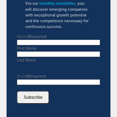
Via our
monthly newsletter
, you
will discover emerging companies
with exceptional growth potential
and the competence necessary for
continuous success.
Name
(Required)
First Name
Last Name
Email
(Required)
Subscribe