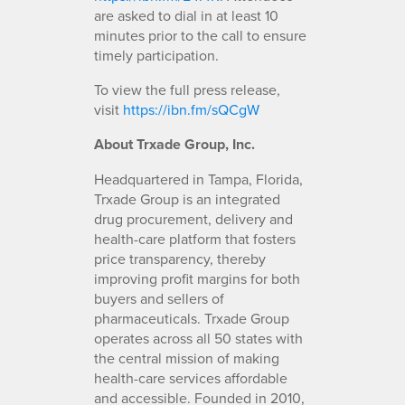
are asked to dial in at least 10
minutes prior to the call to ensure
timely participation.
To view the full press release,
visit
https://ibn.fm/sQCgW
About Trxade Group, Inc.
Headquartered in Tampa, Florida,
Trxade Group is an integrated
drug procurement, delivery and
health-care platform that fosters
price transparency, thereby
improving profit margins for both
buyers and sellers of
pharmaceuticals. Trxade Group
operates across all 50 states with
the central mission of making
health-care services affordable
and accessible. Founded in 2010,