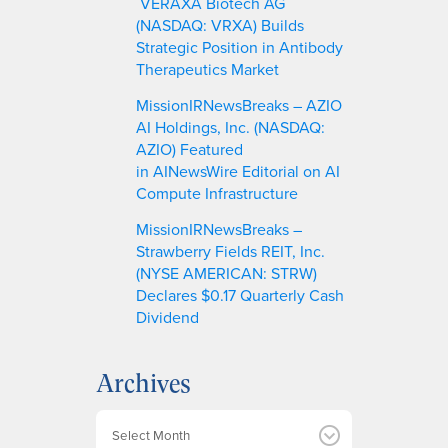
VERAXA Biotech AG
(NASDAQ: VRXA) Builds
Strategic Position in Antibody
Therapeutics Market
MissionIRNewsBreaks – AZIO
AI Holdings, Inc. (NASDAQ:
AZIO) Featured
in AINewsWire Editorial on AI
Compute Infrastructure
MissionIRNewsBreaks –
Strawberry Fields REIT, Inc.
(NYSE AMERICAN: STRW)
Declares $0.17 Quarterly Cash
Dividend
Archives
A
r