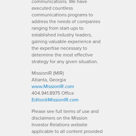
communications. We have
executed countless
communications programs to
address the needs of companies
ranging from start-ups to
established industry leaders,
gaining valuable experience and
the expertise necessary to
determine the most effective
strategy for any given situation.
MissionIR (MIR)
Atlanta, Georgia
www.MissionIR.com
404.941.8975 Office
Editor@MissionIR.com
Please see full terms of use and
disclaimers on the Mission
Investor Relations website
applicable to all content provided