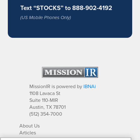
Text “STOCKS” to 888-902-4192
(US Mobile Phones Only)
MissionIR is powered by
IBNAi
1108 Lavaca St
Suite 110-MIR
Austin, TX 78701
(512) 354-7000
About Us
Articles
IR Solutions