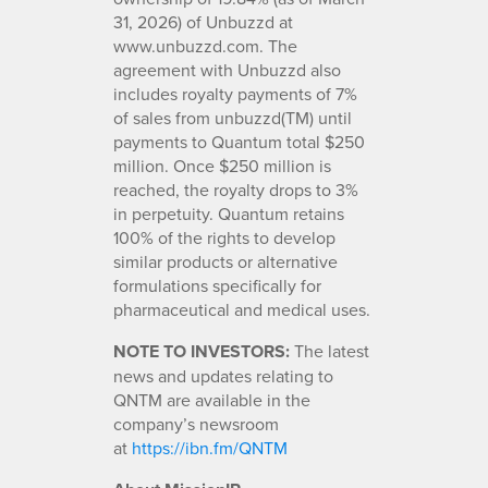
31, 2026) of Unbuzzd at
www.unbuzzd.com. The
agreement with Unbuzzd also
includes royalty payments of 7%
of sales from unbuzzd(TM) until
payments to Quantum total $250
million. Once $250 million is
reached, the royalty drops to 3%
in perpetuity. Quantum retains
100% of the rights to develop
similar products or alternative
formulations specifically for
pharmaceutical and medical uses.
NOTE TO INVESTORS:
The latest
news and updates relating to
QNTM are available in the
company’s newsroom
at
https://ibn.fm/QNTM