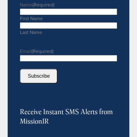
Name
(Required)
First Name
Last Name
Email
(Required)
Subscribe
Receive Instant SMS Alerts from
MissionIR