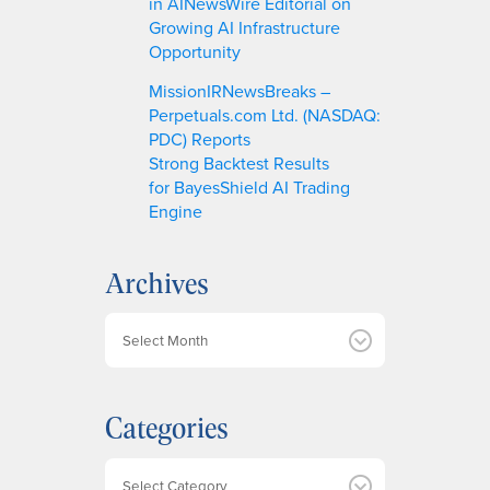
in AINewsWire Editorial on
Growing AI Infrastructure
Opportunity
MissionIRNewsBreaks –
Perpetuals.com Ltd. (NASDAQ:
PDC) Reports
Strong Backtest Results
for BayesShield AI Trading
Engine
Archives
A
r
c
h
Categories
i
v
e
Categories