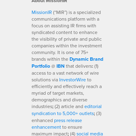
About MissionIR
MissionIR
(“MIR”) is a specialized
communications platform with a
focus on assisting IR firms with
syndicated content to enhance
the visibility of private and public
companies within the investment
community. It is one of 75+
brands within the
Dynamic Brand
Portfolio
@
IBN
that delivers
:
(1)
access to a vast network of wire
solutions via
InvestorWire
to
efficiently and effectively reach a
myriad of target markets,
demographics and diverse
industries
;
(2) article and
editorial
syndication to 5,000+ outlets
;
(3)
enhanced
press release
enhancement
to ensure
maximum impact
;
(4)
social media