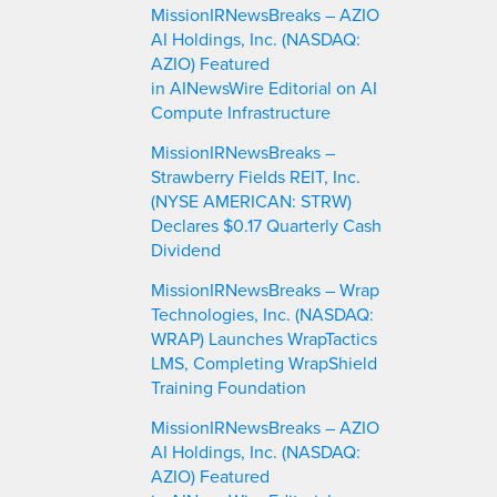
MissionIRNewsBreaks – AZIO
h
AI Holdings, Inc. (NASDAQ:
AZIO) Featured
in AINewsWire Editorial on AI
Compute Infrastructure
MissionIRNewsBreaks –
Strawberry Fields REIT, Inc.
(NYSE AMERICAN: STRW)
Declares $0.17 Quarterly Cash
Dividend
MissionIRNewsBreaks – Wrap
Technologies, Inc. (NASDAQ:
WRAP) Launches WrapTactics
LMS, Completing WrapShield
Training Foundation
MissionIRNewsBreaks – AZIO
AI Holdings, Inc. (NASDAQ:
AZIO) Featured