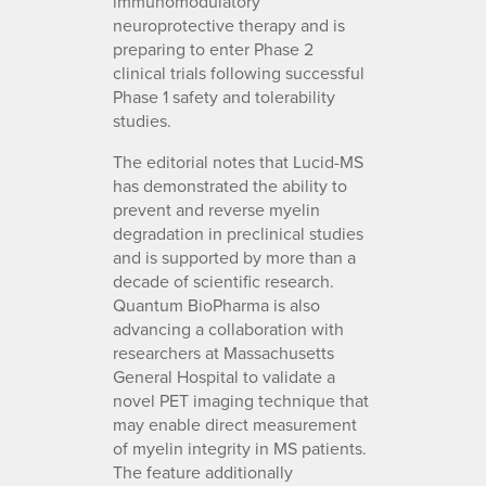
immunomodulatory
neuroprotective therapy and is
preparing to enter Phase 2
clinical trials following successful
Phase 1 safety and tolerability
studies.
The editorial notes that Lucid-MS
has demonstrated the ability to
prevent and reverse myelin
degradation in preclinical studies
and is supported by more than a
decade of scientific research.
Quantum BioPharma is also
advancing a collaboration with
researchers at Massachusetts
General Hospital to validate a
novel PET imaging technique that
may enable direct measurement
of myelin integrity in MS patients.
The feature additionally