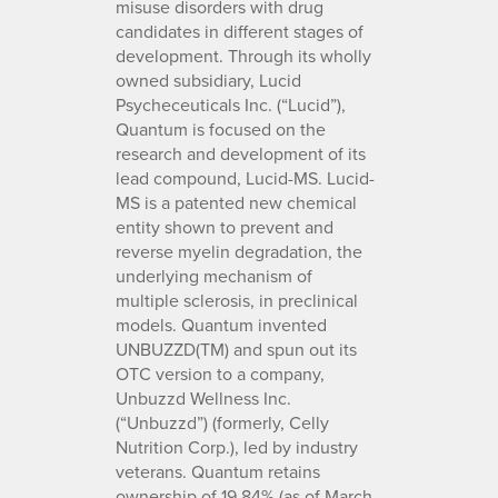
misuse disorders with drug
candidates in different stages of
development. Through its wholly
owned subsidiary, Lucid
Psycheceuticals Inc. (“Lucid”),
Quantum is focused on the
research and development of its
lead compound, Lucid-MS. Lucid-
MS is a patented new chemical
entity shown to prevent and
reverse myelin degradation, the
underlying mechanism of
multiple sclerosis, in preclinical
models. Quantum invented
UNBUZZD(TM) and spun out its
OTC version to a company,
Unbuzzd Wellness Inc.
(“Unbuzzd”) (formerly, Celly
Nutrition Corp.), led by industry
veterans. Quantum retains
ownership of 19.84% (as of March