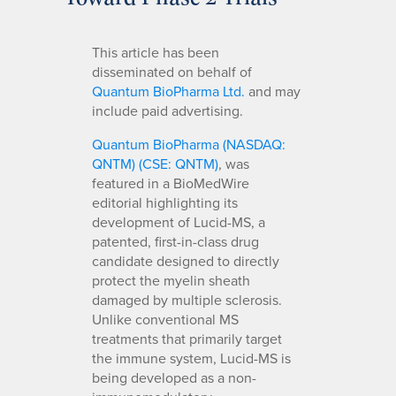
This article has been
disseminated on behalf of
Quantum BioPharma Ltd.
and may
include paid advertising.
Quantum BioPharma (NASDAQ:
QNTM) (CSE: QNTM)
, was
featured in a BioMedWire
editorial highlighting its
development of Lucid-MS, a
patented, first-in-class drug
candidate designed to directly
protect the myelin sheath
damaged by multiple sclerosis.
Unlike conventional MS
treatments that primarily target
the immune system, Lucid-MS is
being developed as a non-