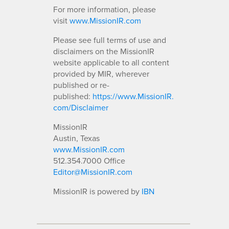
For more information, please
visit
www.MissionIR.com
Please see full terms of use and
disclaimers on the MissionIR
website applicable to all content
provided by MIR, wherever
published or re-
published:
https://www.MissionIR.
com/Disclaimer
MissionIR
Austin, Texas
www.MissionIR.com
512.354.7000 Office
Editor@MissionIR.com
MissionIR is powered by
IBN