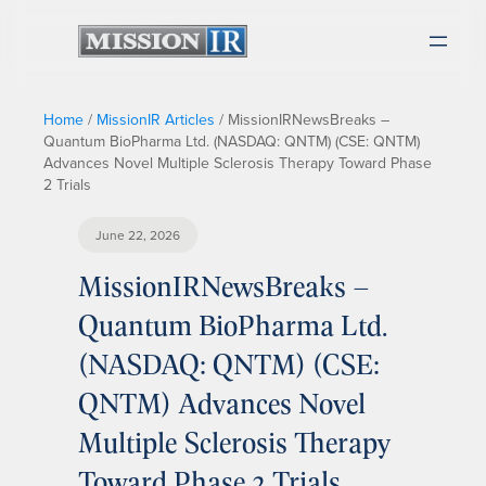
Home
/
MissionIR Articles
/
MissionIRNewsBreaks –
Quantum BioPharma Ltd. (NASDAQ: QNTM) (CSE: QNTM)
Advances Novel Multiple Sclerosis Therapy Toward Phase
2 Trials
June 22, 2026
MissionIRNewsBreaks –
Quantum BioPharma Ltd.
(NASDAQ: QNTM) (CSE:
QNTM) Advances Novel
Multiple Sclerosis Therapy
Toward Phase 2 Trials