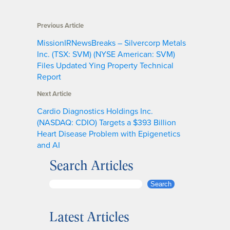
Previous Article
MissionIRNewsBreaks – Silvercorp Metals
Inc. (TSX: SVM) (NYSE American: SVM)
Files Updated Ying Property Technical
Report
Next Article
Cardio Diagnostics Holdings Inc.
(NASDAQ: CDIO) Targets a $393 Billion
Heart Disease Problem with Epigenetics
and AI
Search Articles
S
Search
e
a
Latest Articles
r
c