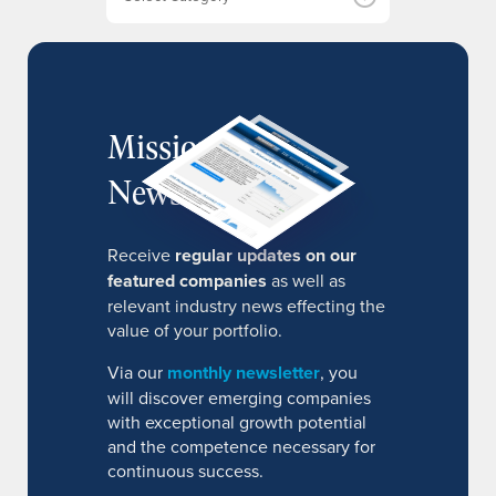
s
MissionIR
Newsletter
Receive
regular updates on our
featured companies
as well as
relevant industry news effecting the
value of your portfolio.
Via our
monthly newsletter
, you
will discover emerging companies
with exceptional growth potential
and the competence necessary for
continuous success.