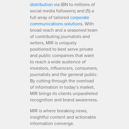
distribution
via IBN to millions of
social media followers
;
and (5) a
full array of tailored
corporate
communications solutions
. With
broad reach and a seasoned team
of contributing journalists and
writers, MIR is uniquely
positioned to best serve private
and public companies that want
to reach a wide audience of
investors, influencers, consumers,
journalists and the general public.
By cutting through the overload
of information in today’s market,
MIR brings its clients unparalleled
recognition and brand awareness.
MIR is where breaking news,
insightful content and actionable
information converge.