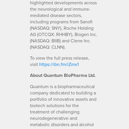
highlighted developments across
the neurological and immune-
mediated disease sectors,
including programs from Sanofi
(NASDAQ: SNY), Roche Holding
AG (OTCQX: RHHBY), Biogen Inc.
(NASDAQ: BIIB) and Clene Inc.
(NASDAQ: CLNN).
To view the full press release,
visit
https://ibn.fm/iZmx1
About Quantum BioPharma Ltd.
Quantum is a biopharmaceutical
company dedicated to building a
portfolio of innovative assets and
biotech solutions for the
treatment of challenging
neurodegenerative and
metabolic disorders and alcohol