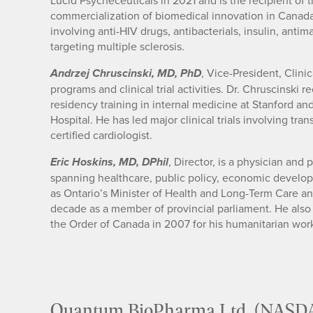
Lucid Psycheceuticals in 2021 and is the recipient of 
commercialization of biomedical innovation in Canad
involving anti-HIV drugs, antibacterials, insulin, anti
targeting multiple sclerosis.
, Vice-President, Clini
Andrzej Chruscinski, MD, PhD
programs and clinical trial activities. Dr. Chruscinsk
residency training in internal medicine at Stanford an
Hospital. He has led major clinical trials involving tr
certified cardiologist.
, Director, is a physician and
Eric Hoskins, MD, DPhil
spanning healthcare, public policy, economic developm
as Ontario’s Minister of Health and Long-Term Care and
decade as a member of provincial parliament. He als
the Order of Canada in 2007 for his humanitarian wor
Quantum BioPharma Ltd. (NASD