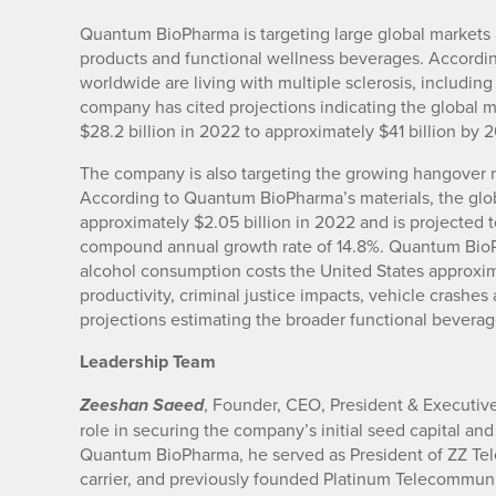
Quantum BioPharma is targeting large global markets a
products and functional wellness beverages. Accordin
worldwide are living with multiple sclerosis, includin
company has cited projections indicating the global m
$28.2 billion in 2022 to approximately $41 billion by 
The company is also targeting the growing hangover 
According to Quantum BioPharma’s materials, the glo
approximately $2.05 billion in 2022 and is projected 
compound annual growth rate of 14.8%. Quantum BioPh
alcohol consumption costs the United States approxima
productivity, criminal justice impacts, vehicle crash
projections estimating the broader functional beverag
Leadership Team
, Founder, CEO, President & Executi
Zeeshan Saeed
role in securing the company’s initial seed capital and
Quantum BioPharma, he served as President of ZZ Tel
carrier, and previously founded Platinum Telecommunic