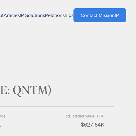
ut
Articles
IR Solutions
Relationships
Contact MissionIR
SE: QNTM)
nge
Total Traded Value (TTV)
%
$627.84K