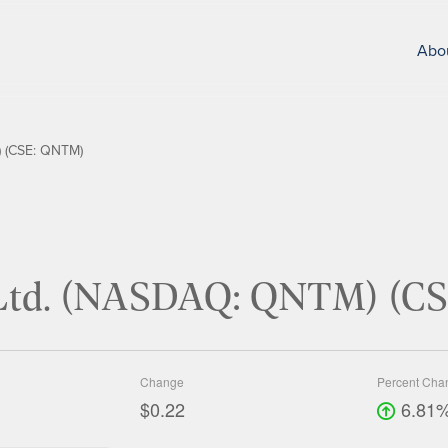
Abo
 (CSE: QNTM)
Ltd. (NASDAQ: QNTM) (C
Change
Percent Cha
$0.22
6.81