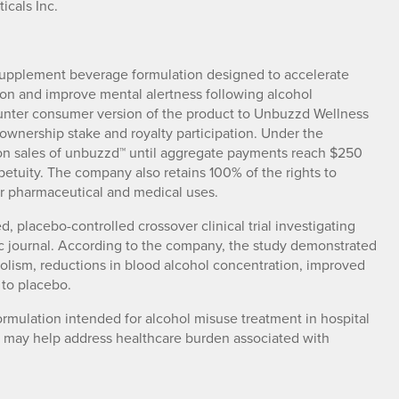
icals Inc.
upplement beverage formulation designed to accelerate
on and improve mental alertness following alcohol
nter consumer version of the product to Unbuzzd Wellness
n ownership stake and royalty participation. Under the
on sales of unbuzzd™ until aggregate payments reach $250
rpetuity. The company also retains 100% of the rights to
for pharmaceutical and medical uses.
, placebo-controlled crossover clinical trial investigating
c journal. According to the company, the study demonstrated
bolism, reductions in blood alcohol concentration, improved
to placebo.
mulation intended for alcohol misuse treatment in hospital
 may help address healthcare burden associated with