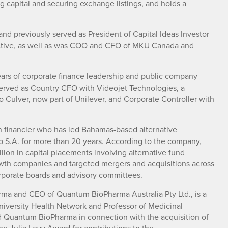
ing capital and securing exchange listings, and holds a
nd previously served as President of Capital Ideas Investor
ractive, as well as was COO and CFO of MKU Canada and
rs of corporate finance leadership and public company
served as Country CFO with Videojet Technologies, a
Culver, now part of Unilever, and Corporate Controller with
n financier who has led Bahamas-based alternative
p S.A. for more than 20 years. According to the company,
lion in capital placements involving alternative fund
rowth companies and targeted mergers and acquisitions across
orporate boards and advisory committees.
rma and CEO of Quantum BioPharma Australia Pty Ltd., is a
 University Health Network and Professor of Medicinal
ned Quantum BioPharma in connection with the acquisition of