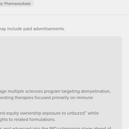
ry:
Pharmaceuticals
ay include paid advertisements.
age multiple sclerosis program targeting demyelination,
xisting therapies focused primarily on immune
 and equity ownership exposure to unbuzzd™ while
hts to related formulations.
es and advanced into the IND submission stage ahead of