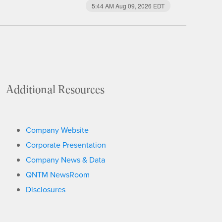
5:44 AM Aug 09, 2026
EDT
Additional Resources
Company Website
Corporate Presentation
Company News & Data
QNTM NewsRoom
Disclosures