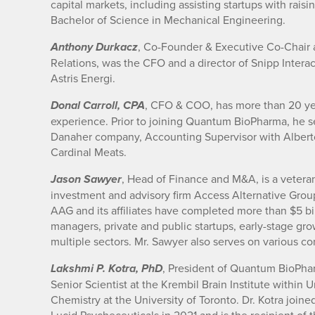
capital markets, including assisting startups with rais
Bachelor of Science in Mechanical Engineering.
, Co-Founder & Executive Co-Chair a
Anthony Durkacz
Relations, was the CFO and a director of Snipp Inte
Astris Energi.
, CFO & COO, has more than 20 yea
Donal Carroll, CPA
experience. Prior to joining Quantum BioPharma, he 
Danaher company, Accounting Supervisor with Alberto 
Cardinal Meats.
, Head of Finance and M&A, is a vetera
Jason Sawyer
investment and advisory firm Access Alternative Grou
AAG and its affiliates have completed more than $5 bil
managers, private and public startups, early-stage g
multiple sectors. Mr. Sawyer also serves on various c
, President of Quantum BioPha
Lakshmi P. Kotra, PhD
Senior Scientist at the Krembil Brain Institute within
Chemistry at the University of Toronto. Dr. Kotra joi