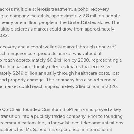
cross multiple sclerosis treatment, alcohol recovery
g to company materials, approximately 2.8 million people
g nearly one million people in the United States alone. The
ultiple sclerosis market could grow from approximately
2033.
recovery and alcohol wellness market through unbuzzd™.
bal hangover cure products market was valued at
to reach approximately $6.2 billion by 2030, representing a
arma has additionally cited estimates that excessive
tely $249 billion annually through healthcare costs, lost
es and property damage. The company has also referenced
e market could reach approximately $198 billion in 2026.
ve Co-Chair, founded Quantum BioPharma and played a key
 transition into a publicly traded company. Prior to founding
ecommunications Inc., a long-distance telecommunications
ations Inc. Mr. Saeed has experience in international