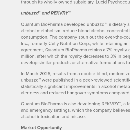
through its wholly owned subsidiary, Lucid Psycheceut
unbuzzd™ and REKVRY™
Quantum BioPharma developed unbuzzd™, a dietary s
alcohol metabolism, reduce blood alcohol concentrati
consumption. The company spun out the over-the-cou
Inc., formerly Celly Nutrition Corp., while retaining a
agreement, Quantum BioPharma retains a 7% royalty 
million, after which the royalty decreases to 3% in pe
develop similar products or alternative formulations 
In March 2026, results from a double-blind, randomized
unbuzzd™ were published in a peer-reviewed scientifi
statistically significant improvements in alcohol meta
alertness and reduced hangover symptoms compared 
Quantum BioPharma is also developing REKVRY™, a for
and emergency settings, which the company believes
alcohol intoxication and misuse.
Market Opportunity