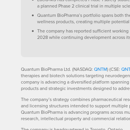
a planned Phase 2 clinical trial in multiple scle
Quantum BioPharma’s portfolio spans both t
wellness products, creating multiple potentia
The company has reported sufficient working 
2028 while continuing development across its p
Quantum BioPharma Ltd. (NASDAQ:
QNTM
) (CSE:
QN
therapies and biotech solutions targeting neurodegen
company is advancing a diversified platform spanning
products and strategic investments designed to addres
The company’s strategy combines pharmaceutical res
and licensing structures intended to support multiple 
Quantum BioPharma is advancing programs across mult
research, intellectual property and commercial relation
The company is headquartered in Toronto, Ontario.