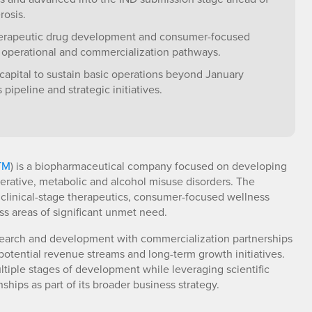
rosis.
herapeutic drug development and consumer-focused
l operational and commercialization pathways.
capital to sustain basic operations beyond January
ipeline and strategic initiatives.
TM
) is a biopharmaceutical company focused on developing
erative, metabolic and alcohol misuse disorders. The
 clinical-stage therapeutics, consumer-focused wellness
s areas of significant unmet need.
earch and development with commercialization partnerships
potential revenue streams and long-term growth initiatives.
iple stages of development while leveraging scientific
ships as part of its broader business strategy.