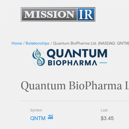
Home
/
Relationships
/
Quantum BioPharma Ltd. (NASDAQ: QNTM)
Quantum BioPharma 
Symbol
Last
QNTM
$3.45