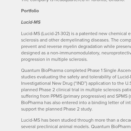
Portfolio
Lucid-MS
Lucid-MS (Lucid-21-302) is a patented new chemical en
sclerosis and other demyelinating diseases. The comp
prevent and reverse myelin degradation while preserv
designed as a non-immunomodulatory, neuroprotective 
progression in multiple sclerosis.
Quantum BioPharma completed Phase 1 Single Ascend
studies evaluating the safety and tolerability of Luc
Investigational New Drug (“IND”) application to the U
planned Phase 2 clinical trial in multiple sclerosis pat
suffering from PPMS (primary progressive) and SPMS (
BioPharma has also entered into a binding letter of int
support the planned Phase 2 study.
Lucid-MS has been studied through more than a deca
several preclinical animal models. Quantum BioPharm