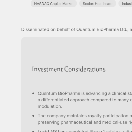
NASDAQ Capital Market
Sector:
Healthcare
Indust
Disseminated on behalf of Quantum BioPharma Ltd., m
Investment Considerations
Quantum BioPharma is advancing a clinical-st
a differentiated approach compared to many e
modulation.
The company maintains royalty participation
preserving pharmaceutical and medical-use rig
Lucid-MS has completed Phase 1 safety studi