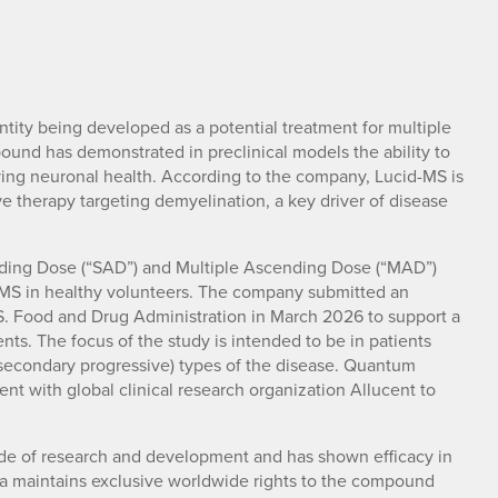
tity being developed as a potential treatment for multiple
ound has demonstrated in preclinical models the ability to
ing neuronal health. According to the company, Lucid-MS is
therapy targeting demyelination, a key driver of disease
ing Dose (“SAD”) and Multiple Ascending Dose (“MAD”)
id-MS in healthy volunteers. The company submitted an
.S. Food and Drug Administration in March 2026 to support a
ients. The focus of the study is intended to be in patients
secondary progressive) types of the disease. Quantum
ent with global clinical research organization Allucent to
de of research and development and has shown efficacy in
a maintains exclusive worldwide rights to the compound