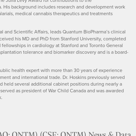
the Julia Levy Award for contributions to the
a. His background includes research and development work
malarials, medical cannabis therapeutics and treatments
cal and Scientific Affairs, leads Quantum BioPharma’s clinical
i received his MD and PhD from Stanford University, completed
d fellowships in cardiology at Stanford and Toronto General
ansplantation tolerance and biomarker discovery and is a board-
 public health expert with more than 30 years of experience
ent and international trade. Dr. Hoskins previously served
 held several additional cabinet positions during nearly a
o served as president of War Child Canada and was awarded
k.
AQ: QNTM) (CSE: QNTM) News & Data