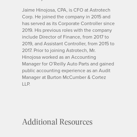
Jaime Hinojosa, CPA, is CFO at Astrotech
Corp. He joined the company in 2015 and
has served as its Corporate Controller since
2019. His previous roles with the company
include Director of Finance, from 2017 to
2019, and Assistant Controller, from 2015 to
2017. Prior to joining Astrotech, Mr.
Hinojosa worked as an Accounting
Manager for O’Reilly Auto Parts and gained
public accounting experience as an Audit
Manager at Burton McCumber & Cortez
LLP.
Additional Resources