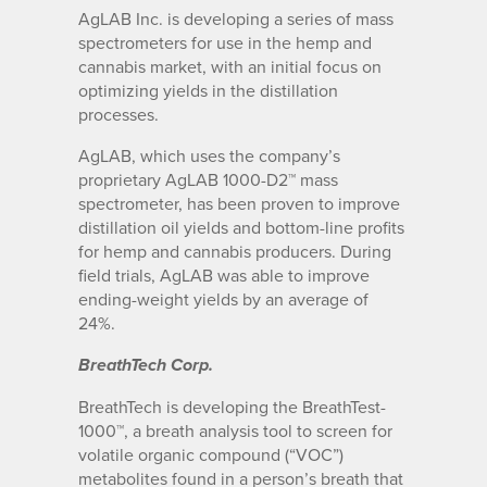
AgLAB Inc. is developing a series of mass
spectrometers for use in the hemp and
cannabis market, with an initial focus on
optimizing yields in the distillation
processes.
AgLAB, which uses the company’s
proprietary AgLAB 1000-D2™ mass
spectrometer, has been proven to improve
distillation oil yields and bottom-line profits
for hemp and cannabis producers. During
field trials, AgLAB was able to improve
ending-weight yields by an average of
24%.
BreathTech Corp.
BreathTech is developing the BreathTest-
1000™, a breath analysis tool to screen for
volatile organic compound (“VOC”)
metabolites found in a person’s breath that