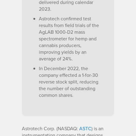
delivered during calendar
2023.
Astrotech confirmed test
results from field trials of the
AgLAB 1000-D2 mass
spectrometer for hemp and
cannabis producers,
improving yields by an
average of 24%.
In December 2022, the
company effected a 1-for-30
reverse stock split, reducing
the number of outstanding
common shares.
Astrotech Corp. (NASDAQ:
ASTC
) is an
instrumentation company that designs,