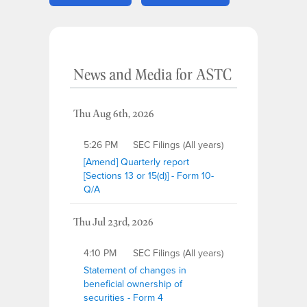
News and Media
for
ASTC
Thu Aug 6th, 2026
5:26 PM
SEC Filings (All years)
[Amend] Quarterly report
[Sections 13 or 15(d)] - Form 10-
Q/A
Thu Jul 23rd, 2026
4:10 PM
SEC Filings (All years)
Statement of changes in
beneficial ownership of
securities - Form 4