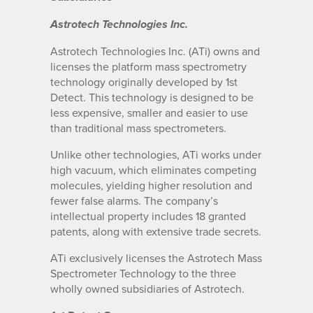
Astrotech Technologies Inc.
Astrotech Technologies Inc. (ATi) owns and
licenses the platform mass spectrometry
technology originally developed by 1st
Detect. This technology is designed to be
less expensive, smaller and easier to use
than traditional mass spectrometers.
Unlike other technologies, ATi works under
high vacuum, which eliminates competing
molecules, yielding higher resolution and
fewer false alarms. The company’s
intellectual property includes 18 granted
patents, along with extensive trade secrets.
ATi exclusively licenses the Astrotech Mass
Spectrometer Technology to the three
wholly owned subsidiaries of Astrotech.