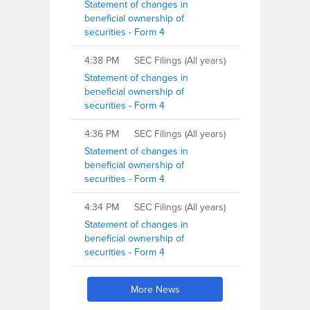
Statement of changes in
beneficial ownership of
securities - Form 4
4:38 PM
SEC Filings (All years)
Statement of changes in
beneficial ownership of
securities - Form 4
4:36 PM
SEC Filings (All years)
Statement of changes in
beneficial ownership of
securities - Form 4
4:34 PM
SEC Filings (All years)
Statement of changes in
beneficial ownership of
securities - Form 4
More News