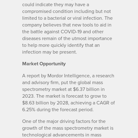
could indicate they may have a
compromised condition including but not
limited to a bacterial or viral infection. The
company believes that new tools to aid in
the battle against COVID-19 and other
diseases remain of the utmost importance
to help more quickly identify that an
infection may be present.
Market Opportunity
A report by Mordor Intelligence, a research
and advisory firm, put the global mass
spectrometry market at $6.37 billion in
2023. The market is forecast to grow to
$8.63 billion by 2028, achieving a CAGR of
6.25% during the forecast period.
One of the major driving factors for the
growth of the mass spectrometry market is
technological advancements in mass