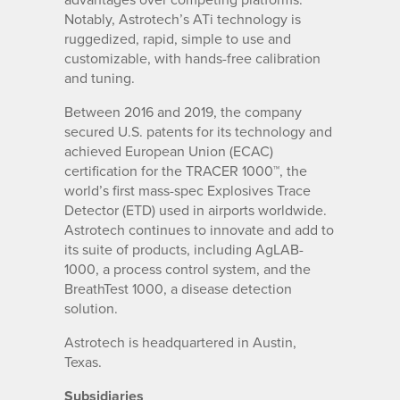
Notably, Astrotech’s ATi technology is
ruggedized, rapid, simple to use and
customizable, with hands-free calibration
and tuning.
Between 2016 and 2019, the company
secured U.S. patents for its technology and
achieved European Union (ECAC)
certification for the TRACER 1000™, the
world’s first mass-spec Explosives Trace
Detector (ETD) used in airports worldwide.
Astrotech continues to innovate and add to
its suite of products, including AgLAB-
1000, a process control system, and the
BreathTest 1000, a disease detection
solution.
Astrotech is headquartered in Austin,
Texas.
Subsidiaries