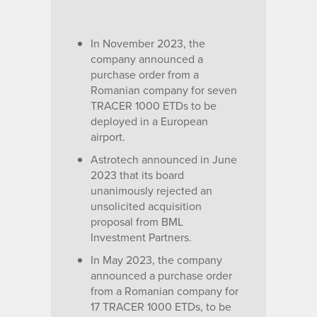
In November 2023, the
company announced a
purchase order from a
Romanian company for seven
TRACER 1000 ETDs to be
deployed in a European
airport.
Astrotech announced in June
2023 that its board
unanimously rejected an
unsolicited acquisition
proposal from BML
Investment Partners.
In May 2023, the company
announced a purchase order
from a Romanian company for
17 TRACER 1000 ETDs, to be