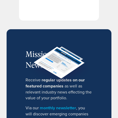
MissionIR
Newsletter
Receive
regular updates on our
featured companies
as well as
relevant industry news effecting the
value of your portfolio.
Via our
monthly newsletter
, you
will discover emerging companies