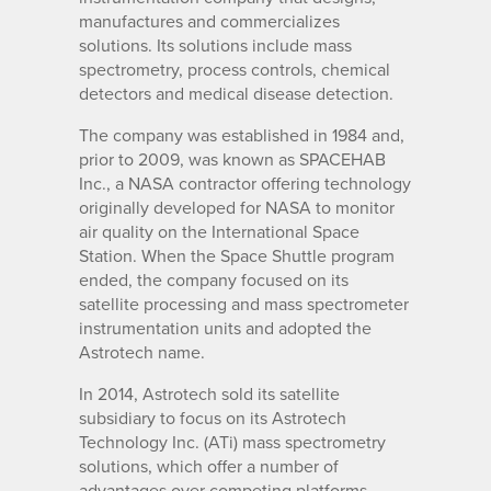
manufactures and commercializes
solutions. Its solutions include mass
spectrometry, process controls, chemical
detectors and medical disease detection.
The company was established in 1984 and,
prior to 2009, was known as SPACEHAB
Inc., a NASA contractor offering technology
originally developed for NASA to monitor
air quality on the International Space
Station. When the Space Shuttle program
ended, the company focused on its
satellite processing and mass spectrometer
instrumentation units and adopted the
Astrotech name.
In 2014, Astrotech sold its satellite
subsidiary to focus on its Astrotech
Technology Inc. (ATi) mass spectrometry
solutions, which offer a number of
advantages over competing platforms.