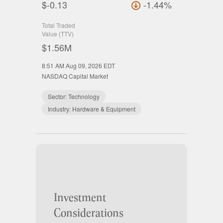
$-0.13
-1.44%
Total Traded
Value (TTV)
$1.56M
8:51 AM Aug 09, 2026
EDT
NASDAQ Capital Market
Sector:
Technology
Industry:
Hardware & Equipment
Investment
Considerations