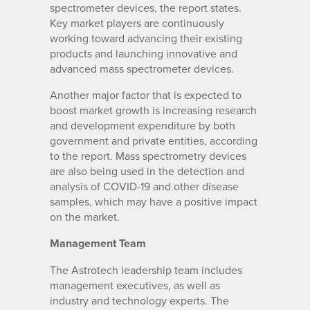
spectrometer devices, the report states.
Key market players are continuously
working toward advancing their existing
products and launching innovative and
advanced mass spectrometer devices.
Another major factor that is expected to
boost market growth is increasing research
and development expenditure by both
government and private entities, according
to the report. Mass spectrometry devices
are also being used in the detection and
analysis of COVID-19 and other disease
samples, which may have a positive impact
on the market.
Management Team
The Astrotech leadership team includes
management executives, as well as
industry and technology experts. The