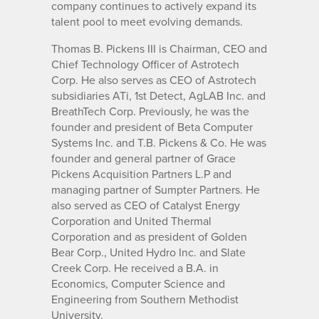
company continues to actively expand its
talent pool to meet evolving demands.
Thomas B. Pickens III is Chairman, CEO and
Chief Technology Officer of Astrotech
Corp. He also serves as CEO of Astrotech
subsidiaries ATi, 1st Detect, AgLAB Inc. and
BreathTech Corp. Previously, he was the
founder and president of Beta Computer
Systems Inc. and T.B. Pickens & Co. He was
founder and general partner of Grace
Pickens Acquisition Partners L.P and
managing partner of Sumpter Partners. He
also served as CEO of Catalyst Energy
Corporation and United Thermal
Corporation and as president of Golden
Bear Corp., United Hydro Inc. and Slate
Creek Corp. He received a B.A. in
Economics, Computer Science and
Engineering from Southern Methodist
University.