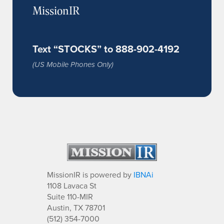
MissionIR
Text “STOCKS” to 888-902-4192
(US Mobile Phones Only)
MissionIR is powered by
IBNAi
1108 Lavaca St
Suite 110-MIR
Austin, TX 78701
(512) 354-7000