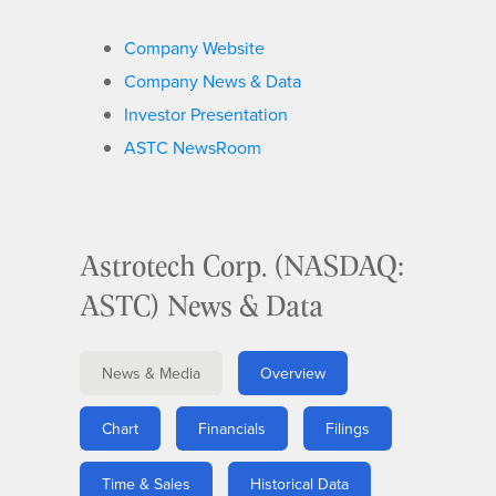
Company Website
Company News & Data
Investor Presentation
ASTC NewsRoom
Astrotech Corp. (NASDAQ:
ASTC) News & Data
News & Media
Overview
Chart
Financials
Filings
Time & Sales
Historical Data