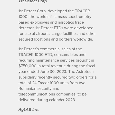
1st Detect Corp.
1st Detect Corp. developed the TRACER
1000, the world’s first mass spectrometry-
based explosives and narcotics trace
detector. 1st Detect ETDs were developed
for use at airports, cargo facilities and other
secured locations and borders worldwide.
1st Detect’s commercial sales of the
TRACER 1000 ETD, consumables and
recurring maintenance services brought in
$750,000 in total revenue during the fiscal
year ended June 30, 2023. The Astrotech
subsidiary recently secured two orders for a
total of 24 Tracer 1000 units from two
Romanian security and
telecommunications companies, to be
delivered during calendar 2023.
AgLAB Inc.