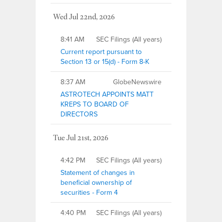
Wed Jul 22nd, 2026
8:41 AM
SEC Filings (All years)
Current report pursuant to
Section 13 or 15(d) - Form 8-K
8:37 AM
GlobeNewswire
ASTROTECH APPOINTS MATT
KREPS TO BOARD OF
DIRECTORS
Tue Jul 21st, 2026
4:42 PM
SEC Filings (All years)
Statement of changes in
beneficial ownership of
securities - Form 4
4:40 PM
SEC Filings (All years)