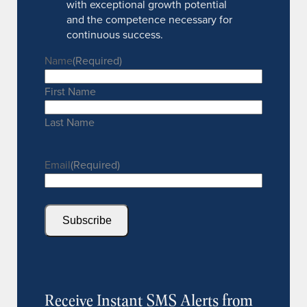
with exceptional growth potential
and the competence necessary for
continuous success.
Name
(Required)
First Name
Last Name
Email
(Required)
Subscribe
Receive Instant SMS Alerts from