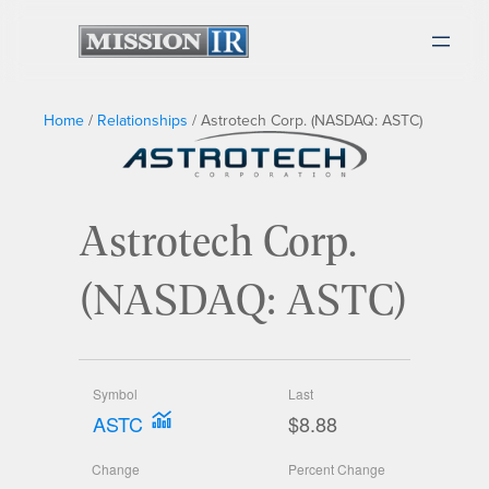
Home
/
Relationships
/
Astrotech Corp. (NASDAQ: ASTC)
Astrotech Corp.
(NASDAQ: ASTC)
Symbol
Last
ASTC
$8.88
Change
Percent Change