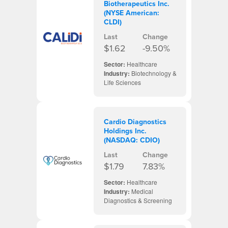
Biotherapeutics Inc.
(NYSE American:
CLDI)
Last
Change
$1.62
-9.50%
Sector:
Healthcare
Industry:
Biotechnology &
Life Sciences
Cardio Diagnostics
Holdings Inc.
(NASDAQ: CDIO)
Last
Change
$1.79
7.83%
Sector:
Healthcare
Industry:
Medical
Diagnostics & Screening