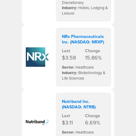
Discretionary
Industry:
Hotels, Lodging &
Leisure
NRx Pharmaceuticals
Inc. (NASDAQ: NRXP)
Last
Change
$3.58
15.86%
Sector:
Healthcare
Industry:
Biotechnology &
Life Sciences
Nutriband Inc.
(NASDAQ: NTRB)
Last
Change
$3.11
6.69%
Sector:
Healthcare