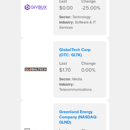
Last
Change
$0.00
-25.00%
Sector:
Technology
Industry:
Software & IT
Services
GlobalTech Corp.
(OTC: GLTK)
Last
Change
$1.70
0.00%
Sector:
Media
Industry:
Telecommunications
Greenland Energy
Company (NASDAQ:
GLND)