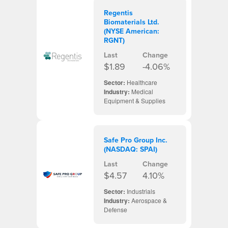
Regentis
Biomaterials Ltd.
(NYSE American:
RGNT)
Last
Change
$1.89
-4.06%
Sector:
Healthcare
Industry:
Medical
Equipment & Supplies
Safe Pro Group Inc.
(NASDAQ: SPAI)
Last
Change
$4.57
4.10%
Sector:
Industrials
Industry:
Aerospace &
Defense