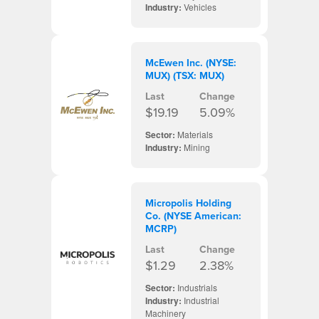
Industry:
Vehicles
McEwen Inc. (NYSE:
MUX) (TSX: MUX)
Last
Change
$19.19
5.09%
Sector:
Materials
Industry:
Mining
Micropolis Holding
Co. (NYSE American:
MCRP)
Last
Change
$1.29
2.38%
Sector:
Industrials
Industry:
Industrial
Machinery