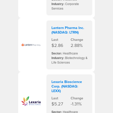
Industry:
Corporate
Services
Lantern Pharma Inc.
(NASDAQ: LTRN)
Last
Change
$2.86
2.88%
Sector:
Healthcare
Industry:
Biotechnology &
Life Sciences
Lexaria Bioscience
Corp. (NASDAQ:
LEXX)
Last
Change
$5.27
-1.31%
Sector:
Healthcare