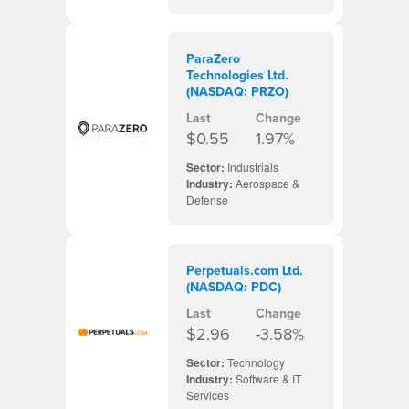
ParaZero
Technologies Ltd.
(NASDAQ: PRZO)
Last
Change
$0.55
1.97%
Sector:
Industrials
Industry:
Aerospace &
Defense
Perpetuals.com Ltd.
(NASDAQ: PDC)
Last
Change
$2.96
-3.58%
Sector:
Technology
Industry:
Software & IT
Services