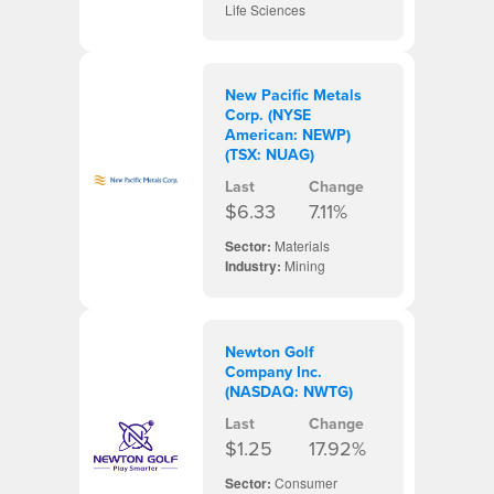
Life Sciences
New Pacific Metals
Corp. (NYSE
American: NEWP)
(TSX: NUAG)
Last
Change
$6.33
7.11%
Sector:
Materials
Industry:
Mining
Newton Golf
Company Inc.
(NASDAQ: NWTG)
Last
Change
$1.25
17.92%
Sector:
Consumer