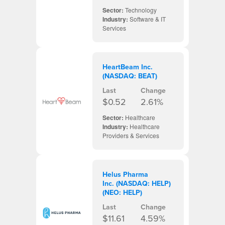
Sector:
Technology
Industry:
Software & IT
Services
HeartBeam Inc.
(NASDAQ: BEAT)
Last
Change
$0.52
2.61%
Sector:
Healthcare
Industry:
Healthcare
Providers & Services
Helus Pharma
Inc. (NASDAQ: HELP)
(NEO: HELP)
Last
Change
$11.61
4.59%