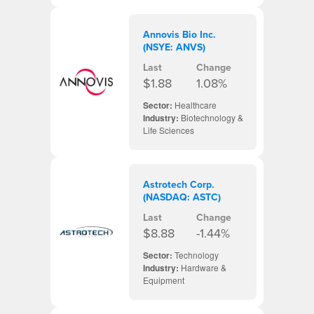
Annovis Bio Inc.
(NSYE: ANVS)
Last
Change
$1.88
1.08%
Sector:
Healthcare
Industry:
Biotechnology &
Life Sciences
Astrotech Corp.
(NASDAQ: ASTC)
Last
Change
$8.88
-1.44%
Sector:
Technology
Industry:
Hardware &
Equipment