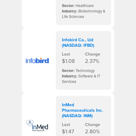
Sector:
Healthcare
Industry:
Biotechnology &
Life Sciences
Infobird Co., Ltd
(NASDAQ: IFBD)
Last
Change
$1.08
2.37%
Sector:
Technology
Industry:
Software & IT
Services
InMed
Pharmaceuticals Inc.
(NASDAQ: INM)
Last
Change
$1.47
2.80%