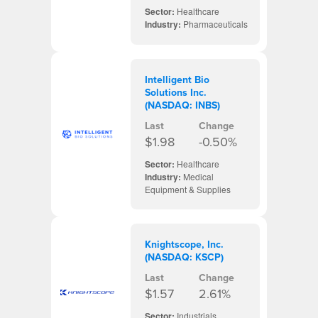
Sector:
Healthcare
Industry:
Pharmaceuticals
Intelligent Bio
Solutions Inc.
(NASDAQ: INBS)
Last
Change
$1.98
-0.50%
Sector:
Healthcare
Industry:
Medical
Equipment & Supplies
Knightscope, Inc.
(NASDAQ: KSCP)
Last
Change
$1.57
2.61%
Sector:
Industrials