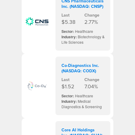
CNS Pharmaceuticals
Inc. (NASDAQ: CNSP)
Last
Change
$5.38
2.77%
Sector:
Healthcare
Industry:
Biotechnology &
Life Sciences
Co-Diagnostics Inc.
(NASDAQ: CODX)
Last
Change
$1.52
7.04%
Sector:
Healthcare
Industry:
Medical
Diagnostics & Screening
Core AI Holdings