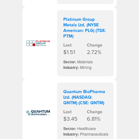
Platinum Group
Metals Ltd. (NYSE
American: PLG) (TSX:
PTM)
Last
Change
$1.51
2.72%
Sector:
Materials
Industry:
Mining
Quantum BioPharma
Ltd. (NASDAQ:
QNTM) (CSE: QNTM)
Last
Change
$3.45
6.81%
Sector:
Healthcare
Industry:
Pharmaceuticals