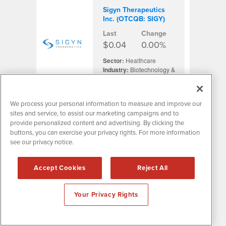
Sigyn Therapeutics
Inc. (OTCQB: SIGY)
Last
Change
$0.04
0.00%
Sector:
Healthcare
Industry:
Biotechnology &
Life Sciences
We process your personal information to measure and improve our
sites and service, to assist our marketing campaigns and to
Silo Pharma Inc.
provide personalized content and advertising. By clicking the
(NASDAQ: SILO)
buttons, you can exercise your privacy rights. For more information
Last
Change
see our privacy notice.
$3.74
-20.02%
Accept Cookies
Reject All
Sector:
Healthcare
Industry:
Biotechnology &
Life Sciences
Your Privacy Rights
Silvercorp Metals Inc.