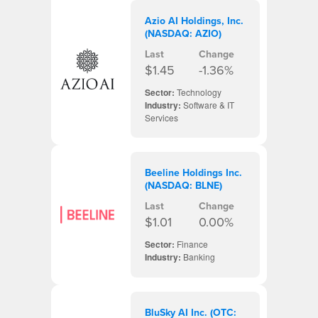
Azio AI Holdings, Inc.
(NASDAQ: AZIO)
Last
Change
$1.45
-1.36%
Sector:
Technology
Industry:
Software & IT
Services
Beeline Holdings Inc.
(NASDAQ: BLNE)
Last
Change
$1.01
0.00%
Sector:
Finance
Industry:
Banking
BluSky AI Inc. (OTC: