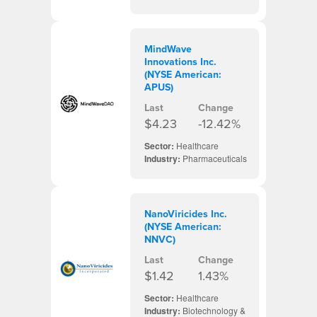
MindWave
Innovations Inc.
(NYSE American:
APUS)
Last
Change
$4.23
-12.42%
Sector:
Healthcare
Industry:
Pharmaceuticals
NanoViricides Inc.
(NYSE American:
NNVC)
Last
Change
$1.42
1.43%
Sector:
Healthcare
Industry:
Biotechnology &