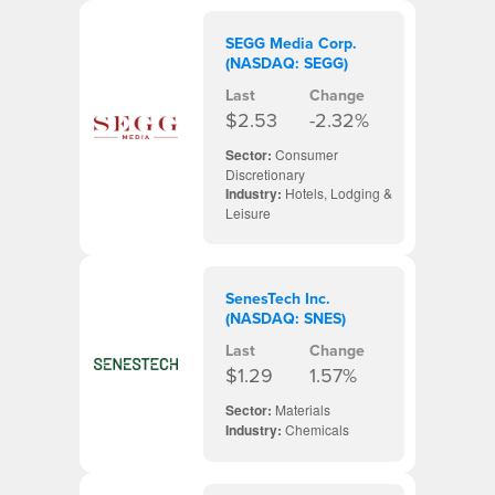
SEGG Media Corp.
(NASDAQ: SEGG)
Last
Change
$2.53
-2.32%
Sector:
Consumer
Discretionary
Industry:
Hotels, Lodging &
Leisure
SenesTech Inc.
(NASDAQ: SNES)
Last
Change
$1.29
1.57%
Sector:
Materials
Industry:
Chemicals