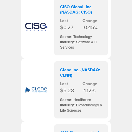
CISO Global, Inc.
(NASDAQ: CISO)
Last
Change
$0.27
-0.45%
Sector:
Technology
Industry:
Software & IT
Services
Clene Inc. (NASDAQ:
CLNN)
Last
Change
$5.28
-1.12%
Sector:
Healthcare
Industry:
Biotechnology &
Life Sciences