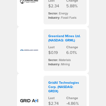
Last
Change
$2.34
5.88%
Sector:
Energy
Industry:
Fossil Fuels
Greenland Mines Ltd.
(NASDAQ: GRML)
Last
Change
$0.19
6.01%
Sector:
Materials
Industry:
Mining
GridAI Technologies
Corp. (NASDAQ:
GRDX)
Last
Change
$2.74
-4.86%