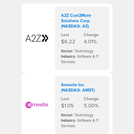
A2Z Cust2Mate
Solutions Corp.
(NASDAQ: AZ)
Last
Change
$6.22
4.01%
Sector:
Technology
Industry:
Software & IT
Services
Amesite Inc.
(NASDAQ: AMST)
Last
Change
$1.05
5.00%
Sector:
Technology
Industry:
Software & IT
Services