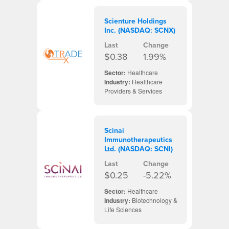
Scienture Holdings
Inc. (NASDAQ: SCNX)
Last
Change
$0.38
1.99%
Sector:
Healthcare
Industry:
Healthcare
Providers & Services
Scinai
Immunotherapeutics
Ltd. (NASDAQ: SCNI)
Last
Change
$0.25
-5.22%
Sector:
Healthcare
Industry:
Biotechnology &
Life Sciences