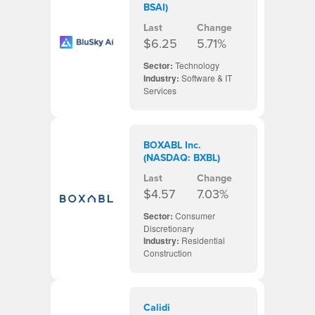
BSAI)
Last
Change
$6.25
5.71%
Sector:
Technology
Industry:
Software & IT
Services
BOXABL Inc.
(NASDAQ: BXBL)
Last
Change
$4.57
7.03%
Sector:
Consumer
Discretionary
Industry:
Residential
Construction
Calidi