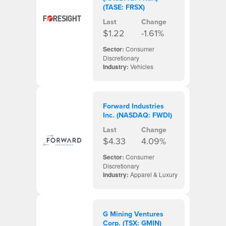
(TASE: FRSX)
Last
Change
$1.22
-1.61%
Sector:
Consumer
Discretionary
Industry:
Vehicles
Forward Industries
Inc. (NASDAQ: FWDI)
Last
Change
$4.33
4.09%
Sector:
Consumer
Discretionary
Industry:
Apparel & Luxury
G Mining Ventures
Corp. (TSX: GMIN)