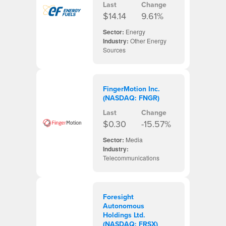
Last
Change
$14.14
9.61%
Sector:
Energy
Industry:
Other Energy
Sources
FingerMotion Inc.
(NASDAQ: FNGR)
Last
Change
$0.30
-15.57%
Sector:
Media
Industry:
Telecommunications
Foresight
Autonomous
Holdings Ltd.
(NASDAQ: FRSX)