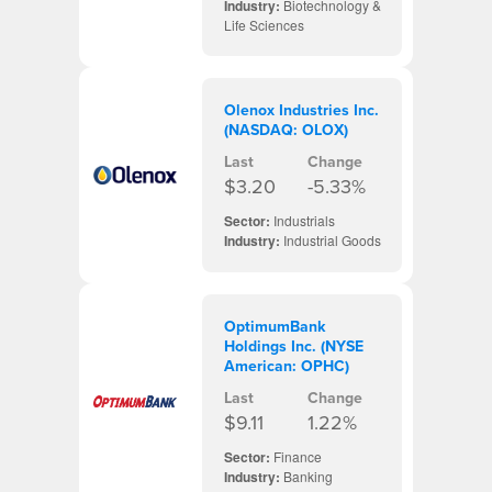
Industry:
Biotechnology &
Life Sciences
Olenox Industries Inc.
(NASDAQ: OLOX)
Last
Change
$3.20
-5.33%
Sector:
Industrials
Industry:
Industrial Goods
OptimumBank
Holdings Inc. (NYSE
American: OPHC)
Last
Change
$9.11
1.22%
Sector:
Finance
Industry:
Banking