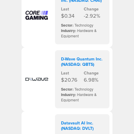
Inc. (NASDAQ: CHAI)
Last
Change
$0.34
-2.92%
Sector:
Technology
Industry:
Hardware &
Equipment
D-Wave Quantum Inc.
(NASDAQ: QBTS)
Last
Change
$20.76
6.98%
Sector:
Technology
Industry:
Hardware &
Equipment
Datavault AI Inc.
(NASDAQ: DVLT)