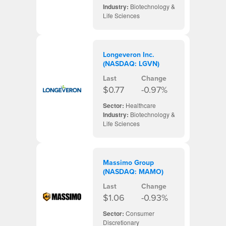
Industry:
Biotechnology &
Life Sciences
Longeveron Inc.
(NASDAQ: LGVN)
Last
Change
$0.77
-0.97%
Sector:
Healthcare
Industry:
Biotechnology &
Life Sciences
Massimo Group
(NASDAQ: MAMO)
Last
Change
$1.06
-0.93%
Sector:
Consumer
Discretionary