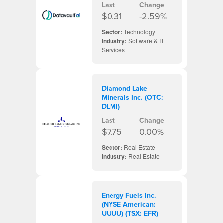
Last
Change
$0.31
-2.59%
Sector:
Technology
Industry:
Software & IT
Services
Diamond Lake
Minerals Inc. (OTC:
DLMI)
Last
Change
$7.75
0.00%
Sector:
Real Estate
Industry:
Real Estate
Energy Fuels Inc.
(NYSE American:
UUUU) (TSX: EFR)