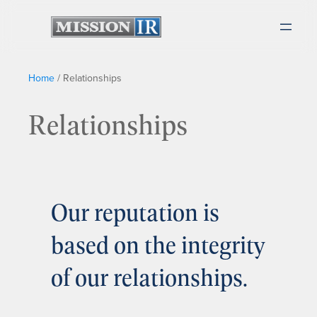
Home
/
Relationships
Relationships
Our reputation is
based on the integrity
of our relationships.