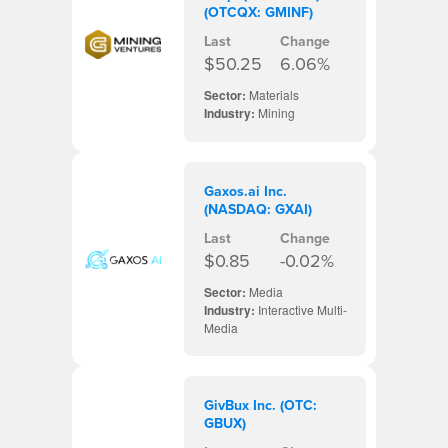
(OTCQX: GMINF)
Last
Change
$50.25
6.06%
Sector:
Materials
Industry:
Mining
Gaxos.ai Inc.
(NASDAQ: GXAI)
Last
Change
$0.85
-0.02%
Sector:
Media
Industry:
Interactive Multi-
Media
GivBux Inc. (OTC:
GBUX)