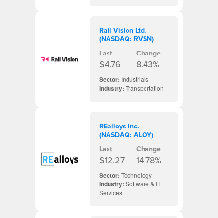
Rail Vision Ltd.
(NASDAQ: RVSN)
Last
Change
$4.76
8.43%
Sector:
Industrials
Industry:
Transportation
REalloys Inc.
(NASDAQ: ALOY)
Last
Change
$12.27
14.78%
Sector:
Technology
Industry:
Software & IT
Services