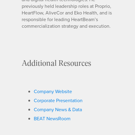
previously held leadership roles at Proprio,
HeartFlow, AliveCor and Eko Health, and is
responsible for leading HeartBeam’s
commercialization strategy and execution.
Additional Resources
Company Website
Corporate Presentation
Company News & Data
BEAT NewsRoom