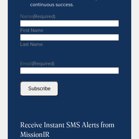
continuous success.
Name
(Required)
First Name
Last Name
Email
(Required)
Subscribe
Receive Instant SMS Alerts from
MissionIR