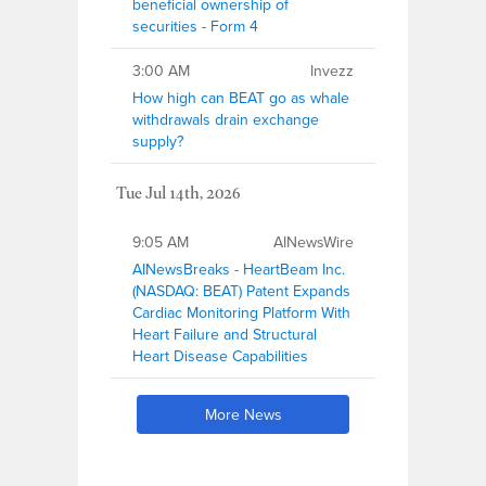
beneficial ownership of
securities - Form 4
3:00 AM
Invezz
How high can BEAT go as whale
withdrawals drain exchange
supply?
Tue Jul 14th, 2026
9:05 AM
AINewsWire
AINewsBreaks - HeartBeam Inc.
(NASDAQ: BEAT) Patent Expands
Cardiac Monitoring Platform With
Heart Failure and Structural
Heart Disease Capabilities
More News