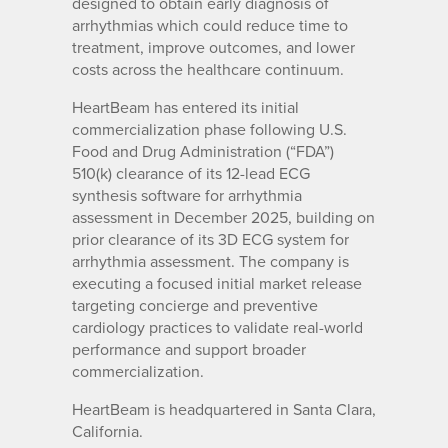
designed to obtain early diagnosis of
arrhythmias which could reduce time to
treatment, improve outcomes, and lower
costs across the healthcare continuum.
HeartBeam has entered its initial
commercialization phase following U.S.
Food and Drug Administration (“FDA”)
510(k) clearance of its 12-lead ECG
synthesis software for arrhythmia
assessment in December 2025, building on
prior clearance of its 3D ECG system for
arrhythmia assessment. The company is
executing a focused initial market release
targeting concierge and preventive
cardiology practices to validate real-world
performance and support broader
commercialization.
HeartBeam is headquartered in Santa Clara,
California.