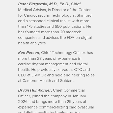
, Chief
Peter Fitzgerald, M.D., Ph.D.
Medical Advisor, is Director of the Center
for Cardiovascular Technology at Stanford
and a seasoned clinical trialist with more
than 175 studies and 650 publications. He
has founded more than 20 medtech
companies and advises the FDA on digital
health analytics.
, Chief Technology Officer, has
Ken Persen
more than 28 years of experience in
cardiac rhythm management and digital
health. He previously served as CTO and
CEO at LIVMOR and held engineering roles
at Cameron Health and Guidant.
, Chief Commercial
Bryan Humbarger
Officer, joined the company in January
2026 and brings more than 25 years of
experience commercializing cardiovascular
and digital health technologies. He