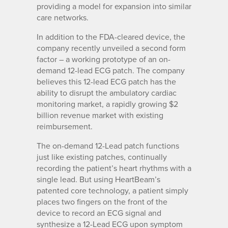
providing a model for expansion into similar
care networks.
In addition to the FDA-cleared device, the
company recently unveiled a second form
factor – a working prototype of an on-
demand 12-lead ECG patch. The company
believes this 12-lead ECG patch has the
ability to disrupt the ambulatory cardiac
monitoring market, a rapidly growing $2
billion revenue market with existing
reimbursement.
The on-demand 12-Lead patch functions
just like existing patches, continually
recording the patient’s heart rhythms with a
single lead. But using HeartBeam’s
patented core technology, a patient simply
places two fingers on the front of the
device to record an ECG signal and
synthesize a 12-Lead ECG upon symptom