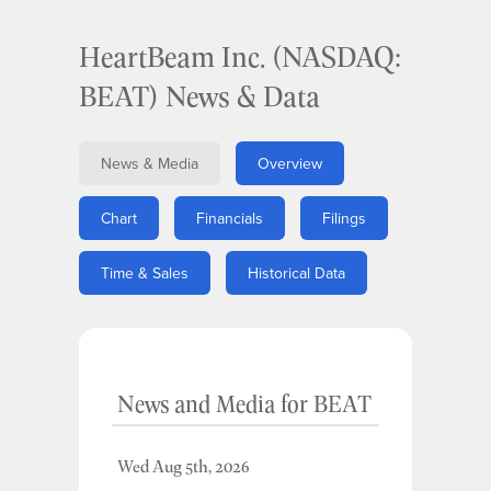
HeartBeam Inc. (NASDAQ:
BEAT) News & Data
News & Media
Overview
Chart
Financials
Filings
Time & Sales
Historical Data
News and Media
for
BEAT
Wed Aug 5th, 2026