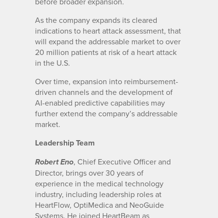
before broader expansion.
As the company expands its cleared
indications to heart attack assessment, that
will expand the addressable market to over
20 million patients at risk of a heart attack
in the U.S.
Over time, expansion into reimbursement-
driven channels and the development of
AI-enabled predictive capabilities may
further extend the company’s addressable
market.
Leadership Team
, Chief Executive Officer and
Robert Eno
Director, brings over 30 years of
experience in the medical technology
industry, including leadership roles at
HeartFlow, OptiMedica and NeoGuide
Systems. He joined HeartBeam as