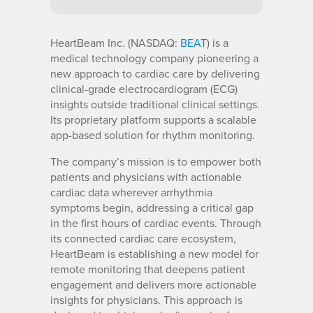
HeartBeam Inc. (NASDAQ:
BEAT
) is a
medical technology company pioneering a
new approach to cardiac care by delivering
clinical-grade electrocardiogram (ECG)
insights outside traditional clinical settings.
Its proprietary platform supports a scalable
app-based solution for rhythm monitoring.
The company’s mission is to empower both
patients and physicians with actionable
cardiac data wherever arrhythmia
symptoms begin, addressing a critical gap
in the first hours of cardiac events. Through
its connected cardiac care ecosystem,
HeartBeam is establishing a new model for
remote monitoring that deepens patient
engagement and delivers more actionable
insights for physicians. This approach is