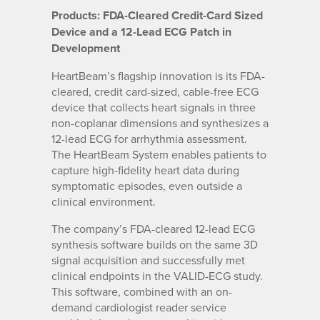
Products: FDA-Cleared Credit-Card Sized
Device and a 12-Lead ECG Patch in
Development
HeartBeam’s flagship innovation is its FDA-
cleared, credit card-sized, cable-free ECG
device that collects heart signals in three
non-coplanar dimensions and synthesizes a
12-lead ECG for arrhythmia assessment.
The HeartBeam System enables patients to
capture high-fidelity heart data during
symptomatic episodes, even outside a
clinical environment.
The company’s FDA-cleared 12-lead ECG
synthesis software builds on the same 3D
signal acquisition and successfully met
clinical endpoints in the VALID-ECG study.
This software, combined with an on-
demand cardiologist reader service