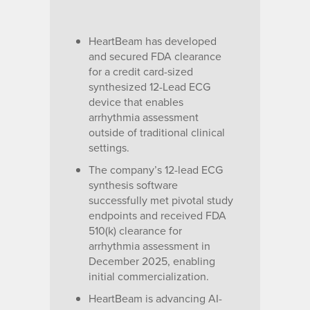
HeartBeam has developed
and secured FDA clearance
for a credit card-sized
synthesized 12-Lead ECG
device that enables
arrhythmia assessment
outside of traditional clinical
settings.
The company’s 12-lead ECG
synthesis software
successfully met pivotal study
endpoints and received FDA
510(k) clearance for
arrhythmia assessment in
December 2025, enabling
initial commercialization.
HeartBeam is advancing AI-