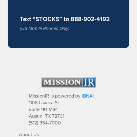
Text “STOCKS” to 888-902-4192
(US Mobile Phones Only)
MissionIR is powered by
IBNAi
1108 Lavaca St
Suite 110-MIR
Austin, TX 78701
(512) 354-7000
About Us