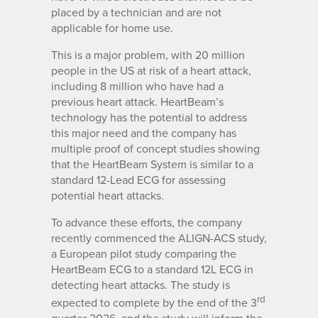
placed by a technician and are not
applicable for home use.
This is a major problem, with 20 million
people in the US at risk of a heart attack,
including 8 million who have had a
previous heart attack. HeartBeam’s
technology has the potential to address
this major need and the company has
multiple proof of concept studies showing
that the HeartBeam System is similar to a
standard 12-Lead ECG for assessing
potential heart attacks.
To advance these efforts, the company
recently commenced the ALIGN-ACS study,
a European pilot study comparing the
HeartBeam ECG to a standard 12L ECG in
detecting heart attacks. The study is
rd
expected to complete by the end of the 3