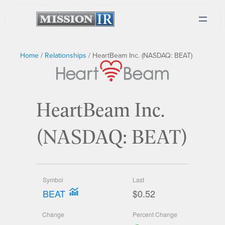
Home
/
Relationships
/
HeartBeam Inc. (NASDAQ: BEAT)
HeartBeam Inc.
(NASDAQ: BEAT)
Symbol
Last
BEAT
$0.52
Change
Percent Change