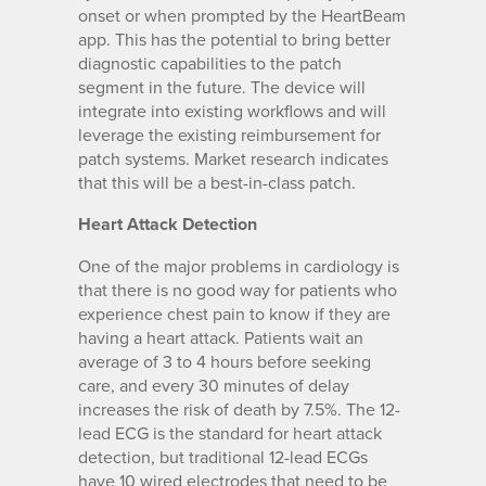
onset or when prompted by the HeartBeam
app. This has the potential to bring better
diagnostic capabilities to the patch
segment in the future. The device will
integrate into existing workflows and will
leverage the existing reimbursement for
patch systems. Market research indicates
that this will be a best-in-class patch.
Heart Attack Detection
One of the major problems in cardiology is
that there is no good way for patients who
experience chest pain to know if they are
having a heart attack. Patients wait an
average of 3 to 4 hours before seeking
care, and every 30 minutes of delay
increases the risk of death by 7.5%. The 12-
lead ECG is the standard for heart attack
detection, but traditional 12-lead ECGs
have 10 wired electrodes that need to be