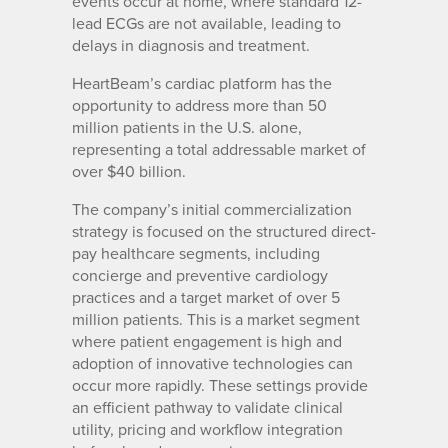
events occur at home, where standard 12-
lead ECGs are not available, leading to
delays in diagnosis and treatment.
HeartBeam’s cardiac platform has the
opportunity to address more than 50
million patients in the U.S. alone,
representing a total addressable market of
over $40 billion.
The company’s initial commercialization
strategy is focused on the structured direct-
pay healthcare segments, including
concierge and preventive cardiology
practices and a target market of over 5
million patients. This is a market segment
where patient engagement is high and
adoption of innovative technologies can
occur more rapidly. These settings provide
an efficient pathway to validate clinical
utility, pricing and workflow integration