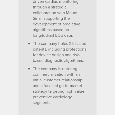
driven cardiac monitoring
through a strategic
collaboration with Mount
Sinai, supporting the
development of predictive
algorithms based on
longitudinal ECG data.
The company holds 25 issued
patents, including protections
for device design and risk-
based diagnostic algorithms.
The company is entering
commercialization with an
initial customer relationship
and a focused go-to-market
strategy targeting high-value
preventive cardiology
segments.