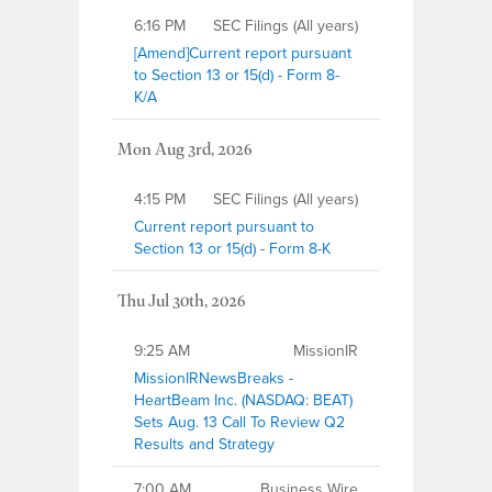
6:16 PM
SEC Filings (All years)
[Amend]Current report pursuant
to Section 13 or 15(d) - Form 8-
K/A
Mon Aug 3rd, 2026
4:15 PM
SEC Filings (All years)
Current report pursuant to
Section 13 or 15(d) - Form 8-K
Thu Jul 30th, 2026
9:25 AM
MissionIR
MissionIRNewsBreaks -
HeartBeam Inc. (NASDAQ: BEAT)
Sets Aug. 13 Call To Review Q2
Results and Strategy
7:00 AM
Business Wire