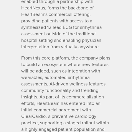
enabled through a partnership with
HeartNexus, forms the backbone of
HeartBeam’s commercial offering,
providing patients with access to a
synthesized 12-lead ECG for arrhythmia
assessment outside of the traditional
hospital setting and enabling physician
interpretation from virtually anywhere.
From this core platform, the company plans
to build an ecosystem where new features
will be added, such as integration with
wearables, automated arrhythmia
assessments, AI-driven wellness features,
community functionality and trending
insights. As part of its commercialization
efforts, HeartBeam has entered into an
initial commercial agreement with
ClearCardio, a preventive cardiology
practice, supporting a staged rollout within
a highly engaged patient population and