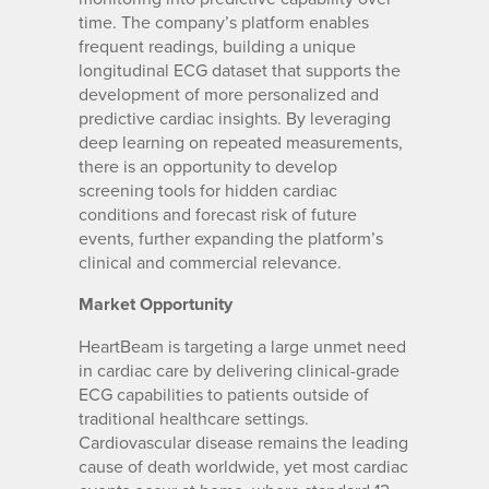
time. The company’s platform enables
frequent readings, building a unique
longitudinal ECG dataset that supports the
development of more personalized and
predictive cardiac insights. By leveraging
deep learning on repeated measurements,
there is an opportunity to develop
screening tools for hidden cardiac
conditions and forecast risk of future
events, further expanding the platform’s
clinical and commercial relevance.
Market Opportunity
HeartBeam is targeting a large unmet need
in cardiac care by delivering clinical-grade
ECG capabilities to patients outside of
traditional healthcare settings.
Cardiovascular disease remains the leading
cause of death worldwide, yet most cardiac