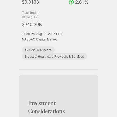
$0.0133
2.61%
Total Traded
Value (TTV)
$240.20K
11:50 PM Aug 08, 2026
EDT
NASDAQ Capital Market
Sector:
Healthcare
Industry:
Healthcare Providers & Services
Investment
Considerations