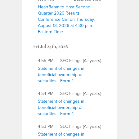
HeartBeam to Host Second
Quarter 2026 Results
Conference Call on Thursday,
August 13, 2026 at 4:30 p.m.
Eastern Time
Fri Jul 24th, 2026
4:55 PM
SEC Filings (All years)
Statement of changes in
beneficial ownership of
securities - Form 4
4:54 PM
SEC Filings (All years)
Statement of changes in
beneficial ownership of
securities - Form 4
4:53 PM
SEC Filings (All years)
Statement of changes in