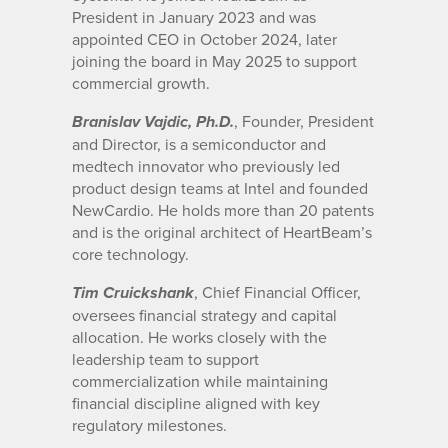
President in January 2023 and was
appointed CEO in October 2024, later
joining the board in May 2025 to support
commercial growth.
, Founder, President
Branislav Vajdic, Ph.D.
and Director, is a semiconductor and
medtech innovator who previously led
product design teams at Intel and founded
NewCardio. He holds more than 20 patents
and is the original architect of HeartBeam’s
core technology.
, Chief Financial Officer,
Tim Cruickshank
oversees financial strategy and capital
allocation. He works closely with the
leadership team to support
commercialization while maintaining
financial discipline aligned with key
regulatory milestones.