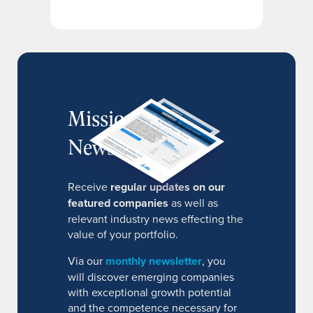
MissionIR
Newsletter
Receive
regular updates on our
featured companies
as well as
relevant industry news effecting the
value of your portfolio.
Via our
monthly newsletter
, you
will discover emerging companies
with exceptional growth potential
and the competence necessary for