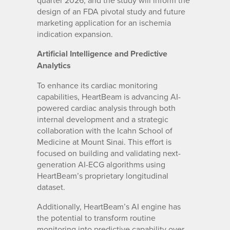
quarter 2026, and the study will inform the
design of an FDA pivotal study and future
marketing application for an ischemia
indication expansion.
Artificial Intelligence and Predictive
Analytics
To enhance its cardiac monitoring
capabilities, HeartBeam is advancing AI-
powered cardiac analysis through both
internal development and a strategic
collaboration with the Icahn School of
Medicine at Mount Sinai. This effort is
focused on building and validating next-
generation AI-ECG algorithms using
HeartBeam’s proprietary longitudinal
dataset.
Additionally, HeartBeam’s AI engine has
the potential to transform routine
monitoring into predictive capability over