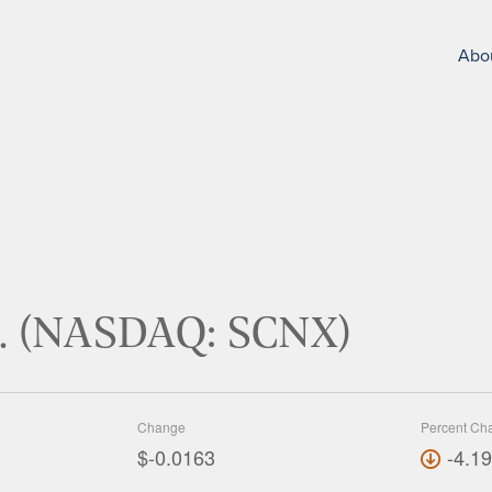
Abo
nc. (NASDAQ: SCNX)
Change
Percent Ch
$-0.0163
-4.1