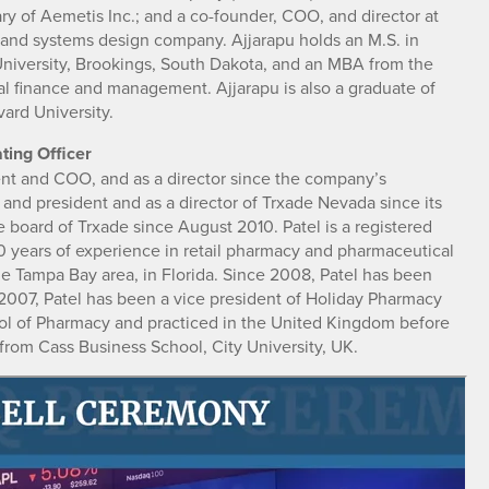
ry of Aemetis Inc.; and a co-founder, COO, and director at
g and systems design company. Ajjarapu holds an M.S. in
niversity, Brookings, South Dakota, and an MBA from the
onal finance and management. Ajjarapu is also a graduate of
ard University.
ting Officer
dent and COO, and as a director since the company’s
and president and as a director of Trxade Nevada since its
board of Trxade since August 2010. Patel is a registered
0 years of experience in retail pharmacy and pharmaceutical
the Tampa Bay area, in Florida. Since 2008, Patel has been
07, Patel has been a vice president of Holiday Pharmacy
ol of Pharmacy and practiced in the United Kingdom before
 from Cass Business School, City University, UK.