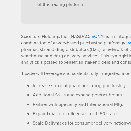
of the trading platform
Scienture Holdings Inc. (NASDAQ:
SCNX
) is an integ
combination of a web-based purchasing platform (
www
pharmacists and drug distributors (B2B); a network of
warehouse and drug delivery services. This synergisti
analytics is poised to benefit all stakeholders and con
Trxade will leverage and scale its fully integrated mo
Increase share of pharmacist drug purchasing
Additional SKUs and expand product breath
Partner with Specialty and International Mfg.
Expand mail order licenses to all 50 states
Scale Delivmeds for consumer delivery nationw