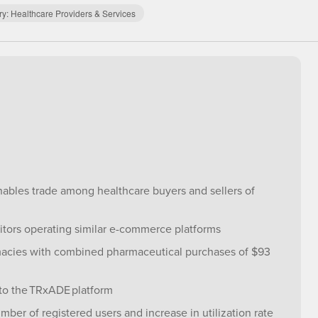
ry:
Healthcare Providers & Services
enables trade among healthcare buyers and sellers of
itors operating similar e-commerce platforms
macies with combined pharmaceutical purchases of $93
to the TRxADE platform
ber of registered users and increase in utilization rate