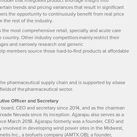
 model that integrates product shortage insight into
tain trends and pricing variances that result in significant
rs the opportunity to continuously benefit from real price
 the rest of the industry.
the most comprehensive retail, specialty and acute care
country. Other industry competitors mainly restrict their
tages and narrowly research oral generic
elp members source those hard-to-find products at affordable
the pharmaceutical supply chain and is supported by a base
fields of the pharmaceutical sector.
tive Officer and Secretary
e board, CEO and secretary since 2014, and as the chairman
Trxade Nevada since its inception. Ajjarapu also serves as a
ince March 2018. Ajjarapu formerly was a founder, CEO and
 involved in developing wind power sites in the Midwest,
emetis Inc., a biofuels company (AMTX.OB); a founder,