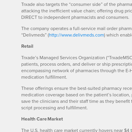
Trxade also targets the “consumer side” of the pharmac
attacking the inefficient value chain; offering drug pr
DIRECT to independent pharmacists and consumers.
The company operates a full-service mail order pharma
“Delivmeds” (
http://www.delivmeds.com
) which enab
Retail
Trxade’s Managed Services Organization (“TrxadeMSO”
patients, process orders, and deliver or ship prescrip
encompassing network of pharmacies through the E-H
medication fulfillment.
These offerings ensure the best-suited pharmacy recei
medication coverage based on the patient’s location, 
save the clinicians and their staff time as they bene
script processing and fulfillment.
Health Care Market
The U.S. health care market currently hovers near $4 t