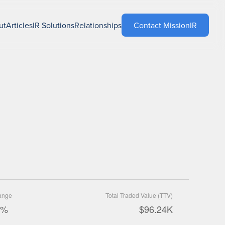
ut
Articles
IR Solutions
Relationships
Contact MissionIR
ange
Total Traded Value (TTV)
9%
$96.24K