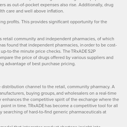
rs as out-of-pocket expenses also rise. Additionally, drug
lth care and well above inflation.
g profits. This provides significant opportunity for the
.
on’s retail community and independent pharmacies, of which
s found that independent pharmacies, in order to be cost-
ct up-to-the minute price checks. The TRxADE S2P
compare the price of drugs offered by various suppliers and
ng advantage of best purchase pricing.
 distribution channel to the retail, community pharmacy. A
ufacturers, buying groups, and wholesalers on a real-time
ly enhances the competitive spirit of the exchange where the
n point in time. TRxADE has become a competitive tool for all
sy searching of hard-to-find generic pharmaceuticals at