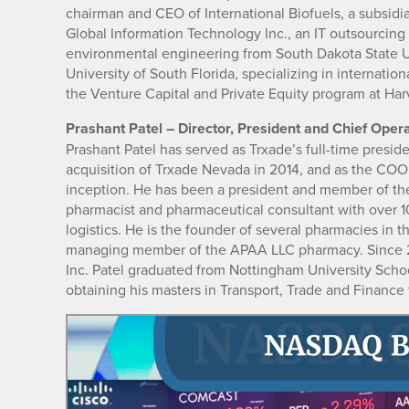
chairman and CEO of International Biofuels, a subsidia
Global Information Technology Inc., an IT outsourcin
environmental engineering from South Dakota State U
University of South Florida, specializing in internati
the Venture Capital and Private Equity program at Harv
Prashant Patel – Director, President and Chief Opera
Prashant Patel has served as Trxade’s full-time presi
acquisition of Trxade Nevada in 2014, and as the COO 
inception. He has been a president and member of the 
pharmacist and pharmaceutical consultant with over 1
logistics. He is the founder of several pharmacies in 
managing member of the APAA LLC pharmacy. Since 20
Inc. Patel graduated from Nottingham University Scho
obtaining his masters in Transport, Trade and Finance