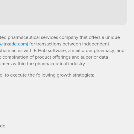
rated pharmaceutical services company that offers a unique
.trxade.com
) for transactions between independent
 pharmacies with E-Hub software; a mail order pharmacy; and
c combination of product offerings and superior data
sumers within the pharmaceutical industry.
del to execute the following growth strategies:
ide