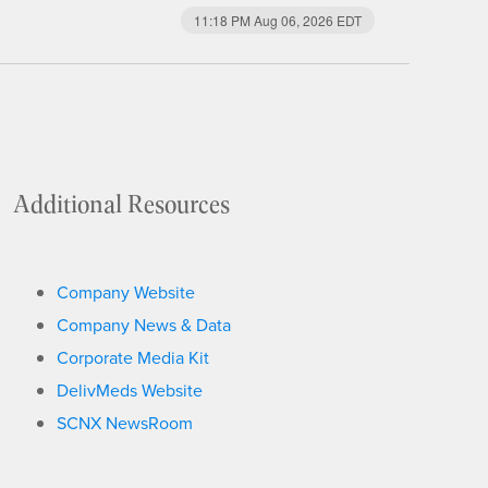
11:18 PM Aug 06, 2026
EDT
Additional Resources
Company Website
Company News & Data
Corporate Media Kit
DelivMeds Website
SCNX NewsRoom