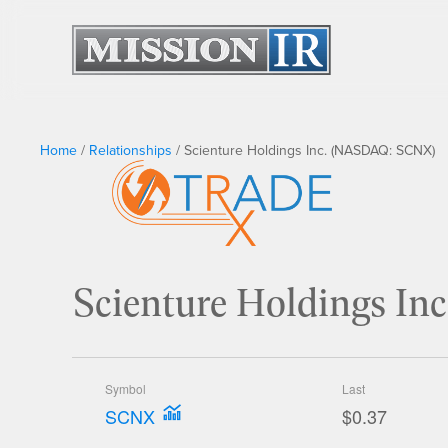
Home
/
Relationships
/
Scienture Holdings Inc. (NASDAQ: SCNX)
Scienture Holdings I
Symbol
Last
SCNX
$0.37