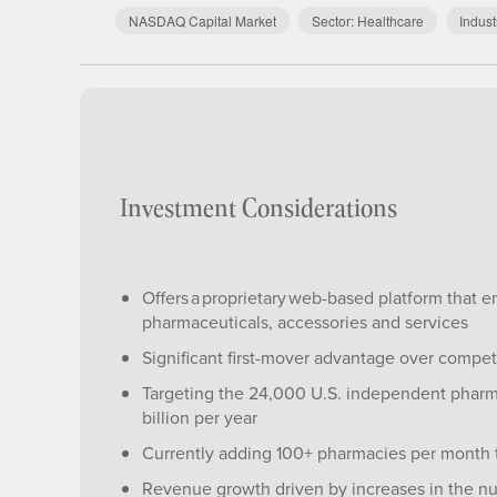
NASDAQ Capital Market
Sector:
Healthcare
Indust
Investment Considerations
Offers a proprietary web-based platform that 
pharmaceuticals, accessories and services
Significant first-mover advantage over compet
Targeting the 24,000 U.S. independent phar
billion per year
Currently adding 100+ pharmacies per month 
Revenue growth driven by increases in the num