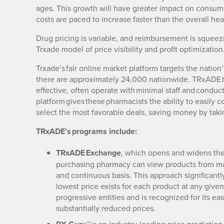
ages. This growth will have greater impact on consume
costs are paced to increase faster than the overall hea
Drug pricing is variable, and reimbursement is squeezin
Trxade model of price visibility and profit optimization
Trxade’s fair online market platform targets the nati
there are approximately 24,000 nationwide. TRxADE ha
effective, often operate with minimal staff and condu
platform gives these pharmacists the ability to easily 
select the most favorable deals, saving money by taki
TRxADE’s programs include:
TRxADE Exchange
, which opens and widens the
purchasing pharmacy can view products from man
and continuous basis. This approach significant
lowest price exists for each product at any give
progressive entities and is recognized for its ea
substantially reduced prices.