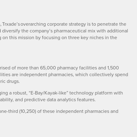
Trxade’s overarching corporate strategy is to penetrate the
 diversify the company’s pharmaceutical mix with additional
g on this mission by focusing on three key niches in the
rised of more than 65,000 pharmacy facilities and 1,500
ilities are independent pharmacies, which collectively spend
ric drugs.
ing a robust, “E-Bay/Kayak-like” technology platform with
bility, and predictive data analytics features.
 one-third (10,250) of these independent pharmacies and