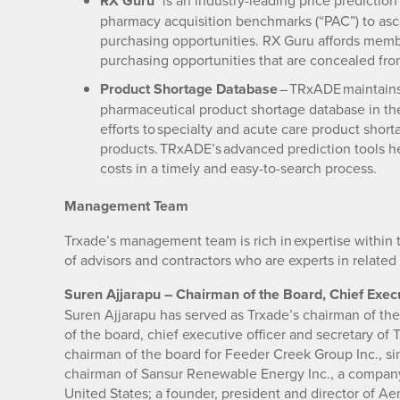
RX Guru™
is an industry-leading price prediction
pharmacy acquisition benchmarks (“PAC”) to ascer
purchasing opportunities. RX Guru affords membe
purchasing opportunities that are concealed from
Product Shortage Database
– TRxADE maintains 
pharmaceutical product shortage database in the 
efforts to specialty and acute care product shor
products. TRxADE’s advanced prediction tools h
costs in a timely and easy-to-search process.
Management Team
Trxade’s management team is rich in expertise within 
of advisors and contractors who are experts in related 
Suren Ajjarapu – Chairman of the Board, Chief Execu
Suren Ajjarapu has served as Trxade’s chairman of th
of the board, chief executive officer and secretary of 
chairman of the board for Feeder Creek Group Inc., s
chairman of Sansur Renewable Energy Inc., a company
United States; a founder, president and director of A