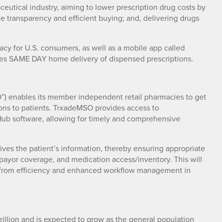
eutical industry, aiming to lower prescription drug costs by
ice transparency and efficient buying; and, delivering drugs
cy for U.S. consumers, as well as a mobile app called
les SAME DAY home delivery of dispensed prescriptions.
) enables its member independent retail pharmacies to get
tions to patients. TrxadeMSO provides access to
ub software, allowing for timely and comprehensive
ves the patient’s information, thereby ensuring appropriate
payor coverage, and medication access/inventory. This will
fit from efficiency and enhanced workflow management in
rillion and is expected to grow as the general population