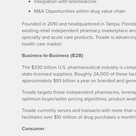
Integration with telemedicine
M&A Opportunities within drug value chain
Founded in 2010 and headquartered in Tampa, Florida, 
existing retail independent pharmacy marketplace and
specialty and acute care products. Trxade is advancin
health care market.
Business-to-Business (B2B)
The $330 billion U.S. pharmaceutical industry is comp
state-licensed suppliers. Roughly 24,000 of these fac
approximately $93 billion a year on branded and gene
Trxade targets these independent pharmacies, leverag
optimum buyer/seller pricing algorithms, product availa
Trxade currently serves and transacts with more than
facilitates over $10 million of drug purchases a month!
Consumer