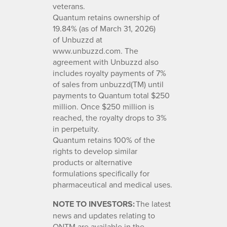
veterans.
Quantum retains ownership of
19.84% (as of March 31, 2026)
of Unbuzzd at
www.unbuzzd.com. The
agreement with Unbuzzd also
includes royalty payments of 7%
of sales from unbuzzd(TM) until
payments to Quantum total $250
million. Once $250 million is
reached, the royalty drops to 3%
in perpetuity.
Quantum retains 100% of the
rights to develop similar
products or alternative
formulations specifically for
pharmaceutical and medical uses.
NOTE TO INVESTORS:
The latest
news and updates relating to
QNTM are available in the