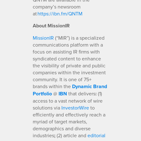
company’s newsroom
at
https://ibn.fm/QNTM
About MissionIR
MissionIR
(“MIR”) is a specialized
communications platform with a
focus on assisting IR firms with
syndicated content to enhance
the visibility of private and public
companies within the investment
community. It is one of 75+
brands within the
Dynamic Brand
Portfolio
@
IBN
that delivers
:
(1)
access to a vast network of wire
solutions via
InvestorWire
to
efficiently and effectively reach a
myriad of target markets,
demographics and diverse
industries
;
(2) article and
editorial