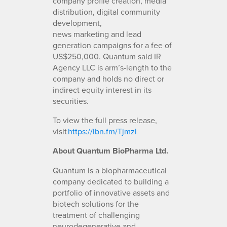
company profile creation, media
distribution, digital community
development,
news marketing and lead
generation campaigns for a fee of
US$250,000. Quantum said IR
Agency LLC is arm’s-length to the
company and holds no direct or
indirect equity interest in its
securities.
To view the full press release,
visit
https://ibn.fm/Tjmzl
About Quantum BioPharma Ltd.
Quantum is a biopharmaceutical
company dedicated to building a
portfolio of innovative assets and
biotech solutions for the
treatment of challenging
neurodegenerative and