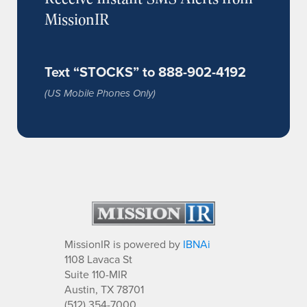
MissionIR
Text “STOCKS” to 888-902-4192
(US Mobile Phones Only)
MissionIR is powered by
IBNAi
1108 Lavaca St
Suite 110-MIR
Austin, TX 78701
(512) 354-7000