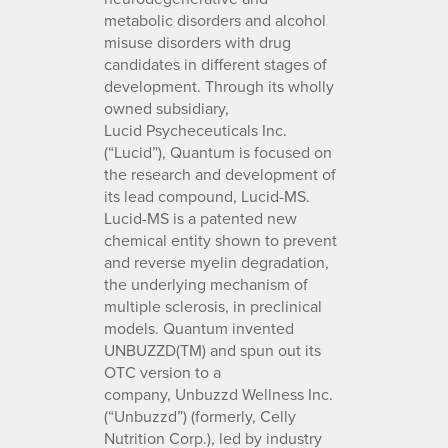
metabolic disorders and alcohol
misuse disorders with drug
candidates in different stages of
development. Through its wholly
owned subsidiary,
Lucid Psycheceuticals Inc.
(“Lucid”), Quantum is focused on
the research and development of
its lead compound, Lucid-MS.
Lucid-MS is a patented new
chemical entity shown to prevent
and reverse myelin degradation,
the underlying mechanism of
multiple sclerosis, in preclinical
models. Quantum invented
UNBUZZD(TM) and spun out its
OTC version to a
company, Unbuzzd Wellness Inc.
(“Unbuzzd”) (formerly, Celly
Nutrition Corp.), led by industry