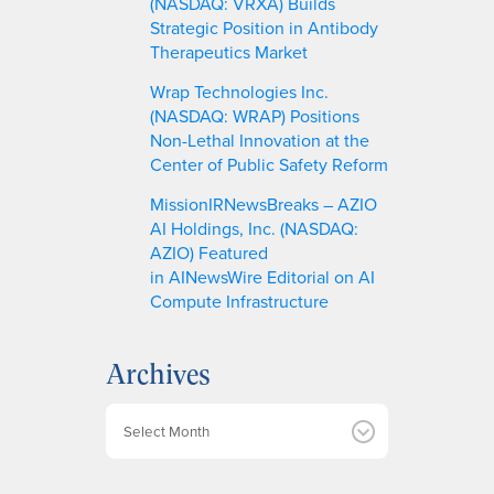
(NASDAQ: VRXA) Builds
Strategic Position in Antibody
Therapeutics Market
Wrap Technologies Inc.
(NASDAQ: WRAP) Positions
Non-Lethal Innovation at the
Center of Public Safety Reform
MissionIRNewsBreaks – AZIO
AI Holdings, Inc. (NASDAQ:
AZIO) Featured
in AINewsWire Editorial on AI
Compute Infrastructure
Archives
A
r
c
h