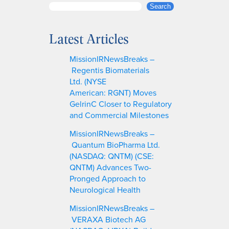
S
Search
e
a
Latest Articles
r
c
MissionIRNewsBreaks –
h
Regentis Biomaterials
Ltd. (NYSE
American: RGNT) Moves
GelrinC Closer to Regulatory
and Commercial Milestones
MissionIRNewsBreaks –
Quantum BioPharma Ltd.
(NASDAQ: QNTM) (CSE:
QNTM) Advances Two-
Pronged Approach to
Neurological Health
MissionIRNewsBreaks –
VERAXA Biotech AG