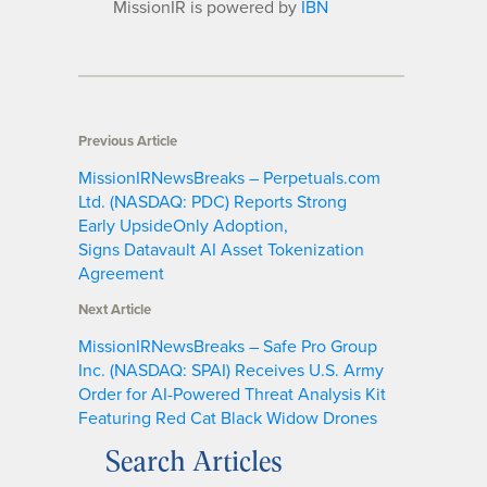
MissionIR is powered by
IBN
Previous Article
MissionIRNewsBreaks – Perpetuals.com
Ltd. (NASDAQ: PDC) Reports Strong
Early UpsideOnly Adoption,
Signs Datavault AI Asset Tokenization
Agreement
Next Article
MissionIRNewsBreaks – Safe Pro Group
Inc. (NASDAQ: SPAI) Receives U.S. Army
Order for AI-Powered Threat Analysis Kit
Featuring Red Cat Black Widow Drones
Search Articles