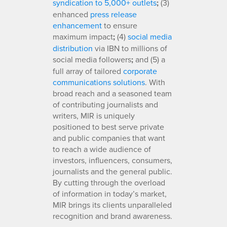
syndication to 5,000+ outlets
;
(3)
enhanced
press release
enhancement
to ensure
maximum impact
;
(4)
social media
distribution
via IBN to millions of
social media followers
;
and (5) a
full array of tailored
corporate
communications solutions
. With
broad reach and a seasoned team
of contributing journalists and
writers, MIR is uniquely
positioned to best serve private
and public companies that want
to reach a wide audience of
investors, influencers, consumers,
journalists and the general public.
By cutting through the overload
of information in today’s market,
MIR brings its clients unparalleled
recognition and brand awareness.