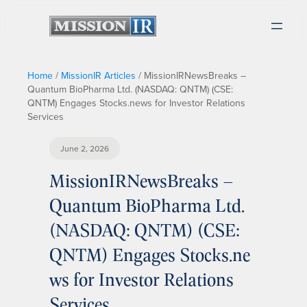
Home
/
MissionIR Articles
/
MissionIRNewsBreaks –
Quantum BioPharma Ltd. (NASDAQ: QNTM) (CSE:
QNTM) Engages Stocks.news for Investor Relations
Services
June 2, 2026
MissionIRNewsBreaks –
Quantum BioPharma Ltd.
(NASDAQ: QNTM) (CSE:
QNTM) Engages Stocks.ne
ws for Investor Relations
Services