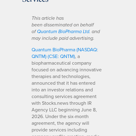
This article has
been disseminated on behalf
of
Quantum BioPharma Ltd.
and
may include paid advertising.
Quantum BioPharma (NASDAQ:
QNTM) (CSE: QNTM)
, a
biopharmaceutical company
focused on advancing innovative
therapies and technologies,
announced that it has entered
into an investor relations and
consulting services agreement
with Stocks.news through IR
Agency LLC beginning June 8,
2026. Under the six-month
agreement, the agency will
provide services including