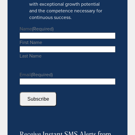
with exceptional growth potential
and the competence necessary for
continuous success.
Name
(Required)
First Name
Last Name
Email
(Required)
Subscribe
Receive Instant SMS Alerts from