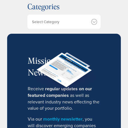
Categories
i
v
e
Categories
s
MissionIR
Newsletter
Receive
regular updates on our
featured companies
as well as
relevant industry news effecting the
value of your portfolio.
Via our
monthly newsletter
, you
will discover emerging companies