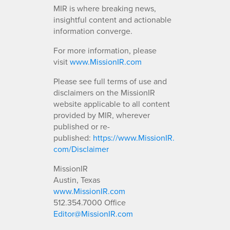
MIR is where breaking news,
insightful content and actionable
information converge.
For more information, please
visit
www.MissionIR.com
Please see full terms of use and
disclaimers on the MissionIR
website applicable to all content
provided by MIR, wherever
published or re-
published:
https://www.MissionIR.
com/Disclaimer
MissionIR
Austin, Texas
www.MissionIR.com
512.354.7000 Office
Editor@MissionIR.com