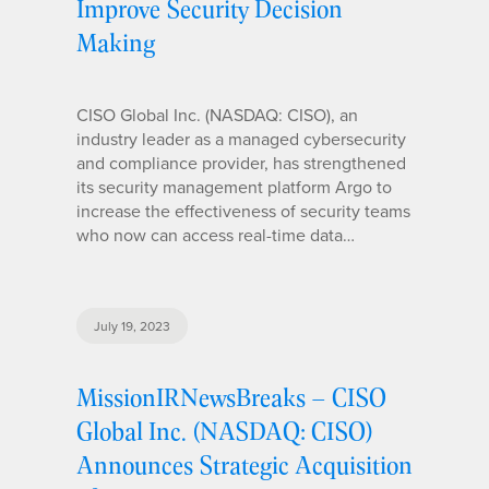
Improve Security Decision
Making
CISO Global Inc. (NASDAQ: CISO), an
industry leader as a managed cybersecurity
and compliance provider, has strengthened
its security management platform Argo to
increase the effectiveness of security teams
who now can access real-time data…
July 19, 2023
MissionIRNewsBreaks – CISO
Global Inc. (NASDAQ: CISO)
Announces Strategic Acquisition