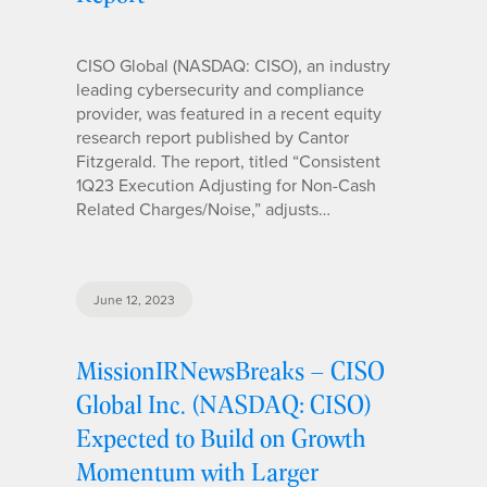
CISO Global (NASDAQ: CISO), an industry
leading cybersecurity and compliance
provider, was featured in a recent equity
research report published by Cantor
Fitzgerald. The report, titled “Consistent
1Q23 Execution Adjusting for Non-Cash
Related Charges/Noise,” adjusts…
June 12, 2023
MissionIRNewsBreaks – CISO
Global Inc. (NASDAQ: CISO)
Expected to Build on Growth
Momentum with Larger