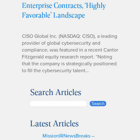
Enterprise Contracts, ‘Highly
Favorable’ Landscape
CISO Global Inc. (NASDAQ: CISO), a leading
provider of global cybersecurity and
compliance, was featured in a recent Cantor
Fitzgerald equity research report. “Noting
that the company is strategically positioned
to fill the cybersecurity talent…
Search Articles
S
Search
e
a
Latest Articles
r
c
MissionIRNewsBreaks –
h