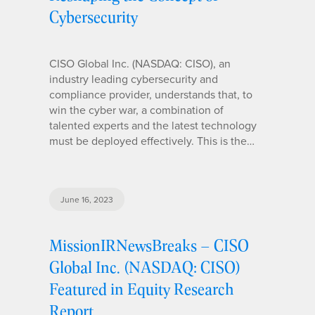
Cybersecurity
CISO Global Inc. (NASDAQ: CISO), an
industry leading cybersecurity and
compliance provider, understands that, to
win the cyber war, a combination of
talented experts and the latest technology
must be deployed effectively. This is the…
June 16, 2023
MissionIRNewsBreaks – CISO
Global Inc. (NASDAQ: CISO)
Featured in Equity Research
Report