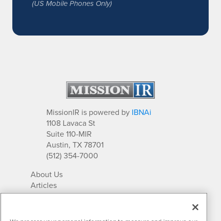
(US Mobile Phones Only)
MissionIR is powered by
IBNAi
1108 Lavaca St
Suite 110-MIR
Austin, TX 78701
(512) 354-7000
About Us
Articles
IR Solutions
Relationships
Newsletter Archives