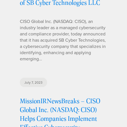
of SB Cyber Technologies LLC
CISO Global Inc. (NASDAQ: CISO), an
industry leader as a managed cybersecurity
and compliance provider, today announced
that it has acquired SB Cyber Technologies,
a cybersecurity company that specializes in
identifying, enhancing and applying
emerging…
July 7, 2023
MissionIRNewsBreaks – CISO
Global Inc. (NASDAQ: CISO)
Helps Companies Implement