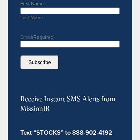
First Name
Last Name
Email
(Required)
Subscribe
Receive Instant SMS Alerts from
MissionIR
Text “STOCKS” to 888-902-4192