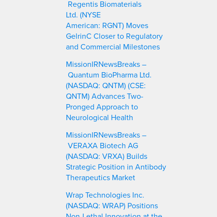
Regentis Biomaterials
Ltd. (NYSE
American: RGNT) Moves
GelrinC Closer to Regulatory
and Commercial Milestones
MissionIRNewsBreaks –
Quantum BioPharma Ltd.
(NASDAQ: QNTM) (CSE:
QNTM) Advances Two-
Pronged Approach to
Neurological Health
MissionIRNewsBreaks –
VERAXA Biotech AG
(NASDAQ: VRXA) Builds
Strategic Position in Antibody
Therapeutics Market
Wrap Technologies Inc.
(NASDAQ: WRAP) Positions
Non-Lethal Innovation at the