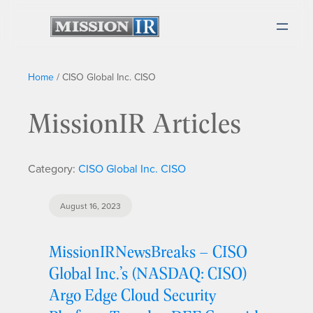
Home
/
CISO Global Inc. CISO
MissionIR Articles
Category:
CISO Global Inc. CISO
August 16, 2023
MissionIRNewsBreaks – CISO
Global Inc.’s (NASDAQ: CISO)
Argo Edge Cloud Security