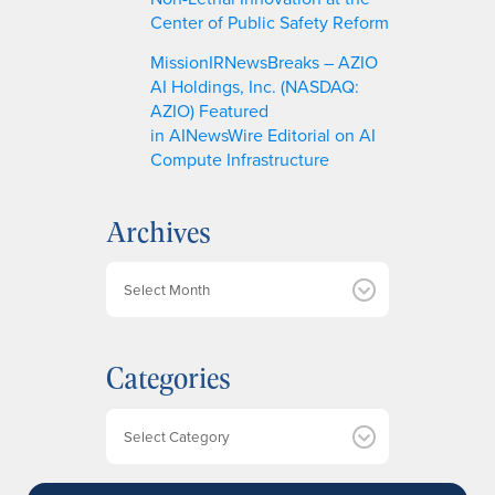
Center of Public Safety Reform
MissionIRNewsBreaks – AZIO
AI Holdings, Inc. (NASDAQ:
AZIO) Featured
in AINewsWire Editorial on AI
Compute Infrastructure
Archives
A
r
c
h
Categories
i
v
e
Categories
s