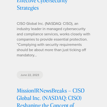
Effective Cybersecurity
Strategies
CISO Global Inc. (NASDAQ: CISO), an
industry leader in managed cybersecurity
and compliance services, works closely with
companies to provide essential protection.
“Complying with security requirements
should be about more than just ticking off
mandatory…
June 22, 2023
MissionIRNewsBreaks – CISO
Global Inc. (NASDAQ: CISO)
Reshaping the Concept of