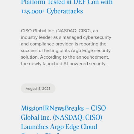
Platform Tested at DEF Con with
125,000+ Cyberattacks
CISO Global Inc. (NASDAQ: CISO), an
industry leader as a managed cybersecurity
and compliance provider, is reporting the
successful testing of its Argo Edge security
solution. According to the announcement,
the newly launched AI-powered security…
August 8, 2023
MissionIRNewsBreaks – CISO
Global Inc. (NASDAQ: CISO)
Launches Argo Edge Cloud