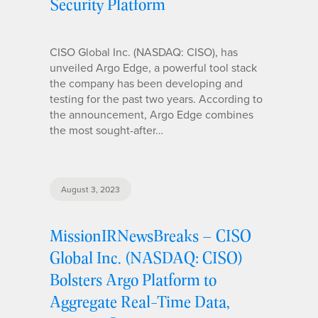
Security Platform
CISO Global Inc. (NASDAQ: CISO), has
unveiled Argo Edge, a powerful tool stack
the company has been developing and
testing for the past two years. According to
the announcement, Argo Edge combines
the most sought-after…
August 3, 2023
MissionIRNewsBreaks – CISO
Global Inc. (NASDAQ: CISO)
Bolsters Argo Platform to
Aggregate Real-Time Data,