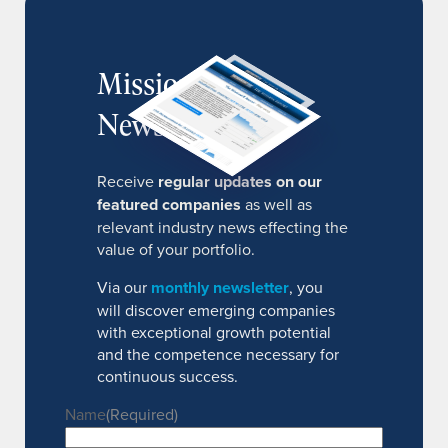
MissionIR
Newsletter
Receive
regular updates on our
featured companies
as well as
relevant industry news effecting the
value of your portfolio.
Via our
monthly newsletter
, you
will discover emerging companies
with exceptional growth potential
and the competence necessary for
continuous success.
Name
(Required)