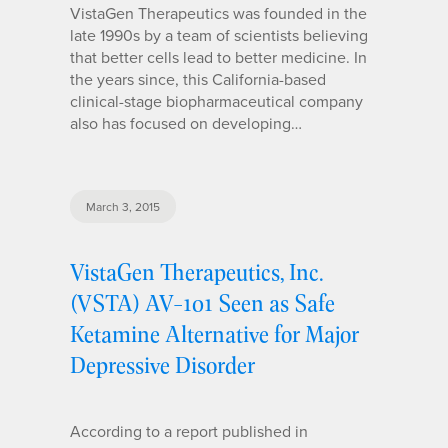
VistaGen Therapeutics was founded in the
late 1990s by a team of scientists believing
that better cells lead to better medicine. In
the years since, this California-based
clinical-stage biopharmaceutical company
also has focused on developing…
March 3, 2015
VistaGen Therapeutics, Inc.
(VSTA) AV-101 Seen as Safe
Ketamine Alternative for Major
Depressive Disorder
According to a report published in