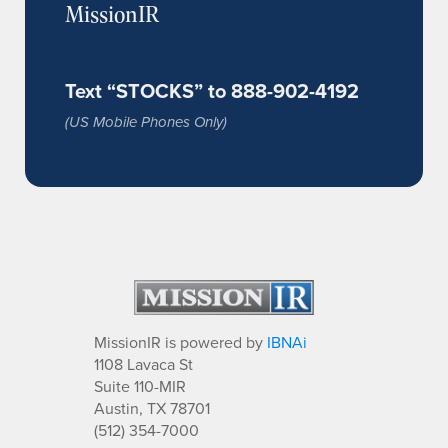
MissionIR
Text “STOCKS” to 888-902-4192
(US Mobile Phones Only)
MissionIR is powered by
IBNAi
1108 Lavaca St
Suite 110-MIR
Austin, TX 78701
(512) 354-7000