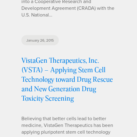
into a Cooperative Research and
Development Agreement (CRADA) with the
U.S. National…
January 26, 2015
VistaGen Therapeutics, Inc.
(VSTA) – Applying Stem Cell
Technology toward Drug Rescue
and New Generation Drug
Toxicity Screening
Believing that better cells lead to better
medicine, VistaGen Therapeutics has been
applying pluripotent stem cell technology