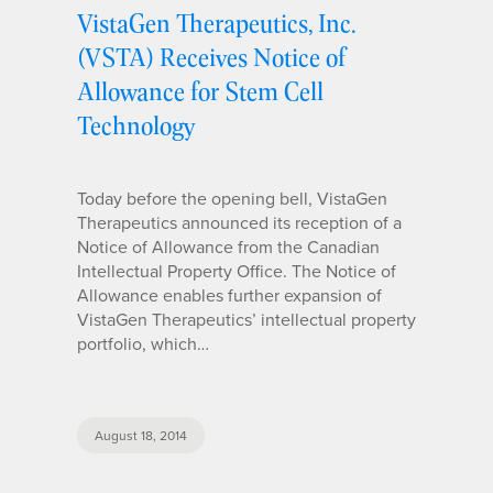
VistaGen Therapeutics, Inc.
(VSTA) Receives Notice of
Allowance for Stem Cell
Technology
Today before the opening bell, VistaGen
Therapeutics announced its reception of a
Notice of Allowance from the Canadian
Intellectual Property Office. The Notice of
Allowance enables further expansion of
VistaGen Therapeutics’ intellectual property
portfolio, which…
August 18, 2014