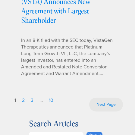
(VSTA) Announces New
Agreement with Largest
Shareholder
In an 8-K filed with the SEC today, VistaGen
Therapeutics announced that Platinum
Long Term Growth VII, LLC, the company’s
largest investor, has entered into an
Amended and Restated Note Conversion
Agreement and Warrant Amendment.…
1
2
3
…
10
Next Page
Search Articles
S
Search