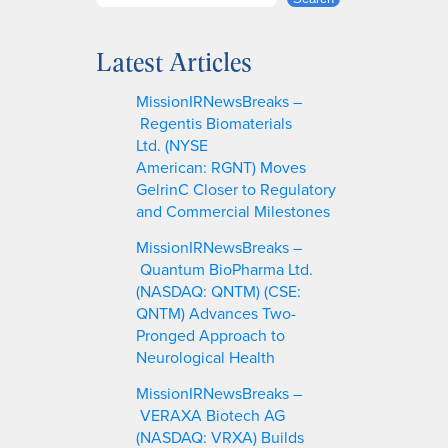
e
a
Latest Articles
r
c
MissionIRNewsBreaks –
h
Regentis Biomaterials
Ltd. (NYSE
American: RGNT) Moves
GelrinC Closer to Regulatory
and Commercial Milestones
MissionIRNewsBreaks –
Quantum BioPharma Ltd.
(NASDAQ: QNTM) (CSE:
QNTM) Advances Two-
Pronged Approach to
Neurological Health
MissionIRNewsBreaks –
VERAXA Biotech AG
(NASDAQ: VRXA) Builds