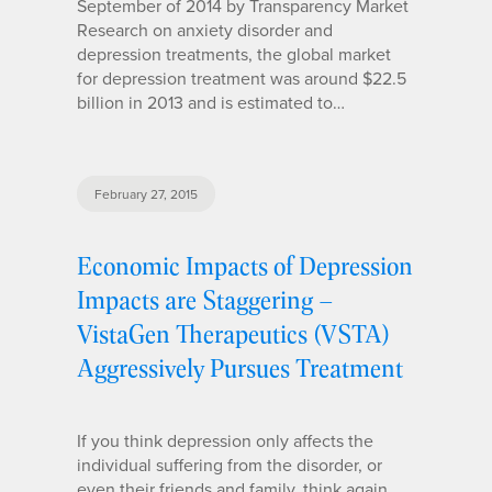
September of 2014 by Transparency Market
Research on anxiety disorder and
depression treatments, the global market
for depression treatment was around $22.5
billion in 2013 and is estimated to…
February 27, 2015
Economic Impacts of Depression
Impacts are Staggering –
VistaGen Therapeutics (VSTA)
Aggressively Pursues Treatment
If you think depression only affects the
individual suffering from the disorder, or
even their friends and family, think again.