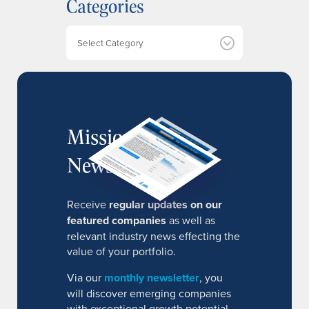
Categories
i
v
e
Categories
s
MissionIR
Newsletter
Receive
regular updates on our
featured companies
as well as
relevant industry news effecting the
value of your portfolio.
Via our
monthly newsletter
, you
will discover emerging companies
with exceptional growth potential