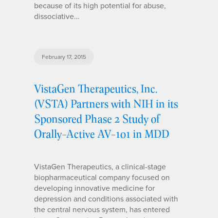
because of its high potential for abuse,
dissociative…
February 17, 2015
VistaGen Therapeutics, Inc.
(VSTA) Partners with NIH in its
Sponsored Phase 2 Study of
Orally-Active AV-101 in MDD
VistaGen Therapeutics, a clinical-stage
biopharmaceutical company focused on
developing innovative medicine for
depression and conditions associated with
the central nervous system, has entered