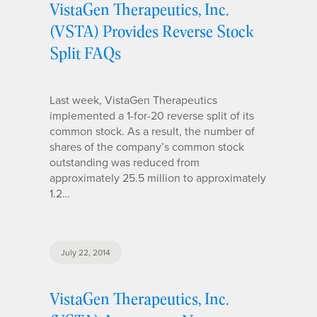
VistaGen Therapeutics, Inc.
(VSTA) Provides Reverse Stock
Split FAQs
Last week, VistaGen Therapeutics
implemented a 1-for-20 reverse split of its
common stock. As a result, the number of
shares of the company’s common stock
outstanding was reduced from
approximately 25.5 million to approximately
1.2…
July 22, 2014
VistaGen Therapeutics, Inc.