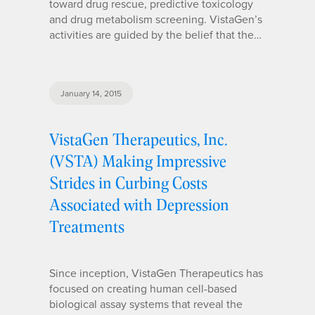
toward drug rescue, predictive toxicology
and drug metabolism screening. VistaGen’s
activities are guided by the belief that the…
January 14, 2015
VistaGen Therapeutics, Inc.
(VSTA) Making Impressive
Strides in Curbing Costs
Associated with Depression
Treatments
Since inception, VistaGen Therapeutics has
focused on creating human cell-based
biological assay systems that reveal the