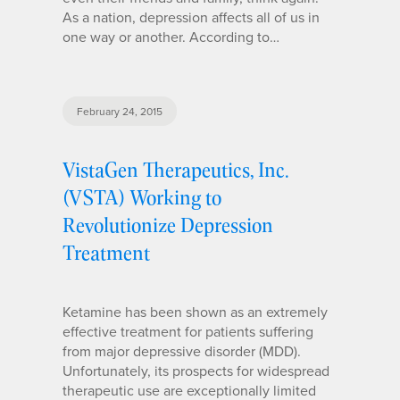
As a nation, depression affects all of us in
one way or another. According to…
February 24, 2015
VistaGen Therapeutics, Inc.
(VSTA) Working to
Revolutionize Depression
Treatment
Ketamine has been shown as an extremely
effective treatment for patients suffering
from major depressive disorder (MDD).
Unfortunately, its prospects for widespread
therapeutic use are exceptionally limited