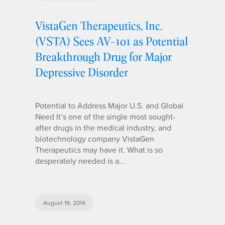
VistaGen Therapeutics, Inc.
(VSTA) Sees AV-101 as Potential
Breakthrough Drug for Major
Depressive Disorder
Potential to Address Major U.S. and Global
Need It’s one of the single most sought-
after drugs in the medical industry, and
biotechnology company VistaGen
Therapeutics may have it. What is so
desperately needed is a…
August 19, 2014