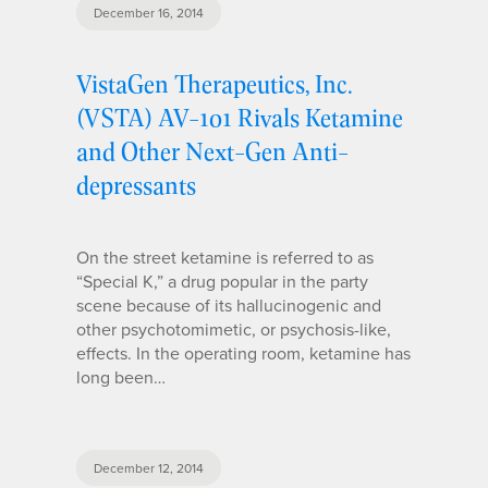
December 16, 2014
VistaGen Therapeutics, Inc.
(VSTA) AV-101 Rivals Ketamine
and Other Next-Gen Anti-
depressants
On the street ketamine is referred to as
“Special K,” a drug popular in the party
scene because of its hallucinogenic and
other psychotomimetic, or psychosis-like,
effects. In the operating room, ketamine has
long been…
December 12, 2014