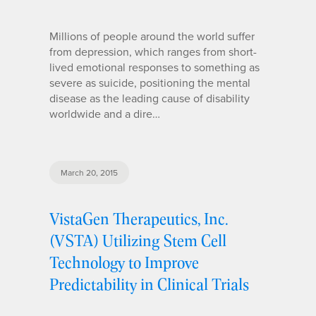
Millions of people around the world suffer
from depression, which ranges from short-
lived emotional responses to something as
severe as suicide, positioning the mental
disease as the leading cause of disability
worldwide and a dire…
March 20, 2015
VistaGen Therapeutics, Inc.
(VSTA) Utilizing Stem Cell
Technology to Improve
Predictability in Clinical Trials