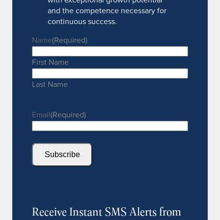
and the competence necessary for
continuous success.
Name
(Required)
First Name
Last Name
Email
(Required)
Subscribe
Receive Instant SMS Alerts from