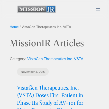
Home
/
VistaGen Therapeutics Inc. VSTA
MissionIR Articles
Category:
VistaGen Therapeutics Inc. VSTA
November 3, 2015
VistaGen Therapeutics, Inc.
(VSTA) Doses First Patient in
Phase IIa Study of AV-101 for