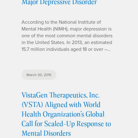
Major Depressive Disorder
According to the National Institute of
Mental Health (NIMH), major depression is
one of the most common mental disorders
in the United States. In 2013, an estimated
15.7 million individuals aged 18 or over –…
March 30, 2015
VistaGen Therapeutics, Inc.
(VSTA) Aligned with World
Health Organization’s Global
Call for Scaled-Up Response to
Mental Disorders