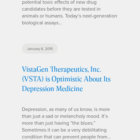
potential toxic effects of new drug
candidates before they are tested in
animals or humans. Today’s next-generation
biological assays…
January 6, 2015
VistaGen Therapeutics, Inc.
(VSTA) is Optimistic About Its
Depression Medicine
Depression, as many of us know, is more
than just a sad or melancholy mood. It’s
more than just having “the blues.”
Sometimes it can be a very debilitating
condition that can prevent people from…