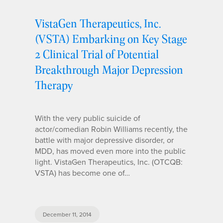
VistaGen Therapeutics, Inc.
(VSTA) Embarking on Key Stage
2 Clinical Trial of Potential
Breakthrough Major Depression
Therapy
With the very public suicide of
actor/comedian Robin Williams recently, the
battle with major depressive disorder, or
MDD, has moved even more into the public
light. VistaGen Therapeutics, Inc. (OTCQB:
VSTA) has become one of…
December 11, 2014