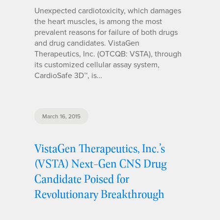
Unexpected cardiotoxicity, which damages
the heart muscles, is among the most
prevalent reasons for failure of both drugs
and drug candidates. VistaGen
Therapeutics, Inc. (OTCQB: VSTA), through
its customized cellular assay system,
CardioSafe 3D™, is…
March 16, 2015
VistaGen Therapeutics, Inc.’s
(VSTA) Next-Gen CNS Drug
Candidate Poised for
Revolutionary Breakthrough