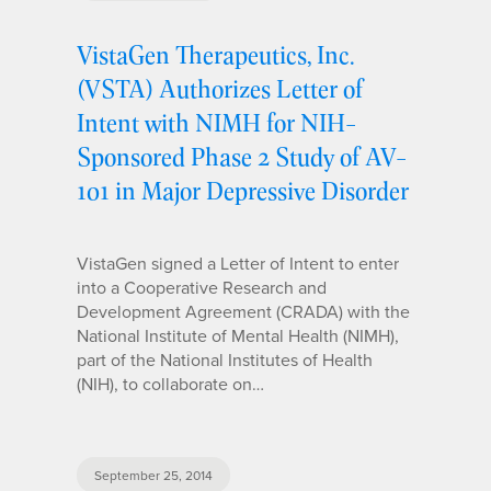
VistaGen Therapeutics, Inc.
(VSTA) Authorizes Letter of
Intent with NIMH for NIH-
Sponsored Phase 2 Study of AV-
101 in Major Depressive Disorder
VistaGen signed a Letter of Intent to enter
into a Cooperative Research and
Development Agreement (CRADA) with the
National Institute of Mental Health (NIMH),
part of the National Institutes of Health
(NIH), to collaborate on…
September 25, 2014