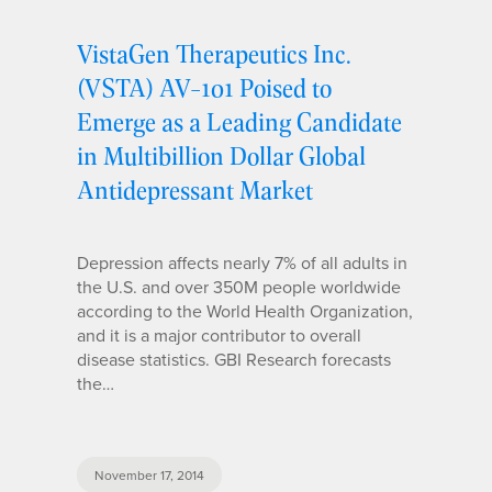
VistaGen Therapeutics Inc.
(VSTA) AV-101 Poised to
Emerge as a Leading Candidate
in Multibillion Dollar Global
Antidepressant Market
Depression affects nearly 7% of all adults in
the U.S. and over 350M people worldwide
according to the World Health Organization,
and it is a major contributor to overall
disease statistics. GBI Research forecasts
the…
November 17, 2014