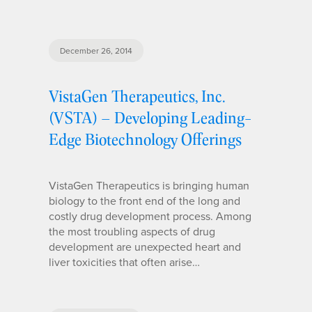
December 26, 2014
VistaGen Therapeutics, Inc.
(VSTA) – Developing Leading-
Edge Biotechnology Offerings
VistaGen Therapeutics is bringing human
biology to the front end of the long and
costly drug development process. Among
the most troubling aspects of drug
development are unexpected heart and
liver toxicities that often arise…