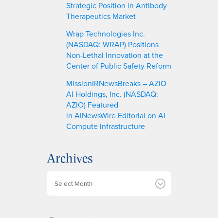
Strategic Position in Antibody
Therapeutics Market
Wrap Technologies Inc.
(NASDAQ: WRAP) Positions
Non-Lethal Innovation at the
Center of Public Safety Reform
MissionIRNewsBreaks – AZIO
AI Holdings, Inc. (NASDAQ:
AZIO) Featured
in AINewsWire Editorial on AI
Compute Infrastructure
Archives
A
r
c
h