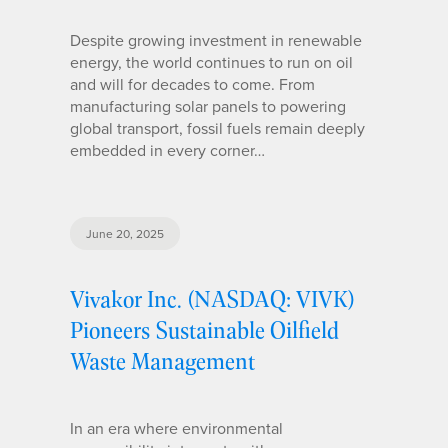
Despite growing investment in renewable
energy, the world continues to run on oil
and will for decades to come. From
manufacturing solar panels to powering
global transport, fossil fuels remain deeply
embedded in every corner…
June 20, 2025
Vivakor Inc. (NASDAQ: VIVK)
Pioneers Sustainable Oilfield
Waste Management
In an era where environmental