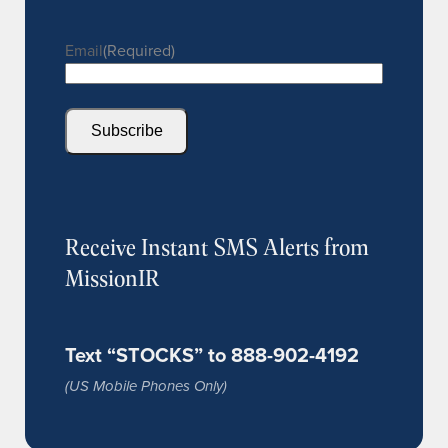
Email
(Required)
Subscribe
Receive Instant SMS Alerts from
MissionIR
Text “STOCKS” to 888-902-4192
(US Mobile Phones Only)