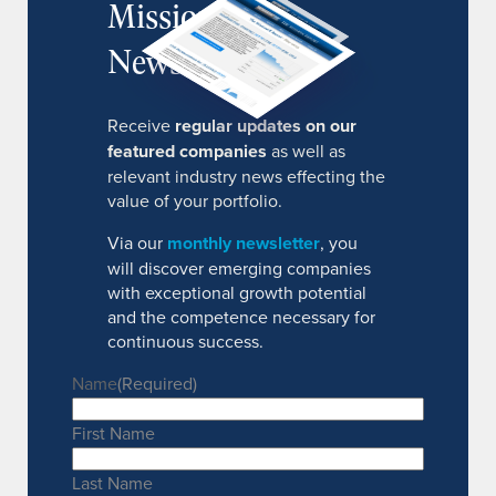
MissionIR
Newsletter
Receive
regular updates on our
featured companies
as well as
relevant industry news effecting the
value of your portfolio.
Via our
monthly newsletter
, you
will discover emerging companies
with exceptional growth potential
and the competence necessary for
continuous success.
Name
(Required)
First Name
Last Name