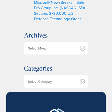
MissionIRNewsBreaks – Safe
Pro Group Inc. (NASDAQ: SPAI)
Secures $780,000 U.S.
Defense Technology Order
Archives
A
r
c
h
Categories
i
v
e
Categories
s