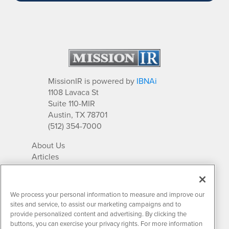
MissionIR is powered by
IBNAi
1108 Lavaca St
Suite 110-MIR
Austin, TX 78701
(512) 354-7000
About Us
Articles
IR Solutions
Relationships
Newsletter Archives
We process your personal information to measure and improve our
Market Research
sites and service, to assist our marketing campaigns and to
provide personalized content and advertising. By clicking the
buttons, you can exercise your privacy rights. For more information