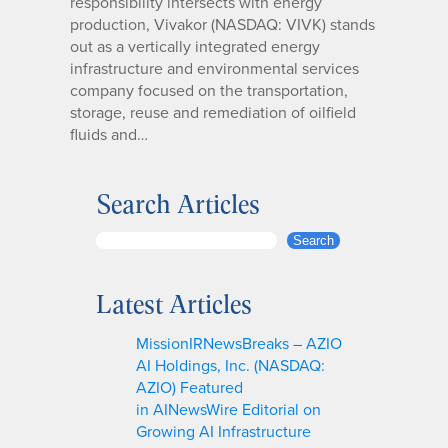
responsibility intersects with energy
production, Vivakor (NASDAQ: VIVK) stands
out as a vertically integrated energy
infrastructure and environmental services
company focused on the transportation,
storage, reuse and remediation of oilfield
fluids and…
Search Articles
S
Search
e
a
Latest Articles
r
c
MissionIRNewsBreaks – AZIO
h
AI Holdings, Inc. (NASDAQ:
AZIO) Featured
in AINewsWire Editorial on
Growing AI Infrastructure