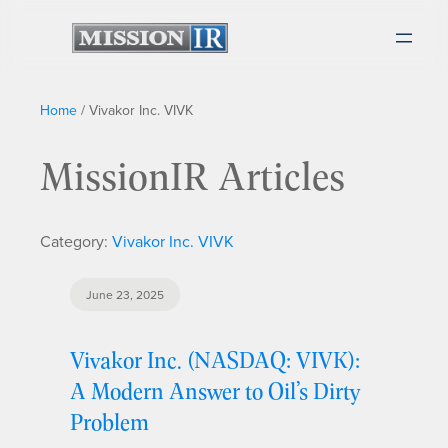
Home
/
Vivakor Inc. VIVK
MissionIR Articles
Category:
Vivakor Inc. VIVK
June 23, 2025
Vivakor Inc. (NASDAQ: VIVK):
A Modern Answer to Oil’s Dirty
Problem