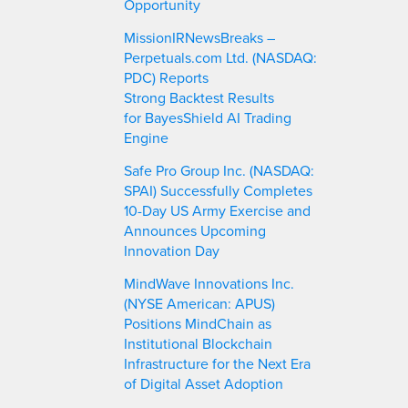
Opportunity
MissionIRNewsBreaks –
Perpetuals.com Ltd. (NASDAQ:
PDC) Reports
Strong Backtest Results
for BayesShield AI Trading
Engine
Safe Pro Group Inc. (NASDAQ:
SPAI) Successfully Completes
10-Day US Army Exercise and
Announces Upcoming
Innovation Day
MindWave Innovations Inc.
(NYSE American: APUS)
Positions MindChain as
Institutional Blockchain
Infrastructure for the Next Era
of Digital Asset Adoption